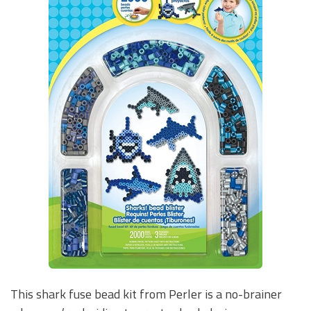
This shark fuse bead kit from Perler is a no-brainer