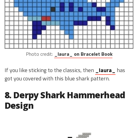
Photo credit:
_laura_ on Bracelet Book
If you like sticking to the classics, then
_laura_
has
got you covered with this blue shark pattern.
8. Derpy Shark Hammerhead
Design