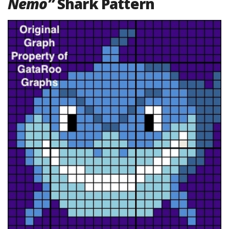
Nemo”
Shark Pattern