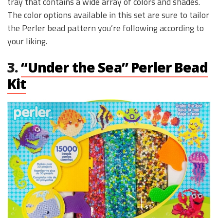
tray that contains a wide array of colors and shades.
The color options available in this set are sure to tailor
the Perler bead pattern you’re following according to
your liking.
3.
“Under the Sea” Perler Bead
Kit