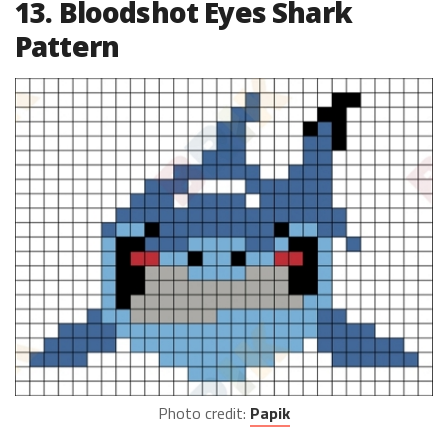
13. Bloodshot Eyes Shark
Pattern
Photo credit:
Papik