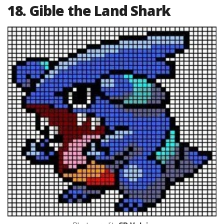
18. Gible the Land Shark