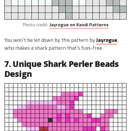
Photo credit:
Jayrogue on Kandi Patterns
You won’t be let down by this pattern by
Jayrogue
,
who makes a shark pattern that’s fuss-free.
7. Unique Shark Perler Beads
Design