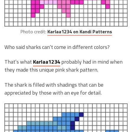
Photo credit:
Karlaa1234 on Kandi Patterns
Who said sharks can’t come in different colors?
That’s what
Karlaa1234
probably had in mind when
they made this unique pink shark pattern.
The shark is filled with shadings that can be
appreciated by those with an eye for detail.