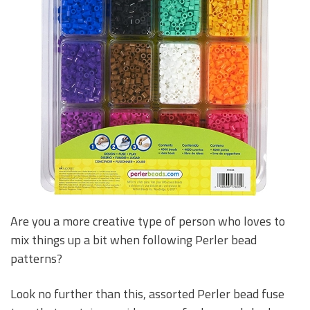
Are you a more creative type of person who loves to
mix things up a bit when following Perler bead
patterns?
Look no further than this, assorted Perler bead fuse