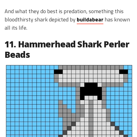
And what they do best is predation, something this
bloodthirsty shark depicted by
buildabear
has known
all its life.
11. Hammerhead Shark Perler
Beads