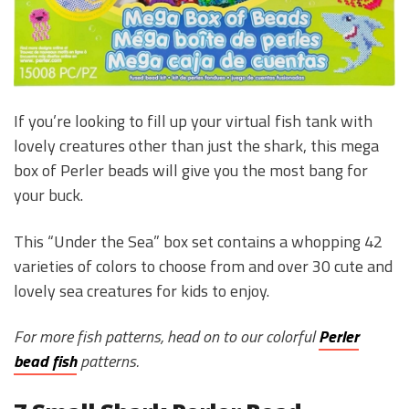
If you’re looking to fill up your virtual fish tank with
lovely creatures other than just the shark, this mega
box of Perler beads will give you the most bang for
your buck.
This “Under the Sea” box set contains a whopping 42
varieties of colors to choose from and over 30 cute and
lovely sea creatures for kids to enjoy.
For more fish patterns, head on to our colorful
Perler
bead fish
patterns.