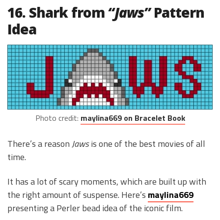
16. Shark from
“Jaws”
Pattern
Idea
Photo credit:
maylina669 on Bracelet Book
There’s a reason
Jaws
is one of the best movies of all
time.
It has a lot of scary moments, which are built up with
the right amount of suspense. Here’s
maylina669
presenting a Perler bead idea of the iconic film.