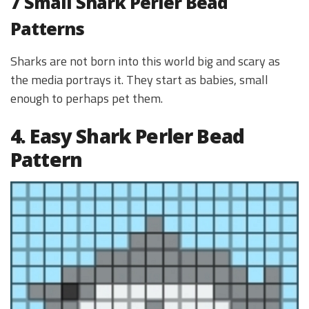
7 Small Shark Perler Bead
Patterns
Sharks are not born into this world big and scary as
the media portrays it. They start as babies, small
enough to perhaps pet them.
4. Easy Shark Perler Bead
Pattern