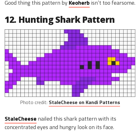
Good thing this pattern by
Keoherb
isn’t too fearsome.
12. Hunting Shark Pattern
Photo credit:
StaleCheese on Kandi Patterns
StaleCheese
nailed this shark pattern with its
concentrated eyes and hungry look on its face.