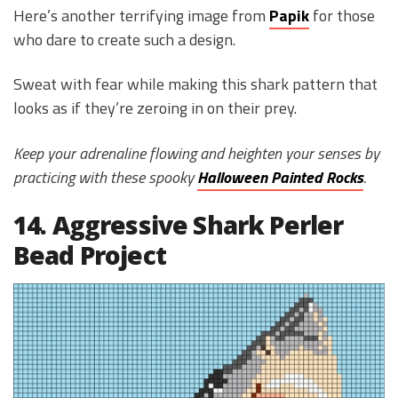
Here’s another terrifying image from
Papik
for those
who dare to create such a design.
Sweat with fear while making this shark pattern that
looks as if they’re zeroing in on their prey.
Keep your adrenaline flowing and heighten your senses by
practicing with these spooky
Halloween Painted Rocks
.
14. Aggressive Shark Perler
Bead Project