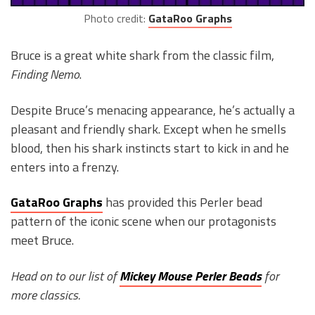
Photo credit:
GataRoo Graphs
Bruce is a great white shark from the classic film,
Finding Nemo
.
Despite Bruce’s menacing appearance, he’s actually a
pleasant and friendly shark. Except when he smells
blood, then his shark instincts start to kick in and he
enters into a frenzy.
GataRoo Graphs
has provided this Perler bead
pattern of the iconic scene when our protagonists
meet Bruce.
Head on to our list of
Mickey Mouse Perler Beads
for
more classics.