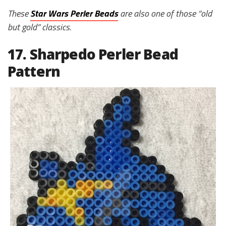
These
Star Wars Perler Beads
are also one of those “old
but gold” classics.
17. Sharpedo Perler Bead
Pattern