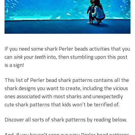
If you need some shark Perler beads activities that you
can
sink your teeth
into, then stumbling upon this post
is a sign!
This list of Perler bead shark patterns contains all the
shark designs you want to create, including the vicious
ones associated with most sharks and unexpectedly
cute shark patterns that kids won’t be terrified of.
Discover all sorts of shark patterns by reading below.
And, if you haven’t seen our easy Perler bead patterns,