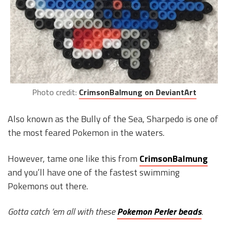
Photo credit:
CrimsonBalmung on DeviantArt
Also known as the Bully of the Sea, Sharpedo is one of
the most feared Pokemon in the waters.
However, tame one like this from
CrimsonBalmung
and you’ll have one of the fastest swimming
Pokemons out there.
Gotta catch ’em all with these
Pokemon Perler beads
.