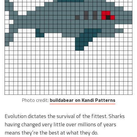
Photo credit:
buildabear on Kandi Patterns
Evolution dictates the survival of the fittest. Sharks
having changed very little over millions of years
means they’re the best at what they do.