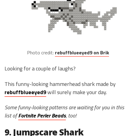
Photo credit:
rebuffblueeyed9 on Brik
Looking for a couple of laughs?
This funny-looking hammerhead shark made by
rebuffblueeyed9
will surely make your day.
Some funny-looking patterns are waiting for you in this
list of
Fortnite Perler Beads
, too!
9. Jumpscare Shark