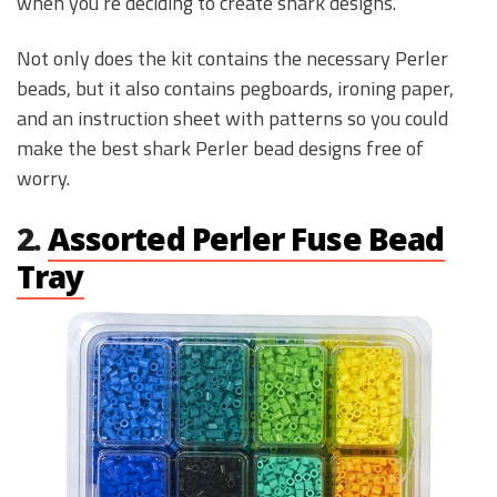
when you’re deciding to create shark designs.
Not only does the kit contains the necessary Perler
beads, but it also contains pegboards, ironing paper,
and an instruction sheet with patterns so you could
make the best shark Perler bead designs free of
worry.
2.
Assorted Perler Fuse Bead
Tray