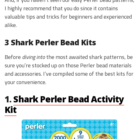
I highly recommend that you do since it contains
valuable tips and tricks for beginners and experienced
alike.
3 Shark Perler Bead Kits
Before
diving into
the most awaited shark patterns, be
sure you’re stocked up on those Perler bead materials
and accessories. I’ve compiled some of the best kits for
your convenience.
1.
Shark Perler Bead Activity
Kit