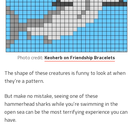
Photo credit:
Keoherb on Friendship Bracelets
The shape of these creatures is funny to look at when
they’re a pattern.
But make no mistake, seeing one of these
hammerhead sharks while you’re swimming in the
open sea can be the most terrifying experience you can
have.