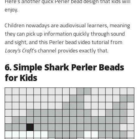
Here’s another quick Perler bead design that kids will
enjoy.
Children nowadays are audiovisual learners, meaning
they can pick up information quickly through sound
and sight, and this Perler bead video tutorial from
Lacey’s Craft
‘s channel provides exactly that.
6. Simple Shark Perler Beads
for Kids