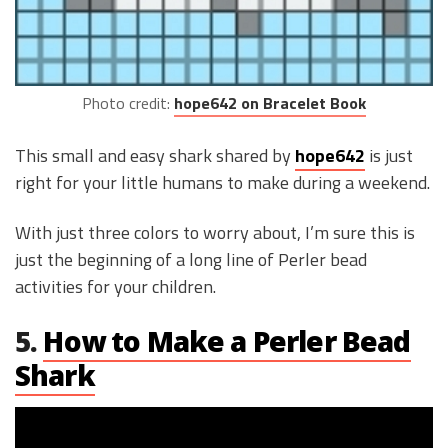
Photo credit:
hope642 on Bracelet Book
This small and easy shark shared by
hope642
is just
right for your little humans to make during a weekend.
With just three colors to worry about, I’m sure this is
just the beginning of a long line of Perler bead
activities for your children.
5.
How to Make a Perler Bead
Shark