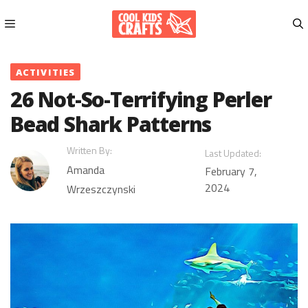
Skip
to
content
Menu
ACTIVITIES
26 Not-So-Terrifying Perler
Bead Shark Patterns
Written By:
Last Updated:
Amanda
February 7,
2024
Wrzeszczynski