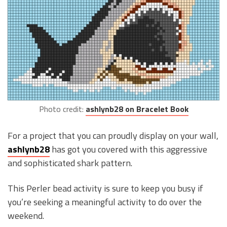
Photo credit:
ashlynb28 on Bracelet Book
For a project that you can proudly display on your wall,
ashlynb28
has got you covered with this aggressive
and sophisticated shark pattern.
This Perler bead activity is sure to keep you busy if
you’re seeking a meaningful activity to do over the
weekend.