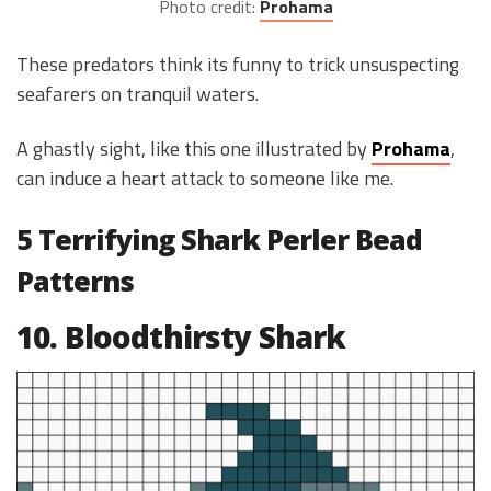
Photo credit:
Prohama
These predators think its funny to trick unsuspecting
seafarers on tranquil waters.
A ghastly sight, like this one illustrated by
Prohama
,
can induce a heart attack to someone like me.
5 Terrifying Shark Perler Bead
Patterns
10. Bloodthirsty Shark