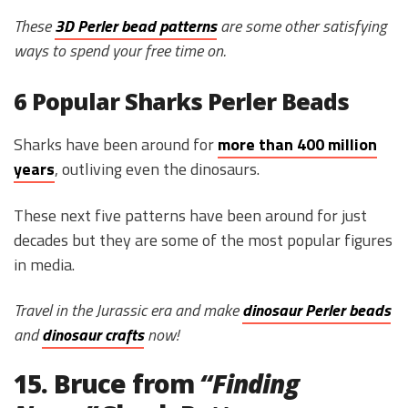
These
3D Perler bead patterns
are some other satisfying
ways to spend your free time on.
6 Popular Sharks Perler Beads
Sharks have been around for
more than 400 million
years
, outliving even the dinosaurs.
These next five patterns have been around for just
decades but they are some of the most popular figures
in media.
Travel in the Jurassic era and make
dinosaur Perler beads
and
dinosaur crafts
now!
15. Bruce from
“
Finding