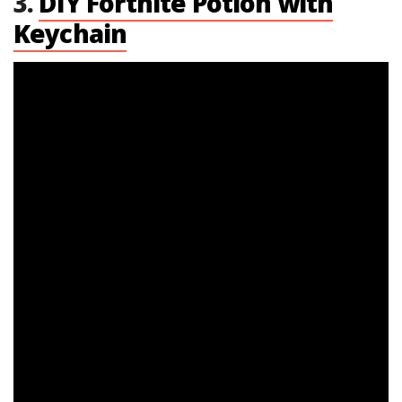
3.
DIY Fortnite Potion with
Keychain