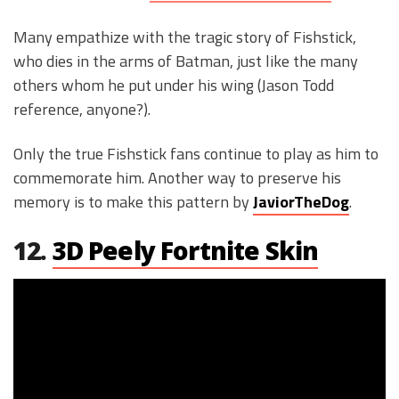
Many empathize with the tragic story of Fishstick,
who dies in the arms of Batman, just like the many
others whom he put under his wing (Jason Todd
reference, anyone?).
Only the true Fishstick fans continue to play as him to
commemorate him. Another way to preserve his
memory is to make this pattern by
JaviorTheDog
.
12.
3D Peely Fortnite Skin