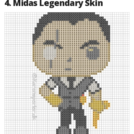
4. Midas Legendary Skin