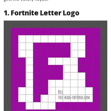
1. Fortnite Letter Logo