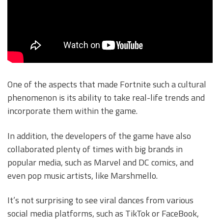
One of the aspects that made Fortnite such a cultural
phenomenon is its ability to take real-life trends and
incorporate them within the game.
In addition, the developers of the game have also
collaborated plenty of times with big brands in
popular media, such as Marvel and DC comics, and
even pop music artists, like Marshmello.
It’s not surprising to see viral dances from various
social media platforms, such as TikTok or FaceBook,