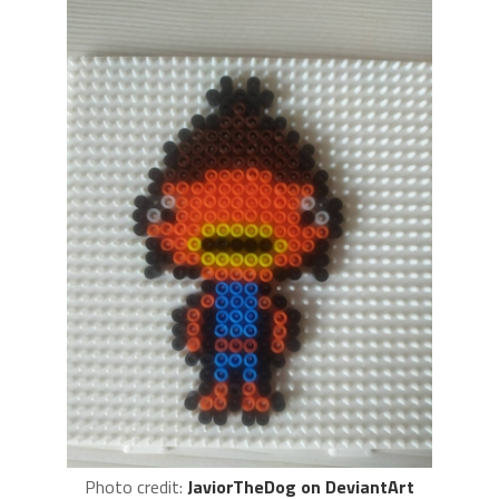
Photo credit:
JaviorTheDog on DeviantArt