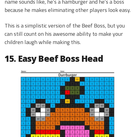
name sounds like, he’s a hamburger and he’s a boss
because he makes eliminating other players look easy.
This is a simplistic version of the Beef Boss, but you
can still count on his awesome ability to make your
children laugh while making this.
15. Easy Beef Boss Head