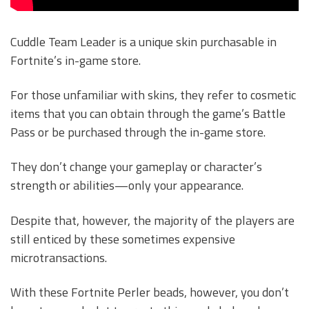
Cuddle Team Leader is a unique skin purchasable in
Fortnite’s in-game store.
For those unfamiliar with skins, they refer to cosmetic
items that you can obtain through the game’s Battle
Pass or be purchased through the in-game store.
They don’t change your gameplay or character’s
strength or abilities—only your appearance.
Despite that, however, the majority of the players are
still enticed by these sometimes expensive
microtransactions.
With these Fortnite Perler beads, however, you don’t