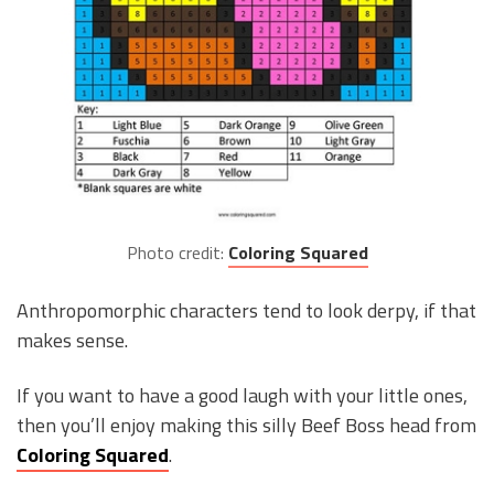
Photo credit:
Coloring Squared
Anthropomorphic characters tend to look derpy, if that
makes sense.
If you want to have a good laugh with your little ones,
then you’ll enjoy making this silly Beef Boss head from
Coloring Squared
.