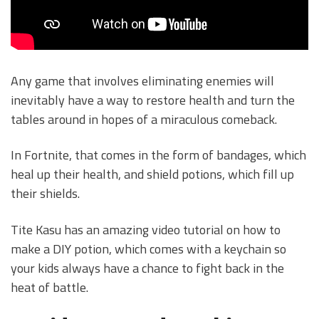
Any game that involves eliminating enemies will
inevitably have a way to restore health and turn the
tables around in hopes of a miraculous comeback.
In Fortnite, that comes in the form of bandages, which
heal up their health, and shield potions, which fill up
their shields.
Tite Kasu has an amazing video tutorial on how to
make a DIY potion, which comes with a keychain so
your kids always have a chance to fight back in the
heat of battle.