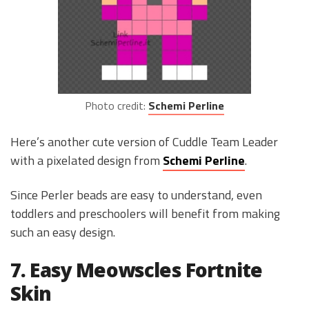
Photo credit:
Schemi Perline
Here’s another cute version of Cuddle Team Leader
with a pixelated design from
Schemi Perline
.
Since Perler beads are easy to understand, even
toddlers and preschoolers will benefit from making
such an easy design.
7. Easy Meowscles Fortnite
Skin