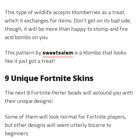
This type of wildlife accepts Klomberries as a treat,
which it exchanges for items. Don’t get on its bad side,
though, it will be more than happy to stomp and fire
acid bombs on you.
This pattern by
sweetsalem
is a Klombo that looks
like it just got a treat!
9 Unique Fortnite Skins
The next 8 Fortnite Perler beads will astound you with
their unique designs!
Some of them will look normal for Fortnite players,
but other designs will seem utterly bizarre to
beginners.