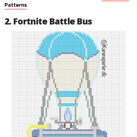
Patterns
.
2. Fortnite Battle Bus