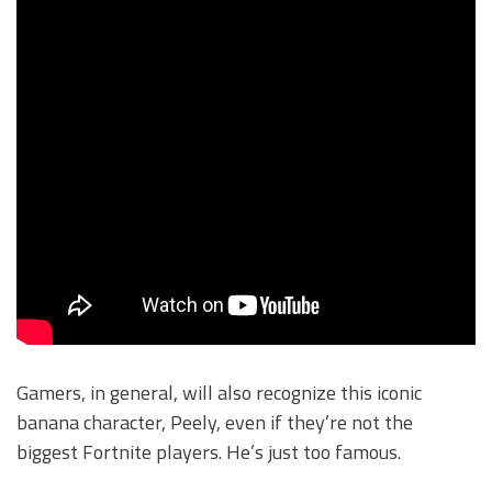
Gamers, in general, will also recognize this iconic
banana character, Peely, even if they’re not the
biggest Fortnite players. He’s just too famous.