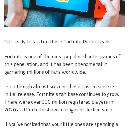
Get ready to land on these Fortnite Perler beads!
Fortnite is one of the most popular shooter games of
this generation, and it has been phenomenal in
garnering millions of fans worldwide.
Even though almost six years have passed since its
initial release, Fortnite’s fan base continues to grow.
There were over 350 million registered players in
2020 and Fortnite shows no signs of decline soon.
If you’ve noticed that your little ones are spending a