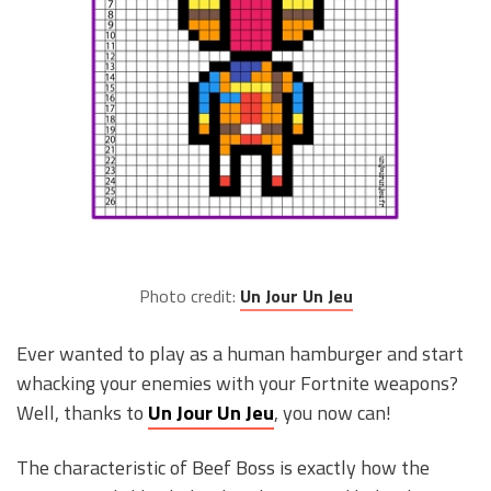
Photo credit:
Un Jour Un Jeu
Ever wanted to play as a human hamburger and start
whacking your enemies with your Fortnite weapons?
Well, thanks to
Un Jour Un Jeu
, you now can!
The characteristic of Beef Boss is exactly how the