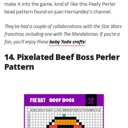
make it into the game, kind of like this Peely Perler
bead pattern found on juan Hernandez’s channel.
They’ve had a couple of collaborations with the Star Wars
franchise, including one with The Mandalorian. If you’re a
fan, you’ll enjoy these
baby Yoda crafts
!
14. Pixelated Beef Boss Perler
Pattern