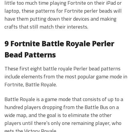
little too much time playing Fortnite on their iPad or
laptop, these patterns for Fortnite perler beads will
have them putting down their devices and making
crafts that still match their interests.
9 Fortnite Battle Royale Perler
Bead Patterns
These first eight battle royale Perler bead patterns
include elements from the most popular game mode in
Fortnite, Battle Royale.
Battle Royale is a game mode that consists of up to a
hundred players dropping from the Battle Bus on a
wide map, and the goal is to eliminate the other
players until there’s only one remaining player, who
gets the Victory Royale.