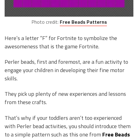
Photo credit:
Free Beads Patterns
Here’s a letter “F” for Fortnite to symbolize the
awesomeness that is the game Fortnite.
Perler beads, first and foremost, are a fun activity to
engage your children in developing their fine motor
skills.
They pick up plenty of new experiences and lessons
from these crafts.
That’s why if your toddlers aren’t too experienced
with Perler bead activities, you should introduce them
to a simple pattern such as this one from
Free Beads