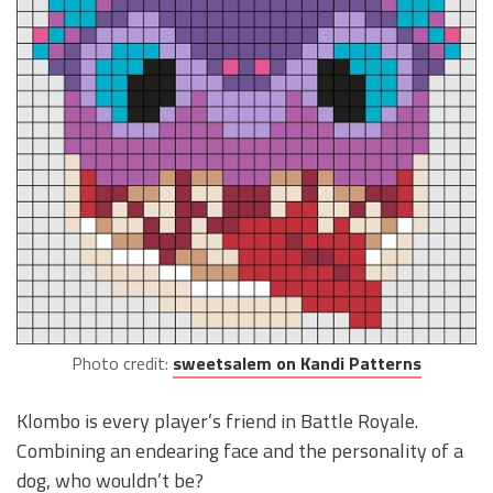
Photo credit:
sweetsalem on Kandi Patterns
Klombo is every player’s friend in Battle Royale.
Combining an endearing face and the personality of a
dog, who wouldn’t be?