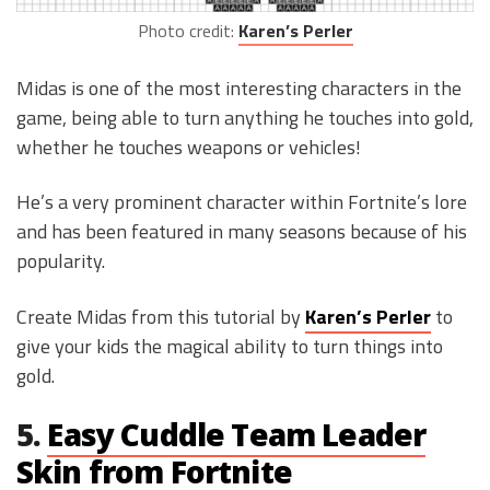
Photo credit:
Karen’s Perler
Midas is one of the most interesting characters in the
game, being able to turn anything he touches into gold,
whether he touches weapons or vehicles!
He’s a very prominent character within Fortnite’s lore
and has been featured in many seasons because of his
popularity.
Create Midas from this tutorial by
Karen’s Perler
to
give your kids the magical ability to turn things into
gold.
5.
Easy Cuddle Team Leader
Skin from Fortnite