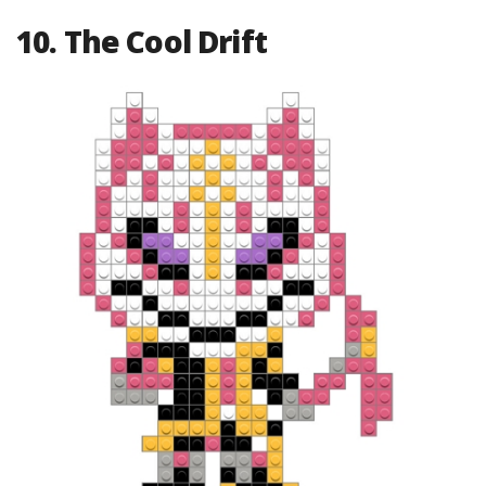
10. The Cool Drift