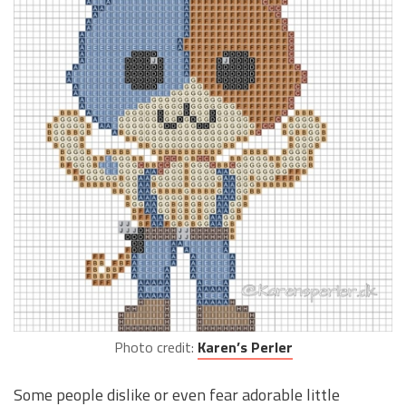
Photo credit:
Karen’s Perler
Some people dislike or even fear adorable little