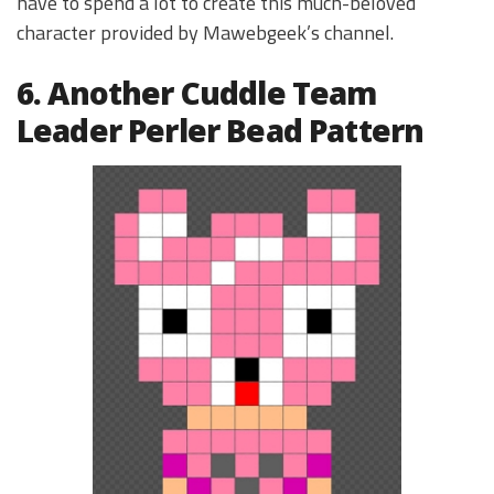
have to spend a lot to create this much-beloved
character provided by Mawebgeek’s channel.
6. Another Cuddle Team
Leader Perler Bead Pattern