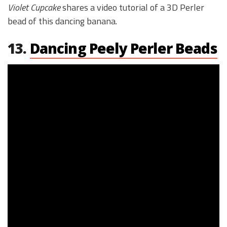
Violet Cupcake
shares a video tutorial of a 3D Perler
bead of this dancing banana.
13.
Dancing Peely Perler Beads