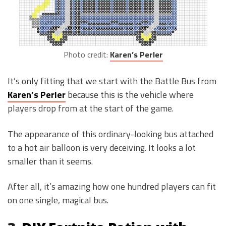
Photo credit:
Karen’s Perler
It’s only fitting that we start with the Battle Bus from
Karen’s Perler
because this is the vehicle where
players drop from at the start of the game.
The appearance of this ordinary-looking bus attached
to a hot air balloon is very deceiving. It looks a lot
smaller than it seems.
After all, it’s amazing how one hundred players can fit
on one single, magical bus.