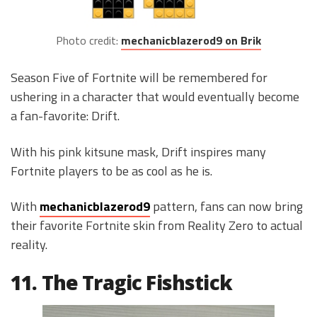
Photo credit:
mechanicblazerod9 on Brik
Season Five of Fortnite will be remembered for
ushering in a character that would eventually become
a fan-favorite: Drift.
With his pink kitsune mask, Drift inspires many
Fortnite players to be as cool as he is.
With
mechanicblazerod9
pattern, fans can now bring
their favorite Fortnite skin from Reality Zero to actual
reality.
11. The Tragic Fishstick