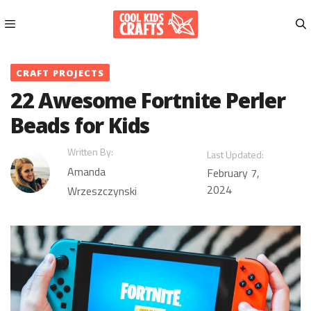
Skip
to
content
Menu
CRAFT PROJECTS
22 Awesome Fortnite Perler
Beads for Kids
Written By:
Last Updated:
Amanda
February 7,
2024
Wrzeszczynski