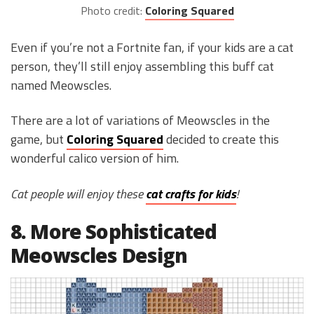
Photo credit:
Coloring Squared
Even if you’re not a Fortnite fan, if your kids are a cat
person, they’ll still enjoy assembling this buff cat
named Meowscles.
There are a lot of variations of Meowscles in the
game, but
Coloring Squared
decided to create this
wonderful calico version of him.
Cat people will enjoy these
cat crafts for kids
!
8. More Sophisticated
Meowscles Design