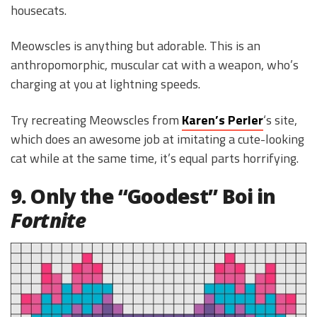
housecats.
Meowscles is anything but adorable. This is an
anthropomorphic, muscular cat with a weapon, who’s
charging at you at lightning speeds.
Try recreating Meowscles from
Karen’s Perler
‘s site,
which does an awesome job at imitating a cute-looking
cat while at the same time, it’s equal parts horrifying.
9. Only the “Goodest” Boi in
Fortnite