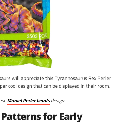
saurs will appreciate this Tyrannosaurus Rex Perler
per cool design that can be displayed in their room.
hese
Marvel Perler beads
designs.
 Patterns for Early