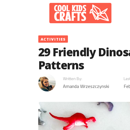
Skip
to
content
ACTIVITIES
29 Friendly Dinos
Patterns
Written By:
Las
Amanda Wrzeszczynski
Feb