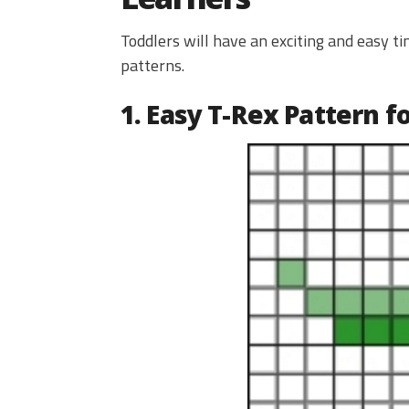
Toddlers will have an exciting and easy 
patterns.
1. Easy T-Rex Pattern f