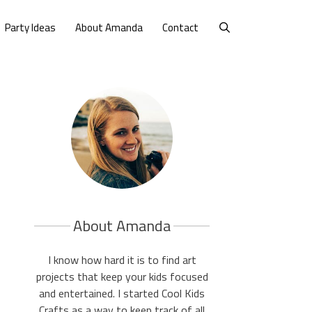
Party Ideas
About Amanda
Contact
About Amanda
I know how hard it is to find art
projects that keep your kids focused
and entertained. I started Cool Kids
Crafts as a way to keep track of all