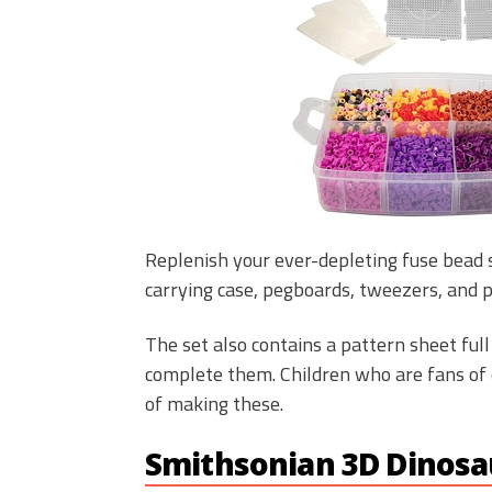
Replenish your ever-depleting fuse bead s
carrying case, pegboards, tweezers, and 
The set also contains a pattern sheet ful
complete them. Children who are fans of 
of making these.
Smithsonian 3D Dinosau