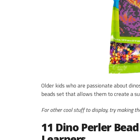
Older kids who are passionate about dino
beads set that allows them to create a su
For other cool stuff to display, try making t
11 Dino Perler Bead
Learners