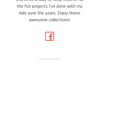
the fun projects I've done with my
kids over the years. Enjoy these
awesome collections!