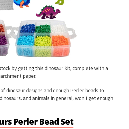
tock by getting this dinosaur kit, complete with a
parchment paper.
l of dinosaur designs and enough Perler beads to
dinosaurs, and animals in general, won’t get enough
rs Perler Bead Set