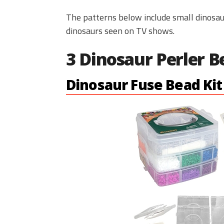
The patterns below include small dinosaur
dinosaurs seen on TV shows.
3 Dinosaur Perler B
Dinosaur Fuse Bead Ki