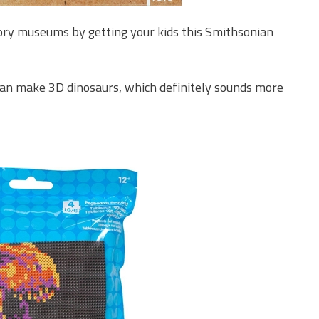
tory museums by getting your kids this Smithsonian
n can make 3D dinosaurs, which definitely sounds more