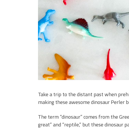
Take a trip to the distant past when preh
making these awesome dinosaur Perler b
The term “dinosaur” comes from the Gre
great” and “reptile,” but these dinosaur p