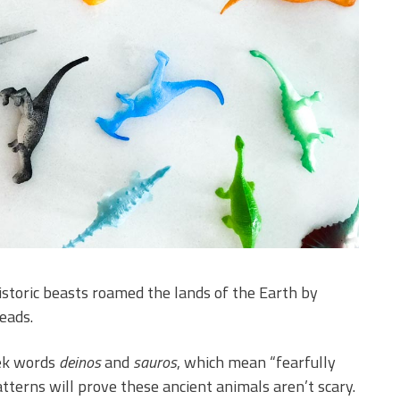
istoric beasts roamed the lands of the Earth by
eads.
ek words
deinos
and
sauros
, which mean “fearfully
atterns will prove these ancient animals aren’t scary.