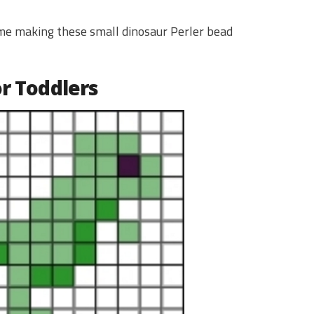
time making these small dinosaur Perler bead
or Toddlers