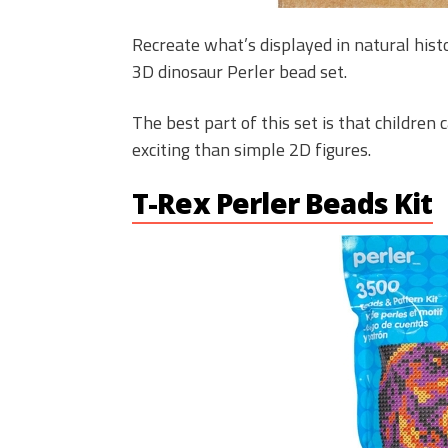
Recreate what’s displayed in natural his
3D dinosaur Perler bead set.
The best part of this set is that childre
exciting than simple 2D figures.
T-Rex Perler Beads Kit