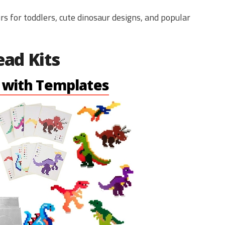
s for toddlers, cute dinosaur designs, and popular
ead Kits
t with Templates