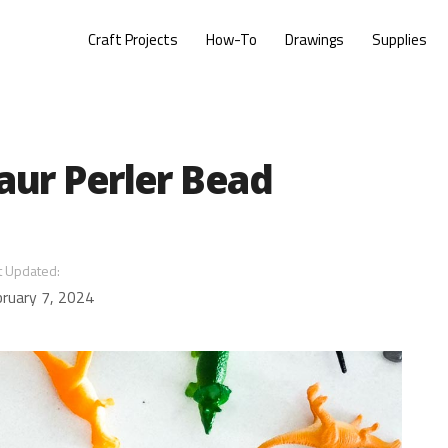
Craft Projects
How-To
Drawings
Supplies
aur Perler Bead
t Updated:
ruary 7, 2024