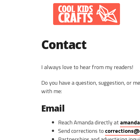
Skip
to
content
Contact
I always love to hear from my readers!
Do you have a question, suggestion, or me
with me:
Email
Reach Amanda directly at
amanda
Send corrections to
corrections@
Partnerships and advertising inqui