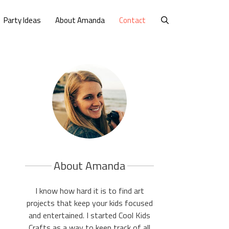
Party Ideas
About Amanda
Contact
About Amanda
I know how hard it is to find art
projects that keep your kids focused
and entertained. I started Cool Kids
Crafts as a way to keep track of all