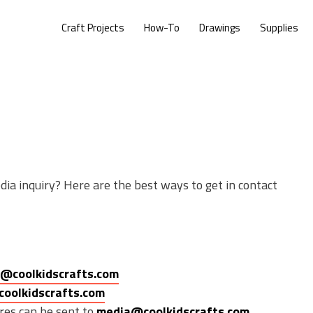
Craft Projects
How-To
Drawings
Supplies
dia inquiry? Here are the best ways to get in contact
@coolkidscrafts.com
coolkidscrafts.com
res can be sent to
media@coolkidscrafts.com