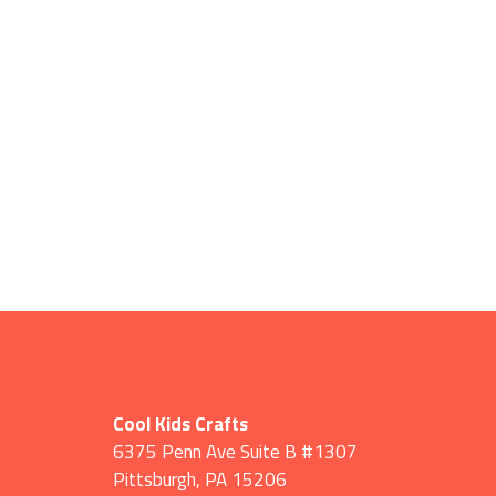
Cool Kids Crafts
6375 Penn Ave Suite B #1307
Pittsburgh
,
PA
15206