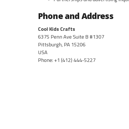
Phone and Address
Cool Kids Crafts
6375 Penn Ave Suite B #1307
Pittsburgh
,
PA
15206
USA
Phone:
+1 ‪(412) 444-5227‬