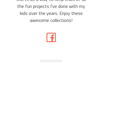
the fun projects I've done with my
kids over the years. Enjoy these
awesome collections!