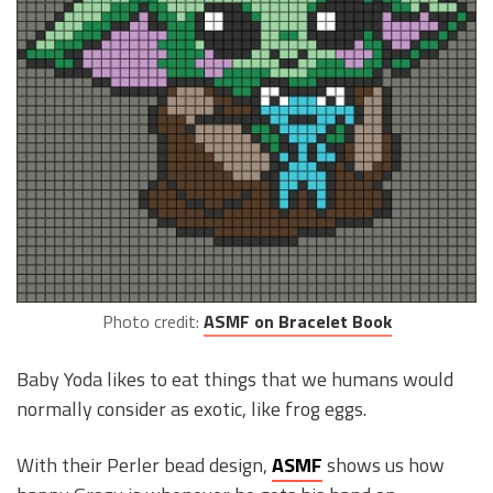
Photo credit:
ASMF on Bracelet Book
Baby Yoda likes to eat things that we humans would
normally consider as exotic, like frog eggs.
With their Perler bead design,
ASMF
shows us how