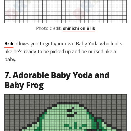
Photo credit:
shinichi on Brik
Brik
allows you to get your own Baby Yoda who looks
like he’s ready to be picked up and be nursed like a
baby.
7. Adorable Baby Yoda and
Baby Frog