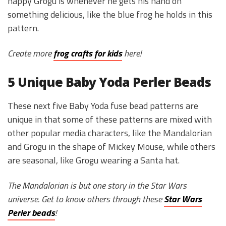
happy Grogu is whenever he gets his hand on
something delicious, like the blue frog he holds in this
pattern.
Create more
frog crafts for kids
here!
5 Unique Baby Yoda Perler Beads
These next five Baby Yoda fuse bead patterns are
unique in that some of these patterns are mixed with
other popular media characters, like the Mandalorian
and Grogu in the shape of Mickey Mouse, while others
are seasonal, like Grogu wearing a Santa hat.
The Mandalorian is but one story in the Star Wars
universe. Get to know others through these
Star Wars
Perler beads
!