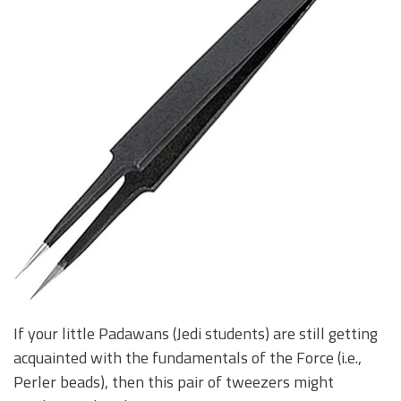
If your little Padawans (Jedi students) are still getting
acquainted with the fundamentals of the Force (i.e.,
Perler beads), then this pair of tweezers might