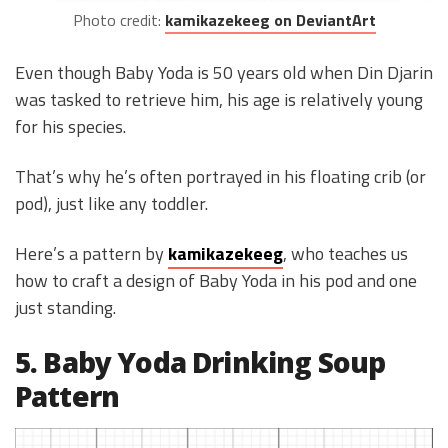
Photo credit:
kamikazekeeg on DeviantArt
Even though Baby Yoda is 50 years old when Din Djarin
was tasked to retrieve him, his age is relatively young
for his species.
That’s why he’s often portrayed in his floating crib (or
pod), just like any toddler.
Here’s a pattern by
kamikazekeeg
, who teaches us
how to craft a design of Baby Yoda in his pod and one
just standing.
5. Baby Yoda Drinking Soup
Pattern