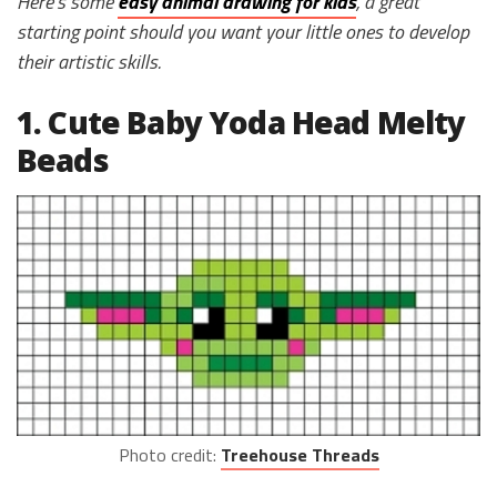
Here’s some
easy animal drawing for kids
, a great
starting point should you want your little ones to develop
their artistic skills.
1. Cute Baby Yoda Head Melty
Beads
Photo credit:
Treehouse Threads