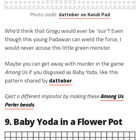
Photo credit:
datteber on Kandi Pad
Who’d think that Grogu would ever be
“sus”
? Even
though this young Padawan can wield the force, I
would never accuse this little green monster.
Maybe you can get away with murder in the game
Among Us
if you disguised as Baby Yoda, like this
pattern shared by
datteber
.
Eject a different impostor by making these
Among Us
Perler beads
.
9. Baby Yoda in a Flower Pot