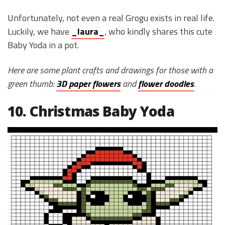
Unfortunately, not even a real Grogu exists in real life.
Luckily, we have
_laura_
, who kindly shares this cute
Baby Yoda in a pot.
Here are some plant crafts and drawings for those with a
green thumb:
3D paper flowers
and
flower doodles
.
10. Christmas Baby Yoda