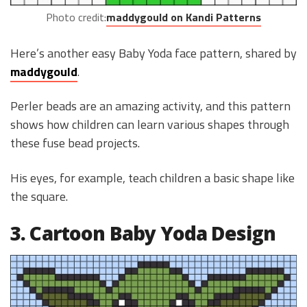
Photo credit:
maddygould on Kandi Patterns
Here’s another easy Baby Yoda face pattern, shared by
maddygould
.
Perler beads are an amazing activity, and this pattern
shows how children can learn various shapes through
these fuse bead projects.
His eyes, for example, teach children a basic shape like
the square.
3. Cartoon Baby Yoda Design