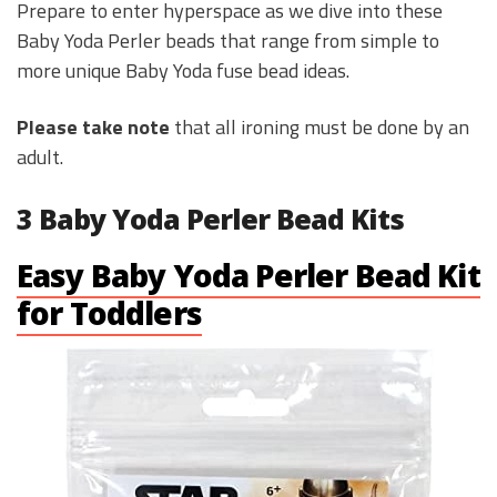
Prepare to enter hyperspace as we dive into these
Baby Yoda Perler beads that range from simple to
more unique Baby Yoda fuse bead ideas.
Please take note
that all ironing must be done by an
adult.
3 Baby Yoda Perler Bead Kits
Easy Baby Yoda Perler Bead Kit
for Toddlers