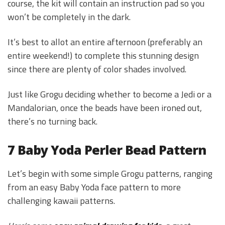
course, the kit will contain an instruction pad so you
won’t be completely in the dark.
It’s best to allot an entire afternoon (preferably an
entire weekend!) to complete this stunning design
since there are plenty of color shades involved.
Just like Grogu deciding whether to become a Jedi or a
Mandalorian, once the beads have been ironed out,
there’s no turning back.
7 Baby Yoda Perler Bead Pattern
Let’s begin with some simple Grogu patterns, ranging
from an easy Baby Yoda face pattern to more
challenging kawaii patterns.