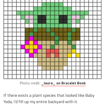
Photo credit:
_laura_ on Bracelet Book
If there exists a plant species that looked like Baby
Yoda, I’d fill up my entire backyard with it.