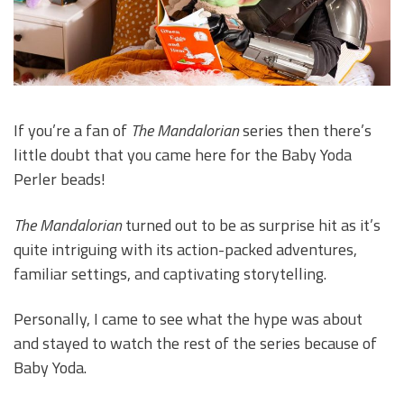
If you’re a fan of
The Mandalorian
series then there’s
little doubt that you came here for the Baby Yoda
Perler beads!
The Mandalorian
turned out to be as surprise hit as it’s
quite intriguing with its action-packed adventures,
familiar settings, and captivating storytelling.
Personally, I came to see what the hype was about
and stayed to watch the rest of the series because of
Baby Yoda.