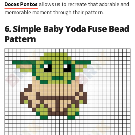
Doces Pontos
allows us to recreate that adorable and
memorable moment through their pattern.
6. Simple Baby Yoda Fuse Bead
Pattern