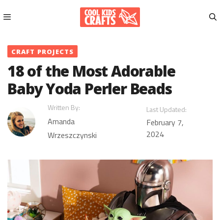
Skip
to
content
Menu
CRAFT PROJECTS
18 of the Most Adorable
Baby Yoda Perler Beads
Written By:
Last Updated:
Amanda
February 7,
2024
Wrzeszczynski