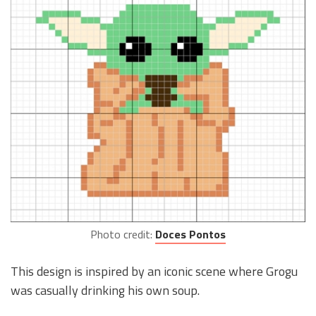
Photo credit:
Doces Pontos
This design is inspired by an iconic scene where Grogu
was casually drinking his own soup.