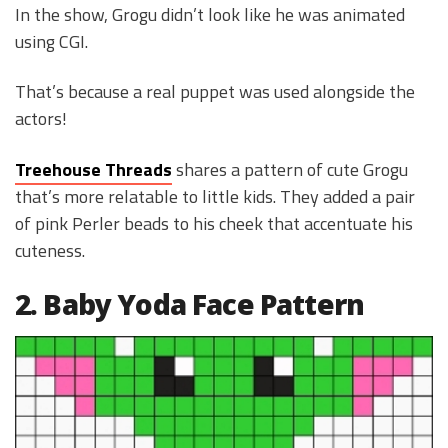
In the show, Grogu didn’t look like he was animated
using CGI.
That’s because a real puppet was used alongside the
actors!
Treehouse Threads
shares a pattern of cute Grogu
that’s more relatable to little kids. They added a pair
of pink Perler beads to his cheek that accentuate his
cuteness.
2. Baby Yoda Face Pattern