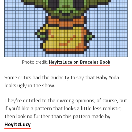
Photo credit:
HeyItzLucy on Bracelet Book
Some critics had the audacity to say that Baby Yoda
looks ugly in the show.
They’re entitled to their wrong opinions, of course, but
if you’d like a pattern that looks a little less realistic,
then look no further than this pattern made by
HeyItzLucy
.