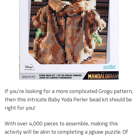
If you’re looking for a more complicated Grogu pattern,
then this intricate Baby Yoda Perler bead kit should be
right for you!
With over 4,000 pieces to assemble, making this
activity will be akin to completing a jigsaw puzzle. Of