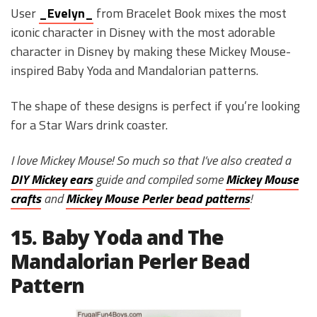
User
_Evelyn_
from Bracelet Book mixes the most
iconic character in Disney with the most adorable
character in Disney by making these Mickey Mouse-
inspired Baby Yoda and Mandalorian patterns.
The shape of these designs is perfect if you’re looking
for a Star Wars drink coaster.
I love Mickey Mouse! So much so that I’ve also created a
DIY Mickey ears
guide and compiled some
Mickey Mouse
crafts
and
Mickey Mouse Perler bead patterns
!
15. Baby Yoda and The
Mandalorian Perler Bead
Pattern