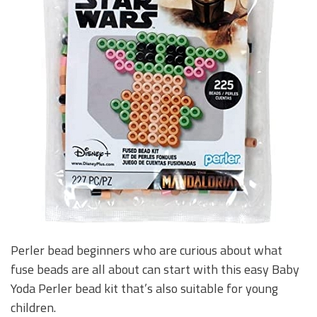
Perler bead beginners who are curious about what
fuse beads are all about can start with this easy Baby
Yoda Perler bead kit that’s also suitable for young
children.