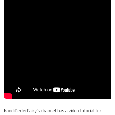
KandiPerlerFairy’s channel has a video tutorial for