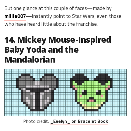
But one glance at this couple of faces—made by
millie007
—instantly point to Star Wars, even those
who have heard little about the franchise.
14. Mickey Mouse-Inspired
Baby Yoda and the
Mandalorian
Photo credit:
_Evelyn_ on Bracelet Book