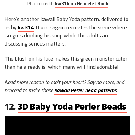
Photo credit:
kw314 on Bracelet Book
Here’s another kawaii Baby Yoda pattern, delivered to
us by
kw314
. It once again recreates the scene where
Grogu is drinking his soup while the adults are
discussing serious matters.
The blush on his face makes this green monster cuter
than he already is, which many will find adorable!
Need more reason to melt your heart? Say no more, and
proceed to make these
kawaii Perler bead patterns
.
12.
3D Baby Yoda Perler Beads