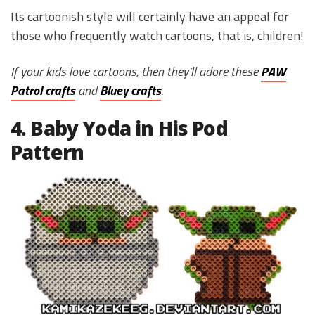
Its cartoonish style will certainly have an appeal for
those who frequently watch cartoons, that is, children!
If your kids love cartoons, then they’ll adore these
PAW
Patrol crafts
and
Bluey crafts
.
4. Baby Yoda in His Pod
Pattern