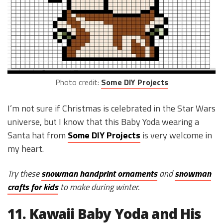
Photo credit:
Some DIY Projects
I’m not sure if Christmas is celebrated in the Star Wars
universe, but I know that this Baby Yoda wearing a
Santa hat from
Some DIY Projects
is very welcome in
my heart.
Try these
snowman handprint ornaments
and
snowman
crafts for kids
to make during winter.
11. Kawaii Baby Yoda and His