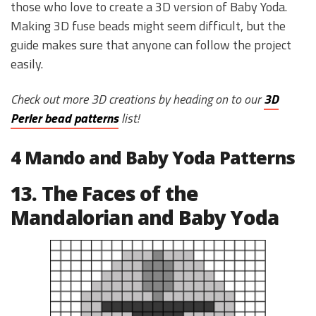
those who love to create a 3D version of Baby Yoda.
Making 3D fuse beads might seem difficult, but the
guide makes sure that anyone can follow the project
easily.
Check out more 3D creations by heading on to our
3D
Perler bead patterns
list!
4 Mando and Baby Yoda Patterns
13. The Faces of the
Mandalorian and Baby Yoda