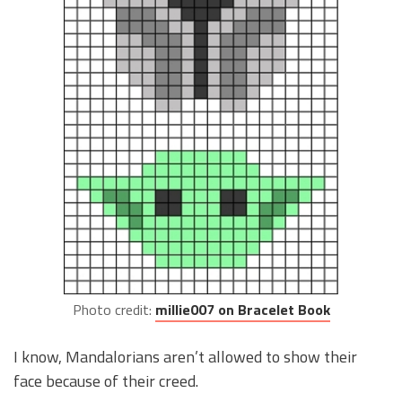
Photo credit:
millie007 on Bracelet Book
I know, Mandalorians aren’t allowed to show their
face because of their creed.