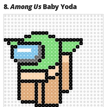
8.
Among Us
Baby Yoda