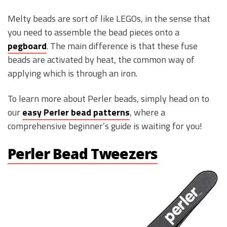
Melty beads are sort of like LEGOs, in the sense that
you need to assemble the bead pieces onto a
pegboard
. The main difference is that these fuse
beads are activated by heat, the common way of
applying which is through an iron.
To learn more about Perler beads, simply head on to
our
easy Perler bead patterns
, where a
comprehensive beginner’s guide is waiting for you!
Perler Bead Tweezers