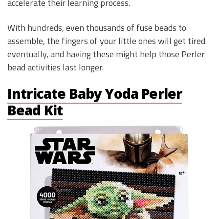
accelerate their learning process.
With hundreds, even thousands of fuse beads to
assemble, the fingers of your little ones will get tired
eventually, and having these might help those Perler
bead activities last longer.
Intricate Baby Yoda Perler
Bead Kit