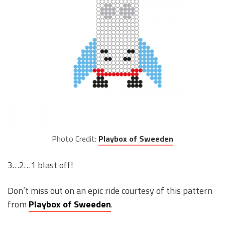
Photo Credit:
Playbox of Sweeden
3…2…1 blast off!
Don’t miss out on an epic ride courtesy of this pattern
from
Playbox of Sweeden
.