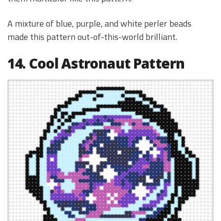
A mixture of blue, purple, and white perler beads
made this pattern out-of-this-world brilliant.
14. Cool Astronaut Pattern