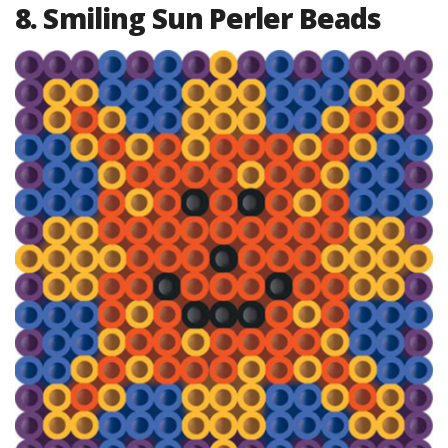
8. Smiling Sun Perler Beads