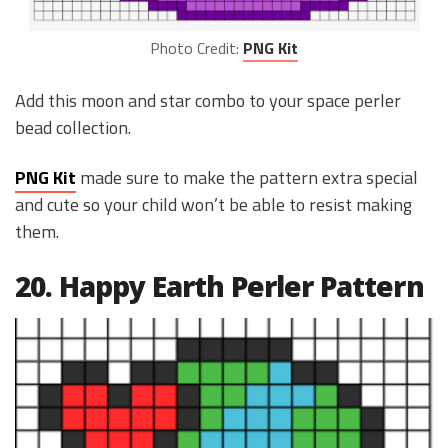
Photo Credit:
PNG Kit
Add this moon and star combo to your space perler
bead collection.
PNG Kit
made sure to make the pattern extra special
and cute so your child won’t be able to resist making
them.
20. Happy Earth Perler Pattern