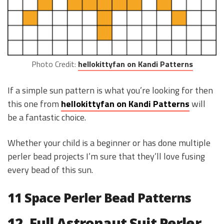
Photo Credit:
hellokittyfan on Kandi Patterns
If a simple sun pattern is what you’re looking for then
this one from
hellokittyfan on Kandi Patterns
will
be a fantastic choice.
Whether your child is a beginner or has done multiple
perler bead projects I’m sure that they’ll love fusing
every bead of this sun.
11 Space Perler Bead Patterns
12. Full Astronaut Suit Perler