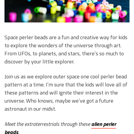
Space perler beads are a fun and creative way for kids
to explore the wonders of the universe through art.
From UFOs, to planets, and stars, there’s so much to
discover by your little explorer.
Join us as we explore outer space one cool perler bead
pattern at a time. I’m sure that the kids will love all of
these patterns and will ignite their interest in the
universe. Who knows, maybe we’ve got a future
astronaut in our midst.
Meet the extraterrestrials through these
alien perler
beads
.