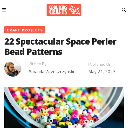
Skip
to
content
Menu
CRAFT PROJECTS
22 Spectacular Space Perler
Bead Patterns
Written By:
Published On:
Amanda Wrzeszczynski
May 21, 2023