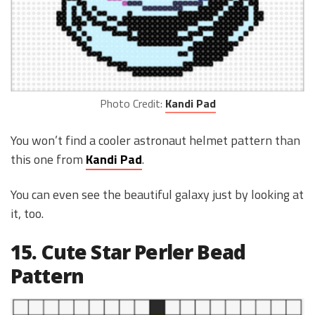
Photo Credit:
Kandi Pad
You won’t find a cooler astronaut helmet pattern than
this one from
Kandi Pad
.
You can even see the beautiful galaxy just by looking at
it, too.
15. Cute Star Perler Bead
Pattern