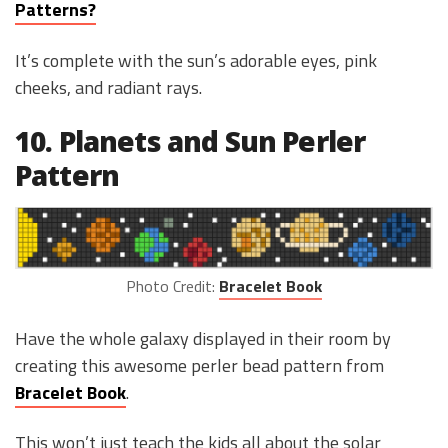
Patterns?
It’s complete with the sun’s adorable eyes, pink
cheeks, and radiant rays.
10. Planets and Sun Perler
Pattern
Photo Credit:
Bracelet Book
Have the whole galaxy displayed in their room by
creating this awesome perler bead pattern from
Bracelet Book
.
This won’t just teach the kids all about the solar