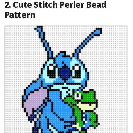
2. Cute Stitch Perler Bead
Pattern