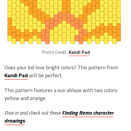
Photo Credit:
Kandi Pad
Does your kid love bright colors? This pattern from
Kandi Pad
will be perfect.
This pattern features a sun ablaze with two colors:
yellow and orange.
Dive in and check out these
Finding Nemo character
drawings
.