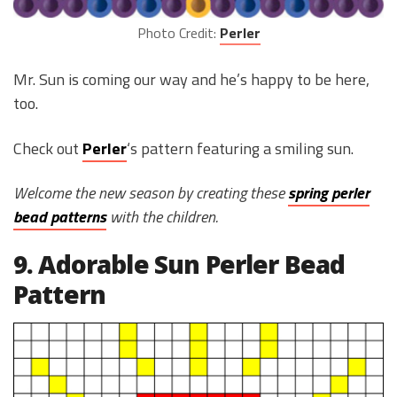
Photo Credit:
Perler
Mr. Sun is coming our way and he’s happy to be here,
too.
Check out
Perler
‘s pattern featuring a smiling sun.
Welcome the new season by creating these
spring perler
bead patterns
with the children.
9. Adorable Sun Perler Bead
Pattern