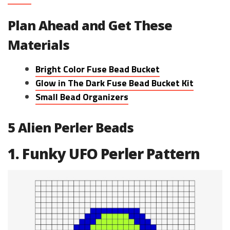
Plan Ahead and Get These
Materials
Bright Color Fuse Bead Bucket
Glow in The Dark Fuse Bead Bucket Kit
Small Bead Organizers
5 Alien Perler Beads
1. Funky UFO Perler Pattern