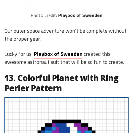
Photo Credit:
Playbox of Sweeden
Our outer space adventure won’t be complete without
the proper gear.
Lucky for us,
Playbox of Sweede
n
created this
awesome astronaut suit that will be so fun to create.
13. Colorful Planet with Ring
Perler Pattern