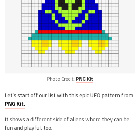
Photo Credit:
PNG Kit
Let’s start off our list with this epic UFO pattern from
PNG Kit.
It shows a different side of aliens where they can be
fun and playful, too.