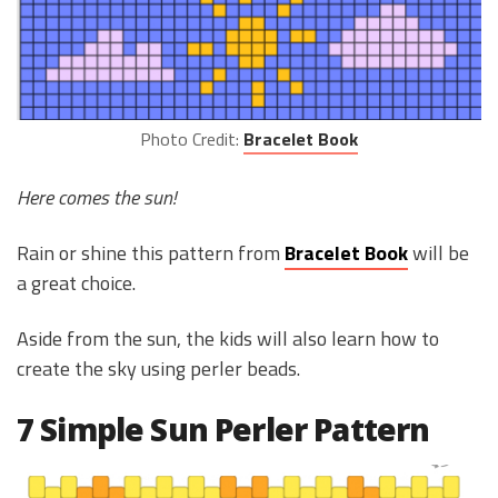
Photo Credit:
Bracelet Book
Here comes the sun!
Rain or shine this pattern from
Bracelet Book
will be
a great choice.
Aside from the sun, the kids will also learn how to
create the sky using perler beads.
7 Simple Sun Perler Pattern