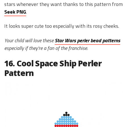
stars whenever they want thanks to this pattern from
Seek PNG
.
It looks super cute too especially with its rosy cheeks.
Your child will love these
Star Wars perler bead patterns
especially if they’re a fan of the franchise.
16. Cool Space Ship Perler
Pattern