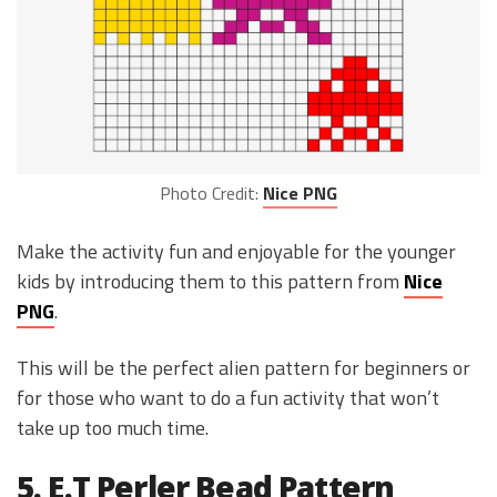
Photo Credit:
Nice PNG
Make the activity fun and enjoyable for the younger
kids by introducing them to this pattern from
Nice
PNG
.
This will be the perfect alien pattern for beginners or
for those who want to do a fun activity that won’t
take up too much time.
5. E.T Perler Bead Pattern