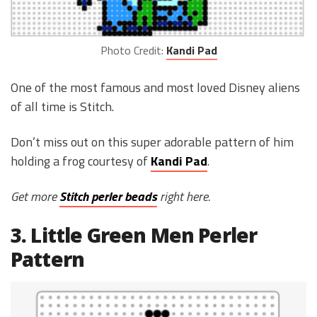
Photo Credit:
Kandi Pad
One of the most famous and most loved Disney aliens
of all time is Stitch.
Don’t miss out on this super adorable pattern of him
holding a frog courtesy of
Kandi Pad
.
Get more
Stitch perler beads
right here.
3. Little Green Men Perler
Pattern