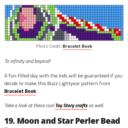
Photo Credit:
Bracelet Book
To infinity and beyond!
A fun-filled day with the kids will be guaranteed if you
decide to make this Buzz Lightyear pattern from
Bracelet Book
.
Take a look at these cool
Toy Story crafts
as well.
19. Moon and Star Perler Bead