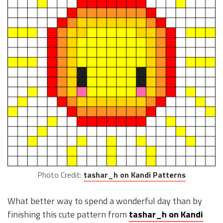
Photo Credit:
tashar_h on Kandi Patterns
What better way to spend a wonderful day than by
finishing this cute pattern from
tashar_h on Kandi