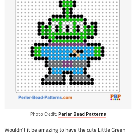
Photo Credit:
Perler Bead Patterns
Wouldn’t it be amazing to have the cute Little Green