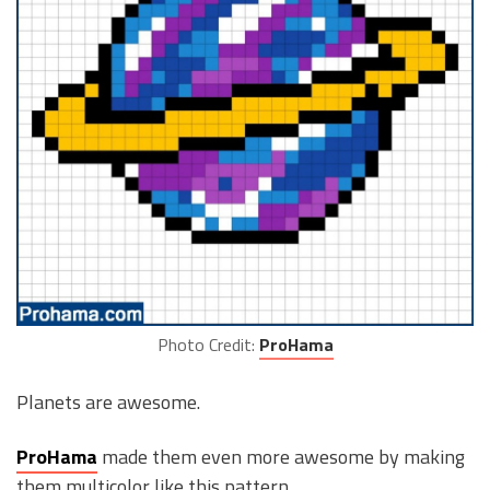
Photo Credit:
ProHama
Planets are awesome.
ProHama
made them even more awesome by making
them multicolor like this pattern.