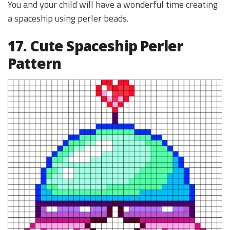
You and your child will have a wonderful time creating
a spaceship using perler beads.
17. Cute Spaceship Perler
Pattern