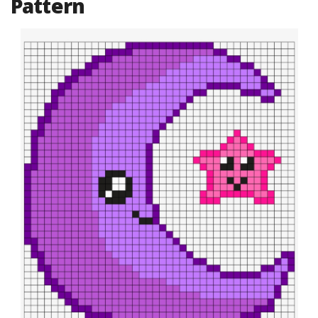
Pattern