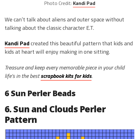
Photo Credit:
Kandi Pad
We can’t talk about aliens and outer space without
talking about the classic character E.T.
Kandi Pad
created this beautiful pattern that kids and
kids at heart will enjoy making in one sitting.
Treasure and keep every memorable piece in your child
life’s in the best
scrapbook kits for kids
.
6 Sun Perler Beads
6. Sun and Clouds Perler
Pattern