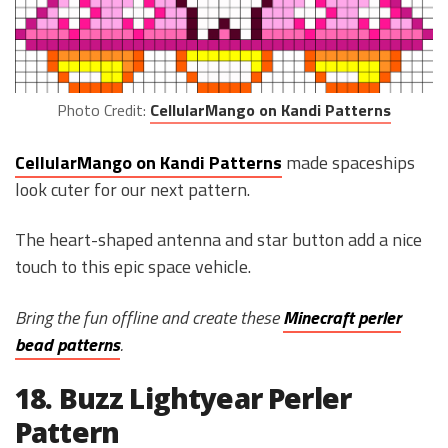
Photo Credit:
CellularMango on Kandi Patterns
CellularMango on Kandi Patterns
made spaceships
look cuter for our next pattern.
The heart-shaped antenna and star button add a nice
touch to this epic space vehicle.
Bring the fun offline and create these
Minecraft perler
bead patterns
.
18. Buzz Lightyear Perler
Pattern