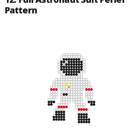
Pattern