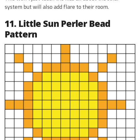
system but will also add flare to their room.
11. Little Sun Perler Bead
Pattern