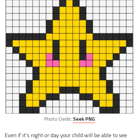
Photo Credit:
Seek PNG
Even if it’s night or day your child will be able to see