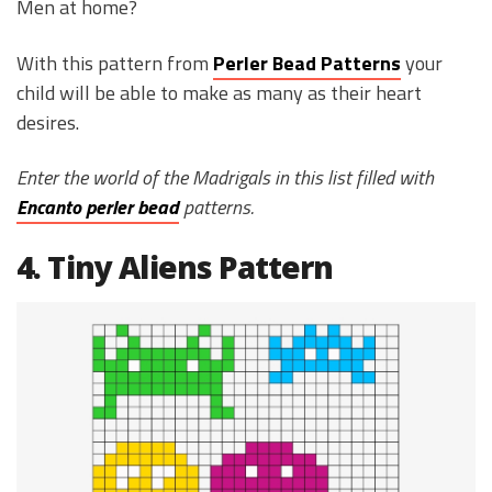
Men at home?
With this pattern from
Perler Bead Patterns
your
child will be able to make as many as their heart
desires.
Enter the world of the Madrigals in this list filled with
Encanto perler bead
patterns.
4. Tiny Aliens Pattern