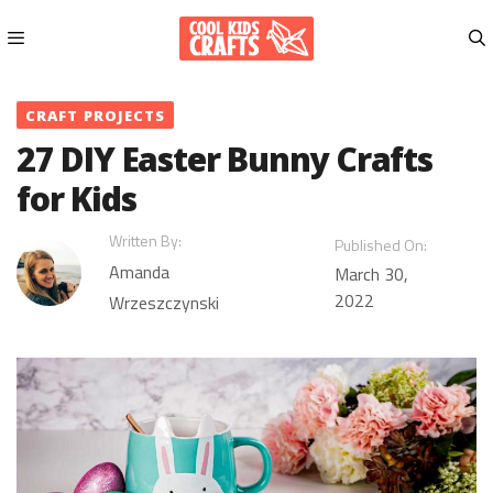
Skip
to
content
Menu
CRAFT PROJECTS
27 DIY Easter Bunny Crafts
for Kids
Written By:
Published On:
Amanda
March 30,
2022
Wrzeszczynski