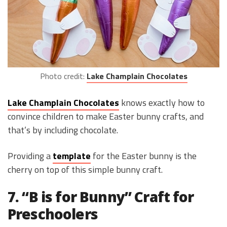
Photo credit:
Lake Champlain Chocolates
Lake Champlain Chocolates
knows exactly how to
convince children to make Easter bunny crafts, and
that’s by including chocolate.
Providing a
template
for the Easter bunny is the
cherry on top of this simple bunny craft.
7. “B is for Bunny” Craft for
Preschoolers