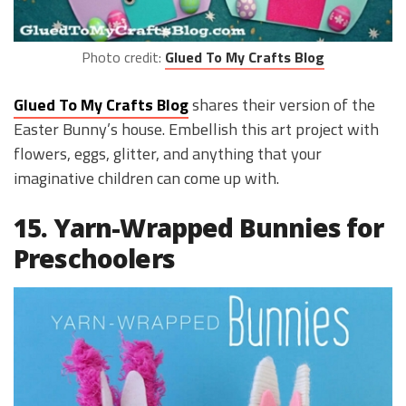
Photo credit:
Glued To My Crafts Blog
Glued To My Crafts Blog
shares their version of the
Easter Bunny’s house. Embellish this art project with
flowers, eggs, glitter, and anything that your
imaginative children can come up with.
15. Yarn-Wrapped Bunnies for
Preschoolers