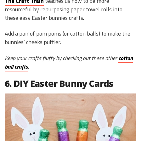
The Craft Train
teaches us how to be more
resourceful by repurposing paper towel rolls into
these easy Easter bunnies crafts.
Add a pair of pom poms (or cotton balls) to make the
bunnies’ cheeks puffier.
Keep your crafts fluffy by checking out these other
cotton
ball crafts
.
6. DIY Easter Bunny Cards