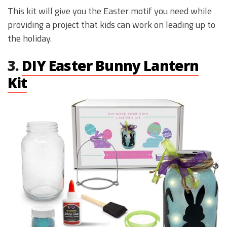
This kit will give you the Easter motif you need while
providing a project that kids can work on leading up to
the holiday.
3.
DIY Easter Bunny Lantern
Kit