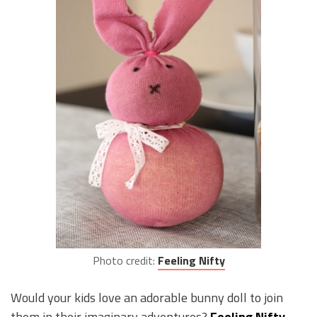
Photo credit:
Feeling Nifty
Would your kids love an adorable bunny doll to join
them in their imaginary adventures?
Feeling Nifty