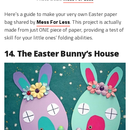
Here’s a guide to make your very own Easter paper
bag shared by
Mess For Less
. This project is actually
made from just ONE piece of paper, providing a test of
skill for your little ones’ folding abilities.
14. The Easter Bunny’s House