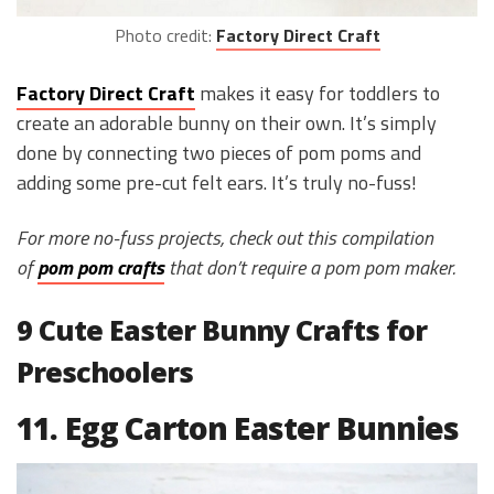
Photo credit:
Factory Direct Craft
Factory Direct Craft
makes it easy for toddlers to
create an adorable bunny on their own. It’s simply
done by connecting two pieces of pom poms and
adding some pre-cut felt ears. It’s truly no-fuss!
For more no-fuss projects, check out this compilation
of
pom pom crafts
that don’t require a pom pom maker.
9 Cute Easter Bunny Crafts for
Preschoolers
11. Egg Carton Easter Bunnies