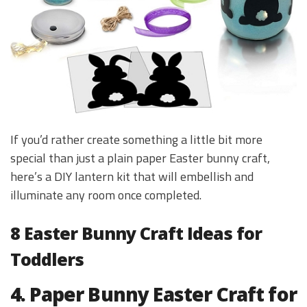
If you’d rather create something a little bit more
special than just a plain paper Easter bunny craft,
here’s a DIY lantern kit that will embellish and
illuminate any room once completed.
8 Easter Bunny Craft Ideas for
Toddlers
4. Paper Bunny Easter Craft for