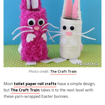
Photo credit:
The Craft Train
Most
toilet paper roll crafts
have a simple design,
but
The Craft Train
takes it to the next level with
these yarn-wrapped Easter bunnies.