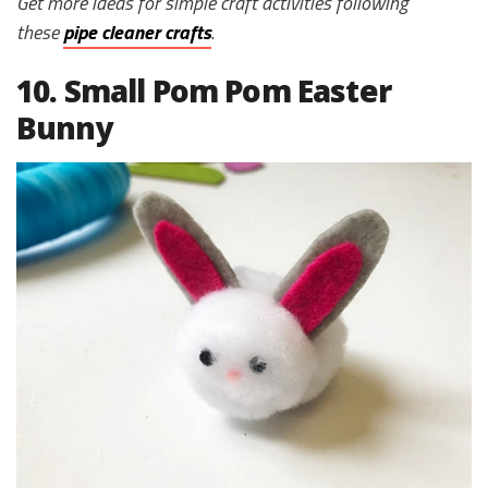
Get more ideas for simple craft activities following
these
pipe cleaner crafts
.
10. Small Pom Pom Easter
Bunny