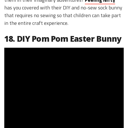
has you covered with their DIY and no-sew sock bunny
that requires no sewing so that children can take part
in the entire craft experience.
18. DIY Pom Pom Easter Bunny