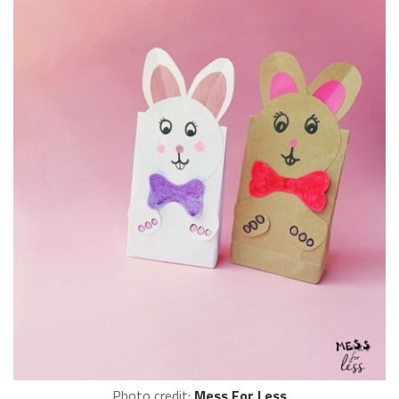
Photo credit:
Mess For Less