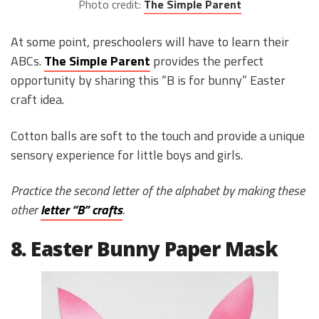
Photo credit:
The Simple Parent
At some point, preschoolers will have to learn their
ABCs.
The Simple Parent
provides the perfect
opportunity by sharing this “B is for bunny” Easter
craft idea.
Cotton balls are soft to the touch and provide a unique
sensory experience for little boys and girls.
Practice the second letter of the alphabet by making these
other
letter “B” crafts
.
8. Easter Bunny Paper Mask