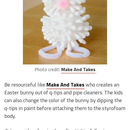
Photo credit:
Make And Takes
Be resourceful like
Make And Takes
who creates an
Easter bunny out of q-tips and pipe cleaners. The kids
can also change the color of the bunny by dipping the
q-tips in paint before attaching them to the styrofoam
body.