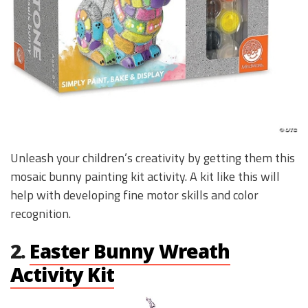
Unleash your children’s creativity by getting them this
mosaic bunny painting kit activity. A kit like this will
help with developing fine motor skills and color
recognition.
2.
Easter Bunny Wreath
Activity Kit