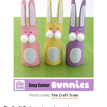
Photo credit:
The Craft Train