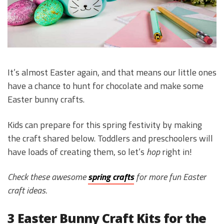
It’s almost Easter again, and that means our little ones
have a chance to hunt for chocolate and make some
Easter bunny crafts.
Kids can prepare for this spring festivity by making
the craft shared below. Toddlers and preschoolers will
have loads of creating them, so let’s
hop
right in!
Check these awesome
spring crafts
for more fun Easter
craft ideas.
3 Easter Bunny Craft Kits for the