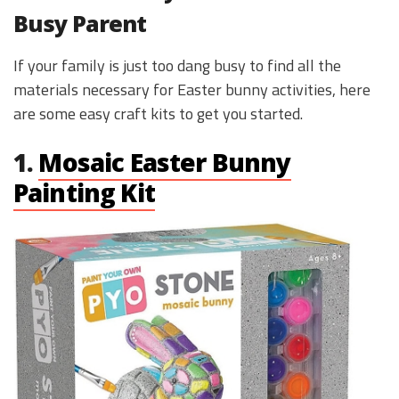
Busy Parent
If your family is just too dang busy to find all the
materials necessary for Easter bunny activities, here
are some easy craft kits to get you started.
1.
Mosaic Easter Bunny
Painting Kit