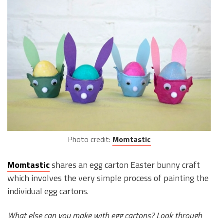
Photo credit:
Momtastic
Momtastic
shares an egg carton Easter bunny craft
which involves the very simple process of painting the
individual egg cartons.
What else can you make with egg cartons? Look through