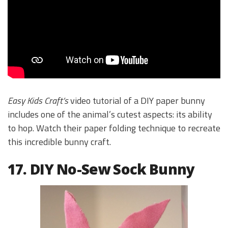
Easy Kids Craft’s
video tutorial of a DIY paper bunny
includes one of the animal’s cutest aspects: its ability
to hop. Watch their paper folding technique to recreate
this incredible bunny craft.
17. DIY No-Sew Sock Bunny