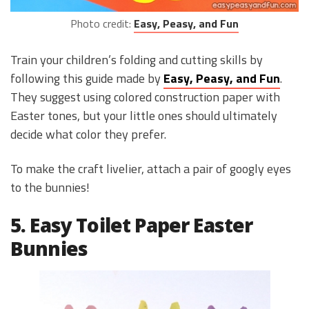
Photo credit:
Easy, Peasy, and Fun
Train your children’s folding and cutting skills by
following this guide made by
Easy, Peasy, and Fun
.
They suggest using colored construction paper with
Easter tones, but your little ones should ultimately
decide what color they prefer.
To make the craft livelier, attach a pair of googly eyes
to the bunnies!
5. Easy Toilet Paper Easter
Bunnies