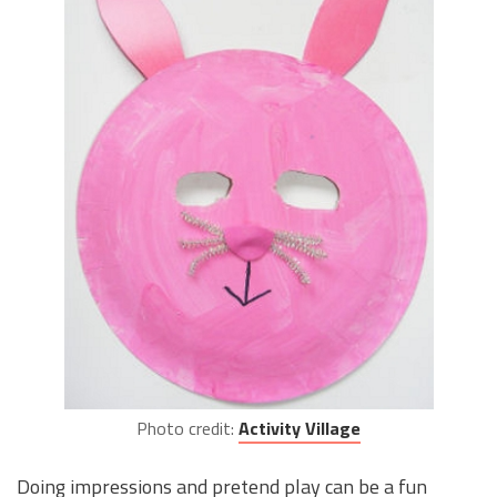
Photo credit:
Activity Village
Doing impressions and pretend play can be a fun