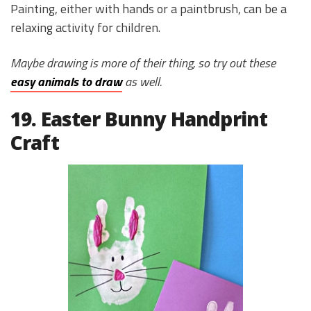
Painting, either with hands or a paintbrush, can be a
relaxing activity for children.
Maybe drawing is more of their thing, so try out these
easy animals to draw
as well.
19. Easter Bunny Handprint
Craft