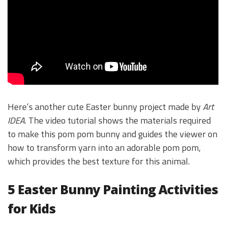
Here’s another cute Easter bunny project made by
Art
IDEA
. The video tutorial shows the materials required
to make this pom pom bunny and guides the viewer on
how to transform yarn into an adorable pom pom,
which provides the best texture for this animal.
5 Easter Bunny Painting Activities
for Kids