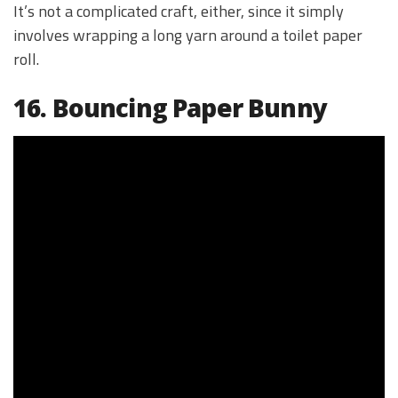
It’s not a complicated craft, either, since it simply
involves wrapping a long yarn around a toilet paper
roll.
16. Bouncing Paper Bunny