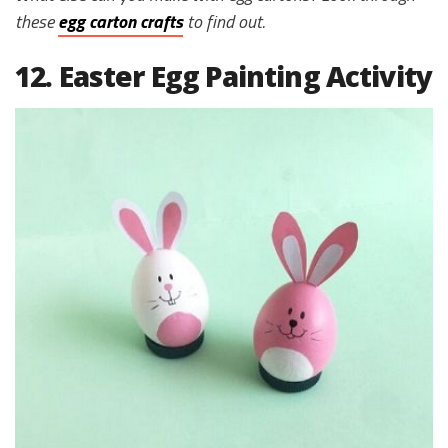
these
egg carton crafts
to find out.
12. Easter Egg Painting Activity