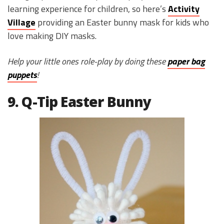
learning experience for children, so here’s
Activity
Village
providing an Easter bunny mask for kids who
love making DIY masks.
Help your little ones role-play by doing these
paper bag
puppets
!
9. Q-Tip Easter Bunny