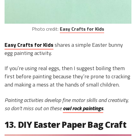
Photo credit:
Easy Crafts for Kids
Easy Crafts for Kids
shares a simple Easter bunny
egg painting activity.
If you’re using real eggs, then I suggest boiling them
first before painting because they’re prone to cracking
and making a mess at the hands of small children.
Painting activities develop fine motor skills and creativity,
so don’t miss out on these
owl rock paintings
.
13. DIY Easter Paper Bag Craft