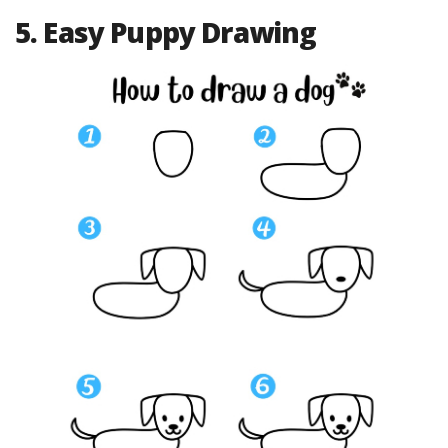
5. Easy Puppy Drawing