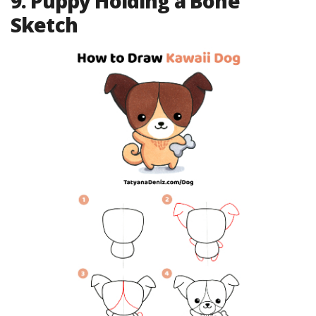
9. Puppy Holding a Bone
Sketch