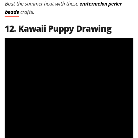
Beat the summer heat with these
watermelon perler
beads
crafts.
12. Kawaii Puppy Drawing