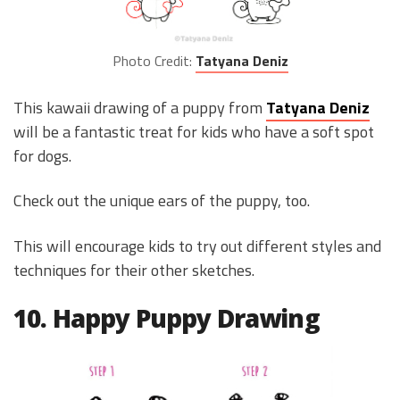
Photo Credit:
Tatyana Deniz
This kawaii drawing of a puppy from
Tatyana Deniz
will be a fantastic treat for kids who have a soft spot
for dogs.
Check out the unique ears of the puppy, too.
This will encourage kids to try out different styles and
techniques for their other sketches.
10. Happy Puppy Drawing