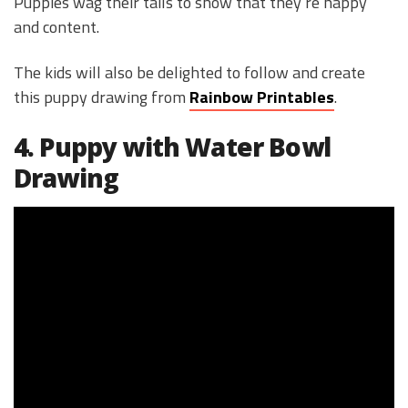
Puppies wag their tails to show that they’re happy
and content.
The kids will also be delighted to follow and create
this puppy drawing from
Rainbow Printables
.
4. Puppy with Water Bowl
Drawing