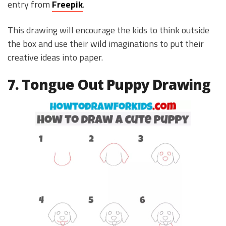
entry from
Freepik
.
This drawing will encourage the kids to think outside
the box and use their wild imaginations to put their
creative ideas into paper.
7. Tongue Out Puppy Drawing