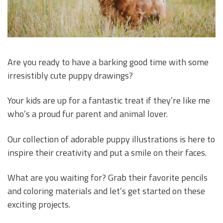
Are you ready to have a barking good time with some
irresistibly cute puppy drawings?
Your kids are up for a fantastic treat if they’re like me
who’s a proud fur parent and animal lover.
Our collection of adorable puppy illustrations is here to
inspire their creativity and put a smile on their faces.
What are you waiting for? Grab their favorite pencils
and coloring materials and let’s get started on these
exciting projects.