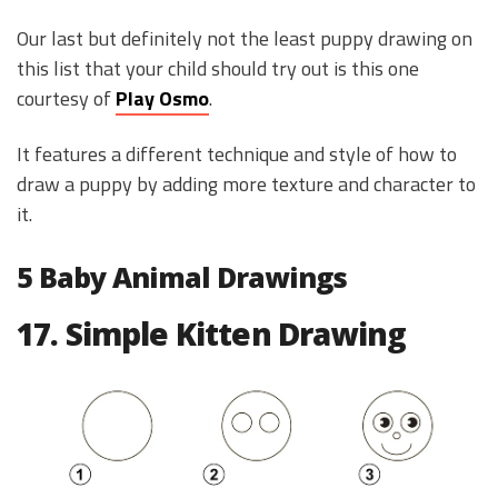
Our last but definitely not the least puppy drawing on
this list that your child should try out is this one
courtesy of
Play Osmo
.
It features a different technique and style of how to
draw a puppy by adding more texture and character to
it.
5 Baby Animal Drawings
17. Simple Kitten Drawing