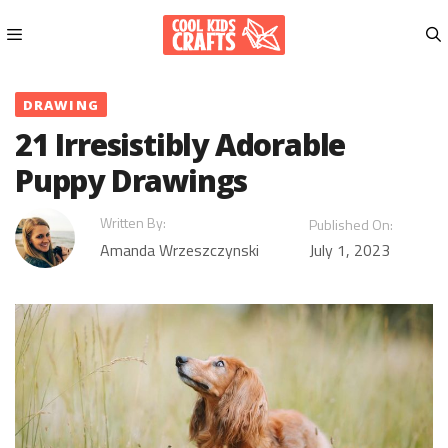
Skip
to
content
Menu
DRAWING
21 Irresistibly Adorable
Puppy Drawings
Written By:
Published On:
Amanda Wrzeszczynski
July 1, 2023