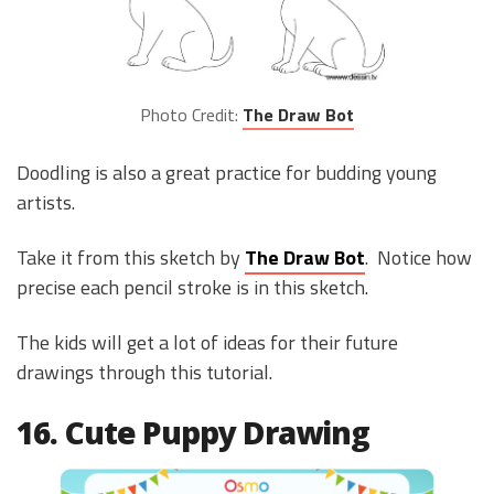
Photo Credit:
The Draw Bot
Doodling is also a great practice for budding young
artists.
Take it from this sketch by
The Draw Bot
. Notice how
precise each pencil stroke is in this sketch.
The kids will get a lot of ideas for their future
drawings through this tutorial.
16. Cute Puppy Drawing