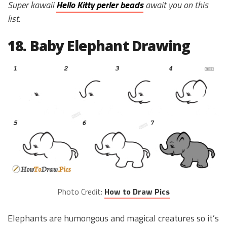
Super kawaii
Hello Kitty perler beads
await you on this
list.
18. Baby Elephant Drawing
Photo Credit:
How to Draw Pics
Elephants are humongous and magical creatures so it’s