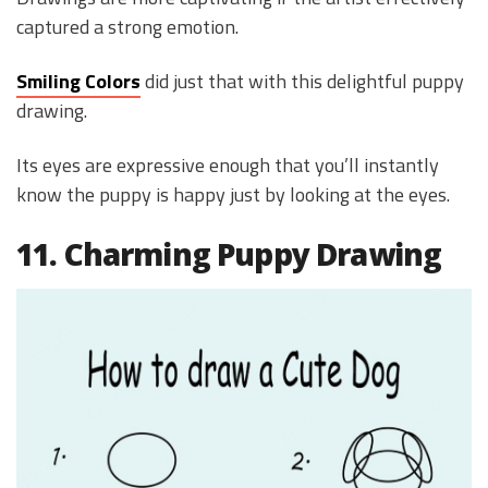
captured a strong emotion.
Smiling Colors
did just that with this delightful puppy
drawing.
Its eyes are expressive enough that you’ll instantly
know the puppy is happy just by looking at the eyes.
11. Charming Puppy Drawing