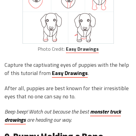
Photo Credit:
Easy Drawings
Capture the captivating eyes of puppies with the help
of this tutorial from
Easy Drawings
.
After all, puppies are best known for their irresistible
eyes that no one can say no to.
Beep beep! Watch out because the best
monster truck
drawings
are heading our way.