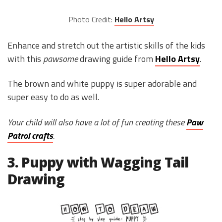
Photo Credit:
Hello Artsy
Enhance and stretch out the artistic skills of the kids
with this
pawsome
drawing guide from
Hello Artsy
.
The brown and white puppy is super adorable and
super easy to do as well.
Your child will also have a lot of fun creating these
Paw
Patrol crafts
.
3. Puppy with Wagging Tail
Drawing