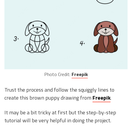
Photo Credit:
Freepik
Trust the process and follow the squiggly lines to
create this brown puppy drawing from
Freepik
.
It may be a bit tricky at first but the step-by-step
tutorial will be very helpful in doing the project.