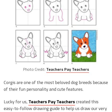
Photo Credit:
Teachers Pay Teachers
Corgis are one of the most beloved dog breeds because
of their fun personality and cute features.
Lucky for us,
Teachers Pay Teachers
created this
easy-to-follow drawing guide to help us draw our very