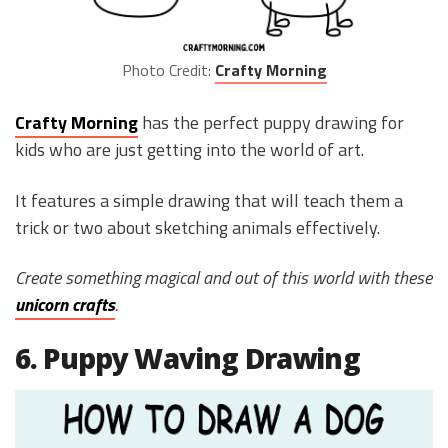
Photo Credit:
Crafty Morning
Crafty Morning
has the perfect puppy drawing for
kids who are just getting into the world of art.
It features a simple drawing that will teach them a
trick or two about sketching animals effectively.
Create something magical and out of this world with these
unicorn crafts
.
6. Puppy Waving Drawing