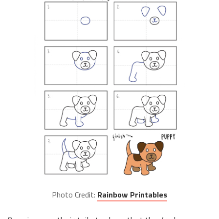
Photo Credit:
Rainbow Printables