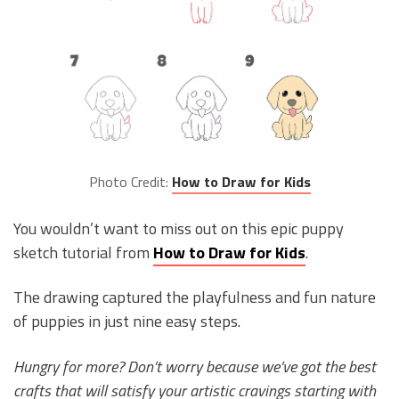
Photo Credit:
How to Draw for Kids
You wouldn’t want to miss out on this epic puppy
sketch tutorial from
How to Draw for Kids
.
The drawing captured the playfulness and fun nature
of puppies in just nine easy steps.
Hungry for more? Don’t worry because we’ve got the best
crafts that will satisfy your artistic cravings starting with