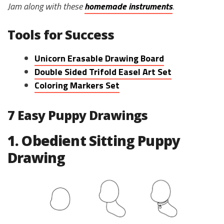
Jam along with these
homemade instruments
.
Tools for Success
Unicorn Erasable Drawing Board
Double Sided Trifold Easel Art Set
Coloring Markers Set
7 Easy Puppy Drawings
1. Obedient Sitting Puppy
Drawing