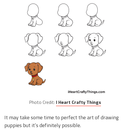
Photo Credit:
I Heart Crafty Things
It may take some time to perfect the art of drawing
puppies but it’s definitely possible.