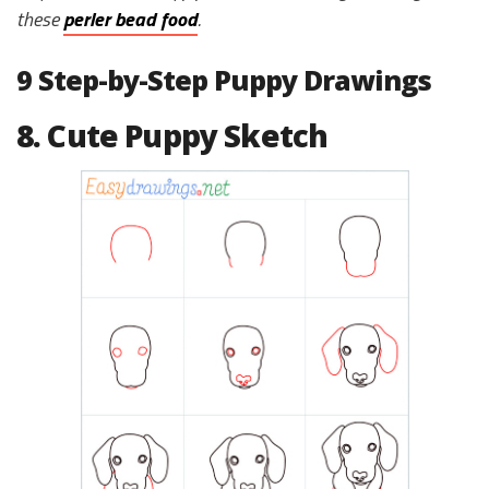
these
perler bead food
.
9 Step-by-Step Puppy Drawings
8. Cute Puppy Sketch