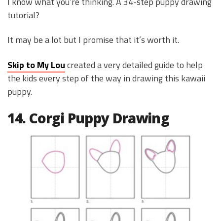
I know what you’re thinking. A 34-step puppy drawing
tutorial?
It may be a lot but I promise that it’s worth it.
Skip to My Lou
created a very detailed guide to help
the kids every step of the way in drawing this kawaii
puppy.
14. Corgi Puppy Drawing