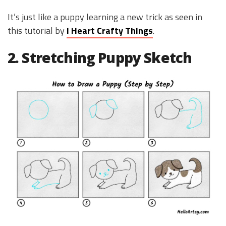
It’s just like a puppy learning a new trick as seen in
this tutorial by
I Heart Crafty Things
.
2. Stretching Puppy Sketch