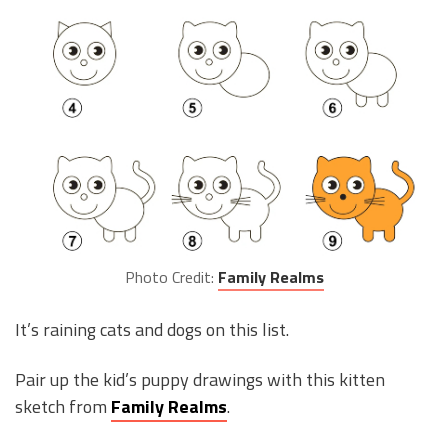
Photo Credit:
Family Realms
It’s raining cats and dogs on this list.
Pair up the kid’s puppy drawings with this kitten
sketch from
Family Realms
.