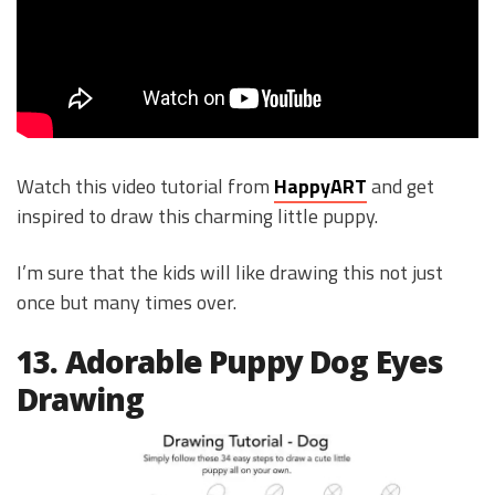
Watch this video tutorial from
HappyART
and get
inspired to draw this charming little puppy.
I’m sure that the kids will like drawing this not just
once but many times over.
13. Adorable Puppy Dog Eyes
Drawing