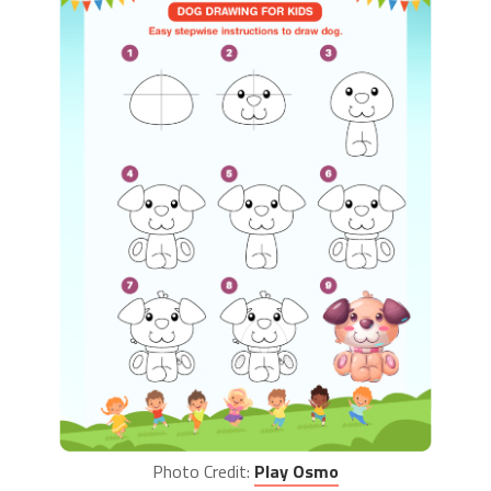
Photo Credit:
Play Osmo