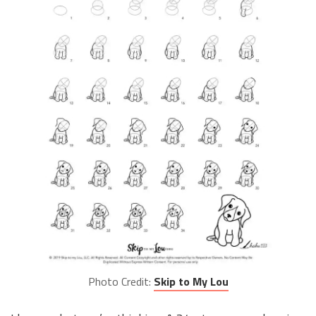
Photo Credit:
Skip to My Lou