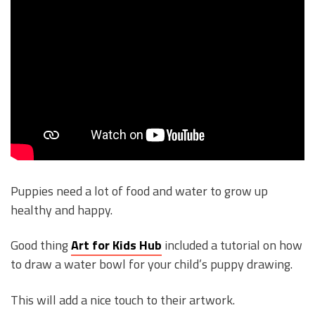
Puppies need a lot of food and water to grow up
healthy and happy.
Good thing
Art for Kids Hub
included a tutorial on how
to draw a water bowl for your child’s puppy drawing.
This will add a nice touch to their artwork.