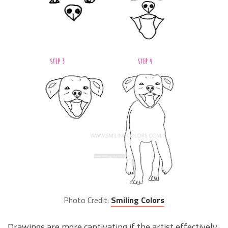
Photo Credit:
Smiling Colors
Drawings are more captivating if the artist effectively