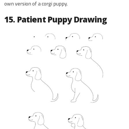
own version of a corgi puppy.
15. Patient Puppy Drawing