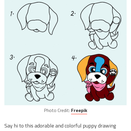
Photo Credit:
Freepik
Say hi to this adorable and colorful puppy drawing