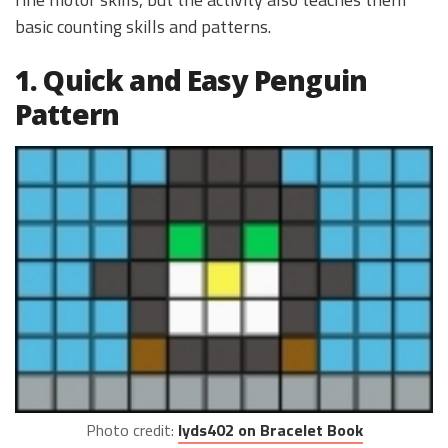
basic counting skills and patterns.
1. Quick and Easy Penguin
Pattern
Photo credit:
lyds402 on Bracelet Book