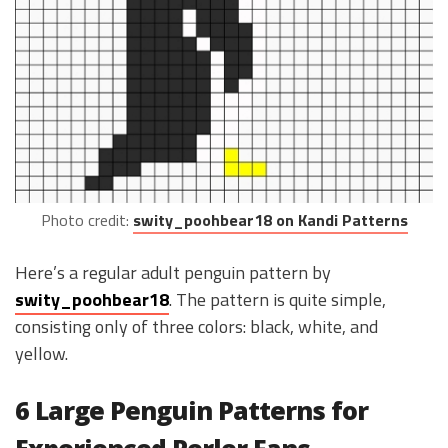
Photo credit:
swity_poohbear18 on Kandi Patterns
Here’s a regular adult penguin pattern by
swity_poohbear18
. The pattern is quite simple,
consisting only of three colors: black, white, and
yellow.
6 Large Penguin Patterns for
Experienced Perler Fans