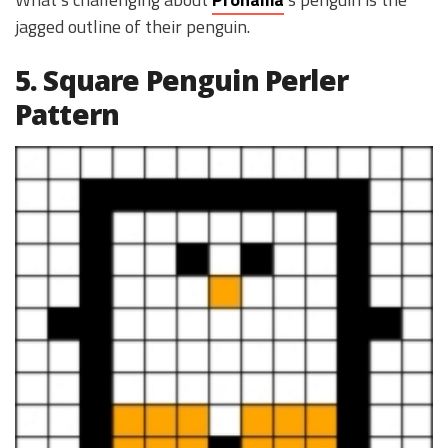
jagged outline of their penguin.
5. Square Penguin Perler
Pattern