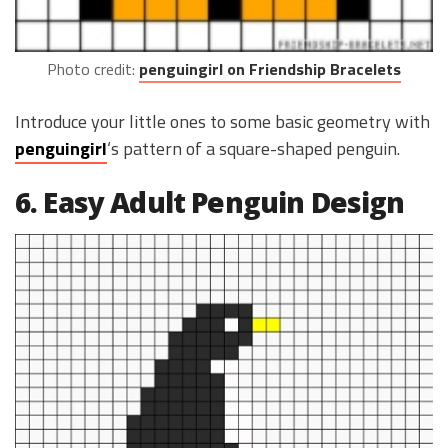
Photo credit:
penguingirl on Friendship Bracelets
Introduce your little ones to some basic geometry with
penguingirl
‘s pattern of a square-shaped penguin.
6. Easy Adult Penguin Design