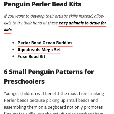
Penguin Perler Bead Kits
If you want to develop their artistic skills instead, allow
kids to try their hand at these
easy animals to draw for
kids
.
Perler Bead Ocean Buddies
Aquabeads Mega Set
Fuse Bead Kit
6 Small Penguin Patterns for
Preschoolers
Younger children will benefit the most from making
Perler beads because picking up small beads and
assembling them on a pegboard not only promotes
fine motor skills, but the activity also teaches them