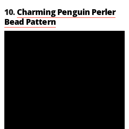
10.
Charming Penguin Perler
Bead Pattern