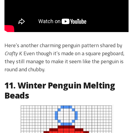
Here’s another charming penguin pattern shared by
Crafty K
. Even though it’s made on a square pegboard,
they still manage to make it seem like the penguin is
round and chubby.
11. Winter Penguin Melting
Beads