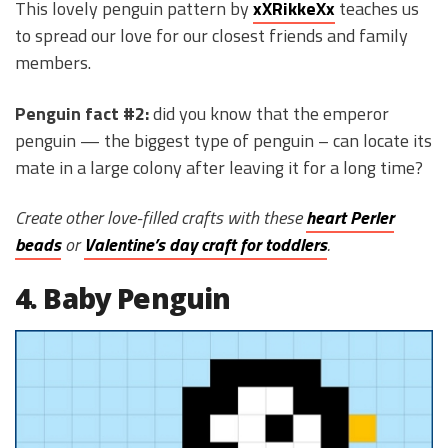
This lovely penguin pattern by
xXRikkeXx
teaches us
to spread our love for our closest friends and family
members.
Penguin fact #2:
did you know that the emperor
penguin — the biggest type of penguin – can locate its
mate in a large colony after leaving it for a long time?
Create other love-filled crafts with these
heart Perler
beads
or
Valentine’s day craft for toddlers
.
4. Baby Penguin