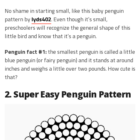
No shame in starting small, like this baby penguin
pattern by
lyds402
. Even though it’s small,
preschoolers will recognize the general shape of this
little bird and know that it’s a penguin.
Penguin fact #1:
the smallest penguin is called a little
blue penguin (or fairy penguin) and it stands at around
inches and weighs a little over two pounds. How cute is
that?
2. Super Easy Penguin Pattern