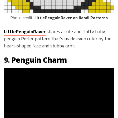
Photo credit:
LittlePenguinRaver on Kandi Patterns
LittlePenguinRaver
shares a cute and fluffy baby
penguin Perler pattern that’s made even cuter by the
heart-shaped face and stubby arms.
9.
Penguin Charm