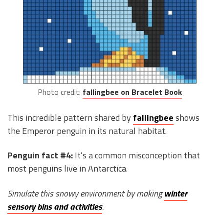
Photo credit:
fallingbee on Bracelet Book
This incredible pattern shared by
fallingbee
shows
the Emperor penguin in its natural habitat.
Penguin fact #4:
It’s a common misconception that
most penguins live in Antarctica.
Simulate this snowy environment by making
winter
sensory bins and activities
.