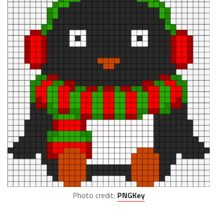
Photo credit:
PNGKey