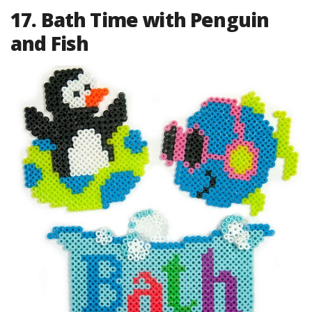
17. Bath Time with Penguin
and Fish