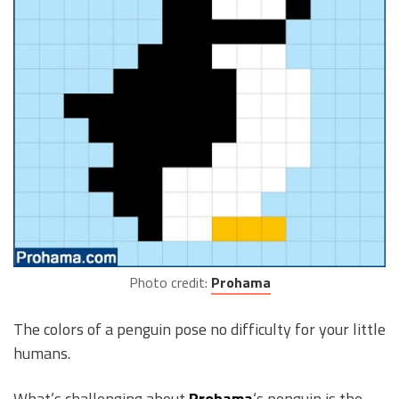
Photo credit:
Prohama
The colors of a penguin pose no difficulty for your little
humans.
What’s challenging about
Prohama
‘s penguin is the