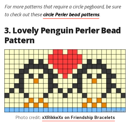
For more patterns that require a circle pegboard, be sure
to check out these
circle Perler bead patterns
.
3. Lovely Penguin Perler Bead
Pattern
Photo credit:
xXRikkeXx on Friendship Bracelets