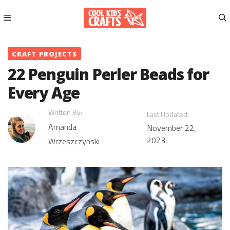
Skip
to
content
Menu
CRAFT PROJECTS
22 Penguin Perler Beads for
Every Age
Written By:
Last Updated:
Amanda
November 22,
2023
Wrzeszczynski