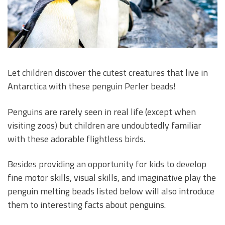
Let children discover the cutest creatures that live in
Antarctica with these penguin Perler beads!
Penguins are rarely seen in real life (except when
visiting zoos) but children are undoubtedly familiar
with these adorable flightless birds.
Besides providing an opportunity for kids to develop
fine motor skills, visual skills, and imaginative play the
penguin melting beads listed below will also introduce
them to interesting facts about penguins.