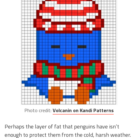
Photo credit:
Volcanin on Kandi Patterns
Perhaps the layer of fat that penguins have isn’t
enough to protect them from the cold, harsh weather.