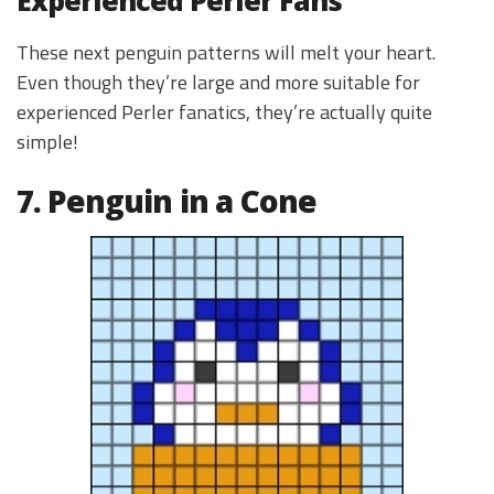
These next penguin patterns will melt your heart.
Even though they’re large and more suitable for
experienced Perler fanatics, they’re actually quite
simple!
7. Penguin in a Cone