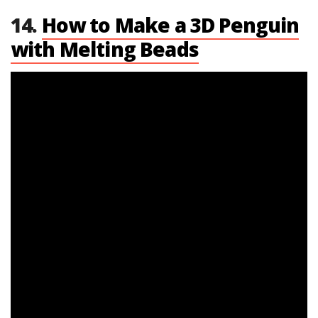
14.
How to Make a 3D Penguin
with Melting Beads