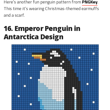
Here’s another fun penguin pattern from
PNGKey
.
This time it’s wearing Christmas-themed earmuffs
and a scarf.
16. Emperor Penguin in
Antarctica Design