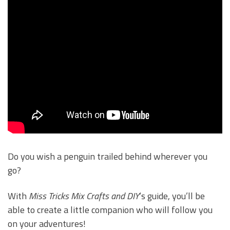
Do you wish a penguin trailed behind wherever you
go?
With
Miss Tricks Mix Crafts and DIY
‘s guide, you’ll be
able to create a little companion who will follow you
on your adventures!