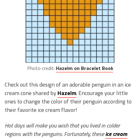
Photo credit:
Hazelm on Bracelet Book
Check out this design of an adorable penguin in an ice
cream cone shared by
Hazelm
. Encourage your little
ones to change the color of their penguin according to
their favorite ice cream flavor!
Hot days will make you wish that you lived in colder
regions with the penguins. Fortunately, these
ice cream