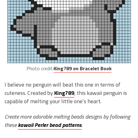
Photo credit:
King789 on Bracelet Book
I believe no penguin will beat this one in terms of
cuteness. Created by
King789
, this kawaii penguin is
capable of melting your little one’s heart.
Create more adorable melting beads designs by following
these
kawaii Perler bead patterns
.