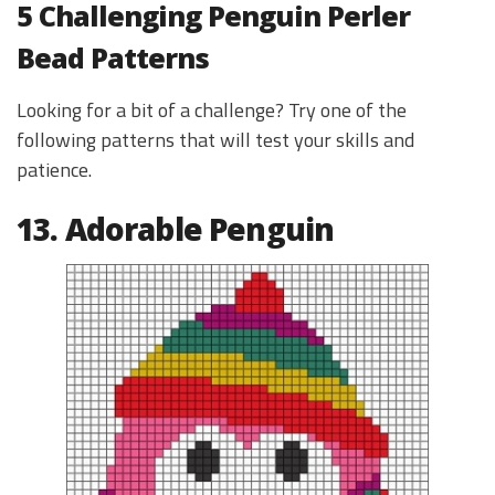
5 Challenging Penguin Perler
Bead Patterns
Looking for a bit of a challenge? Try one of the
following patterns that will test your skills and
patience.
13. Adorable Penguin