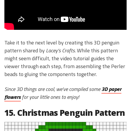
Take it to the next level by creating this 3D penguin
pattern shared by
Lacey’s Crafts
. While this pattern
might seem difficult, the video tutorial guides the
viewer through each step, from assembling the Perler
beads to gluing the components together.
Since 3D things are cool, we’ve compiled some
3D paper
flowers
for your little ones to enjoy!
15. Christmas Penguin Pattern