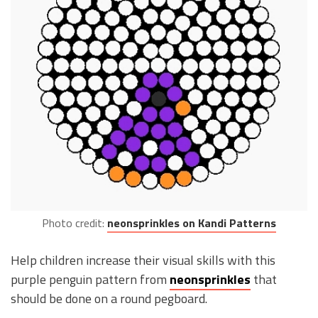
Photo credit:
neonsprinkles on Kandi Patterns
Help children increase their visual skills with this
purple penguin pattern from
neonsprinkles
that
should be done on a round pegboard.