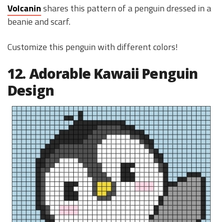
Volcanin
shares this pattern of a penguin dressed in a
beanie and scarf.
Customize this penguin with different colors!
12. Adorable Kawaii Penguin
Design