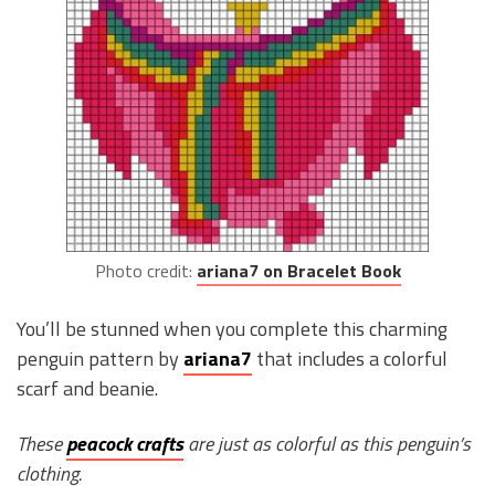
Photo credit:
ariana7 on Bracelet Book
You’ll be stunned when you complete this charming
penguin pattern by
ariana7
that includes a colorful
scarf and beanie.
These
peacock crafts
are just as colorful as this penguin’s
clothing.