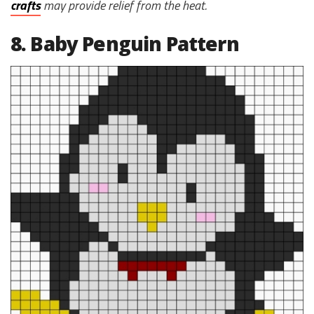
crafts
may provide relief from the heat.
8. Baby Penguin Pattern