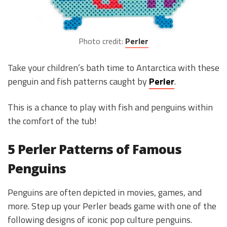
Photo credit:
Perler
Take your children’s bath time to Antarctica with these
penguin and fish patterns caught by
Perler
.
This is a chance to play with fish and penguins within
the comfort of the tub!
5 Perler Patterns of Famous
Penguins
Penguins are often depicted in movies, games, and
more. Step up your Perler beads game with one of the
following designs of iconic pop culture penguins.