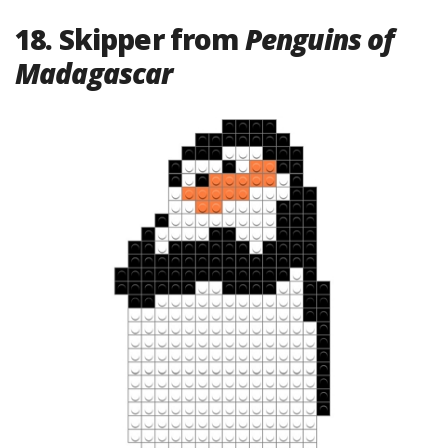
18. Skipper from
Penguins of
Madagascar