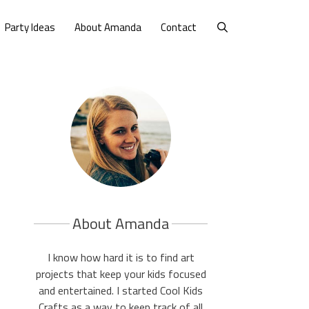
Party Ideas
About Amanda
Contact
About Amanda
I know how hard it is to find art
projects that keep your kids focused
and entertained. I started Cool Kids
Crafts as a way to keep track of all