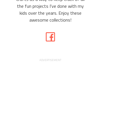
the fun projects I've done with my
kids over the years. Enjoy these
awesome collections!