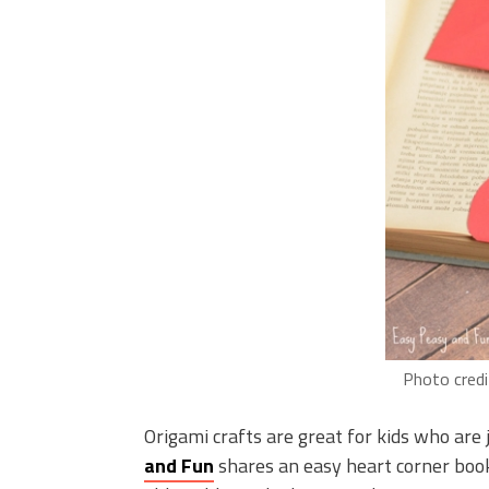
Photo credi
Origami crafts are great for kids who are j
and Fun
shares an easy heart corner book