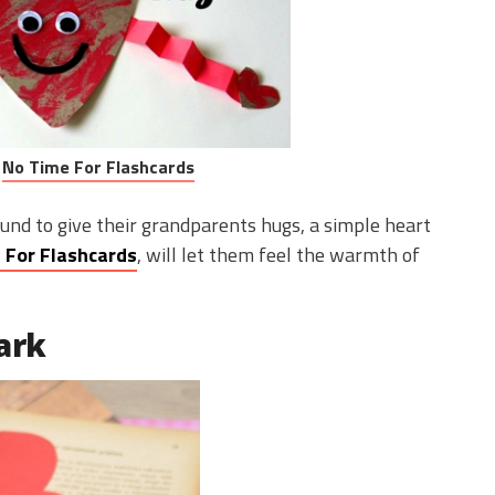
:
No Time For Flashcards
und to give their grandparents hugs, a simple heart
 For Flashcards
, will let them feel the warmth of
ark