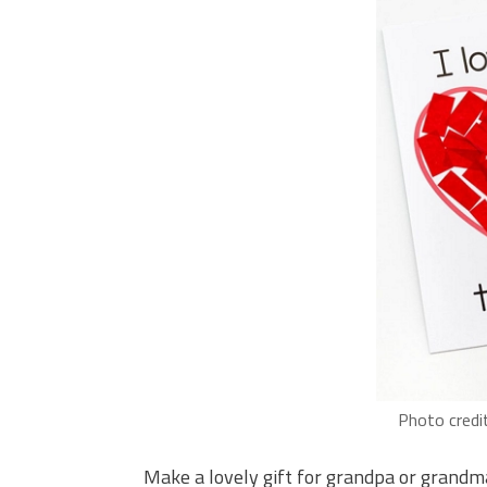
Photo credi
Make a lovely gift for grandpa or grandma