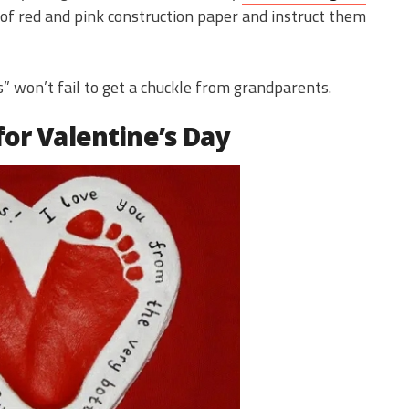
 of red and pink construction paper and instruct them
es” won’t fail to get a chuckle from grandparents.
for Valentine’s Day