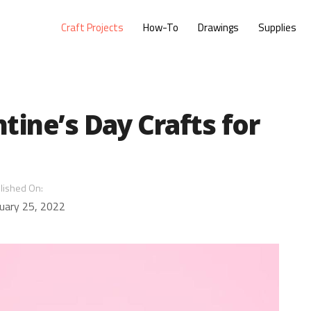
Craft Projects
How-To
Drawings
Supplies
tine’s Day Crafts for
lished On:
uary 25, 2022