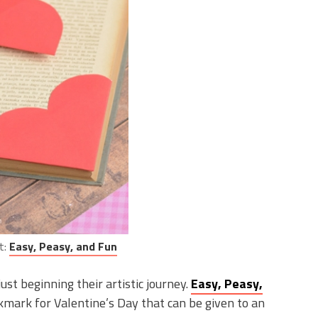
t:
Easy, Peasy, and Fun
ust beginning their artistic journey.
Easy, Peasy,
mark for Valentine’s Day that can be given to an