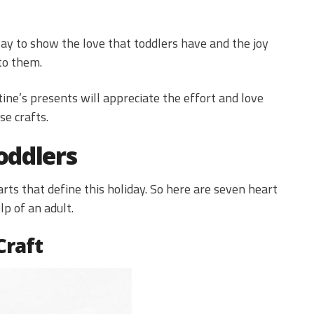
way to show the love that toddlers have and the joy
to them.
tine’s presents will appreciate the effort and love
se crafts.
oddlers
rts that define this holiday. So here are seven heart
p of an adult.
Craft