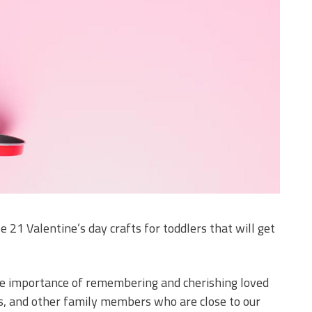
 21 Valentine’s day crafts for toddlers that will get
the importance of remembering and cherishing loved
ts, and other family members who are close to our