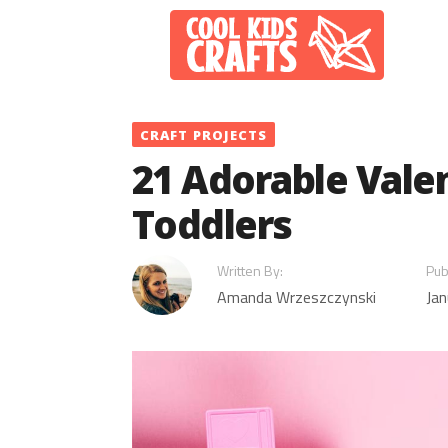
Skip
to
content
CRAFT PROJECTS
21 Adorable Valen
Toddlers
Written By:
Pub
Amanda Wrzeszczynski
Jan