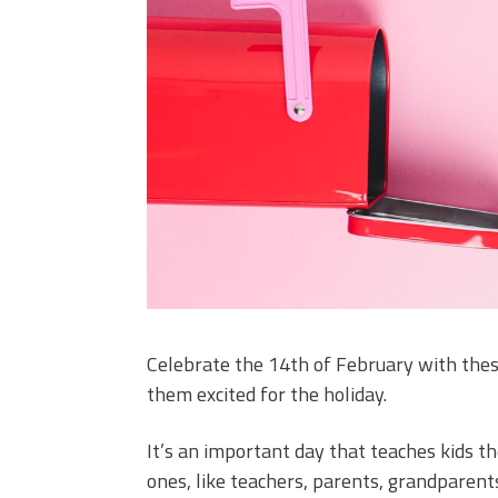
Celebrate the 14th of February with these
them excited for the holiday.
It’s an important day that teaches kids 
ones, like teachers, parents, grandparen