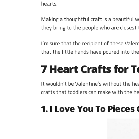
hearts.
Making a thoughtful craft is a beautiful 
they bring to the people who are closest 
I’m sure that the recipient of these Valen
that the little hands have poured into the
7 Heart Crafts for T
It wouldn’t be Valentine’s without the hea
crafts that toddlers can make with the hel
1. I Love You To Pieces 