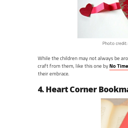
Photo credit
While the children may not always be aro
craft from them, like this one by
No Time
their embrace.
4. Heart Corner Bookm