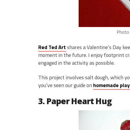
Photo 
Red Ted Art
shares a Valentine’s Day kee
moment in the future. I enjoy footprint cr
engaged in the activity as possible.
This project involves salt dough, which yo
you’ve seen our guide on
homemade pla
3. Paper Heart Hug