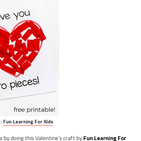
t:
Fun Learning For Kids
 by doing this Valentine’s craft by
Fun Learning For