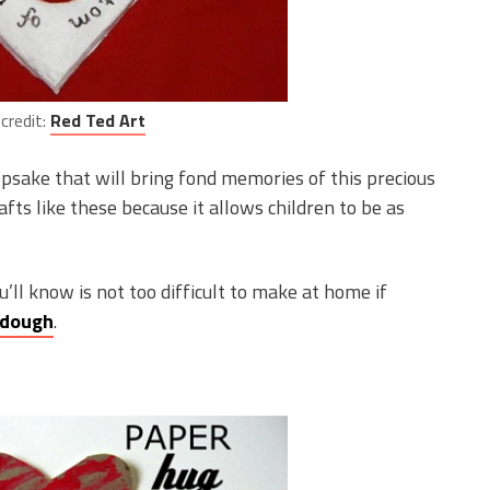
credit:
Red Ted Art
psake that will bring fond memories of this precious
afts like these because it allows children to be as
u’ll know is not too difficult to make at home if
ydough
.