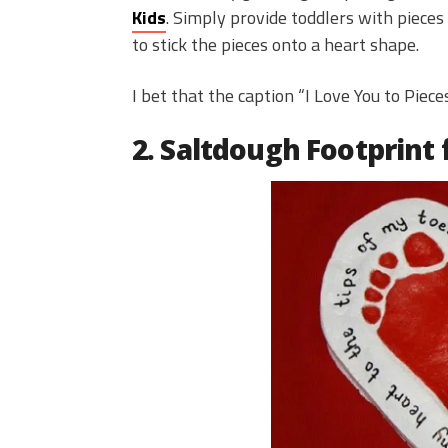
Kids
. Simply provide toddlers with pieces
to stick the pieces onto a heart shape.
I bet that the caption “I Love You to Piec
2. Saltdough Footprint 