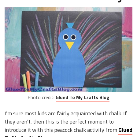
Photo credit:
Glued To My Crafts Blog
I’m sure most kids are fairly acquainted with chalk. If
they aren’t, then this is the perfect moment to
introduce it with this peacock chalk activity from
Glued