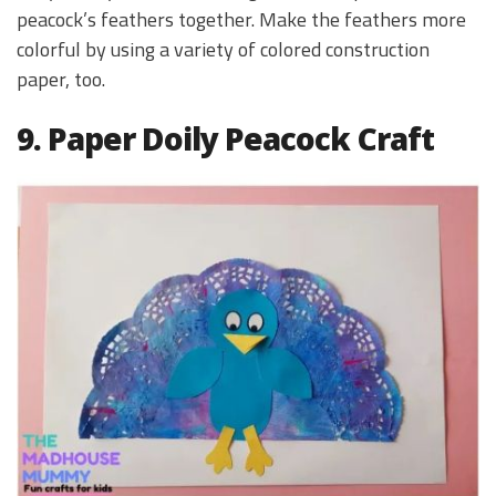
peacock’s feathers together. Make the feathers more
colorful by using a variety of colored construction
paper, too.
9. Paper Doily Peacock Craft