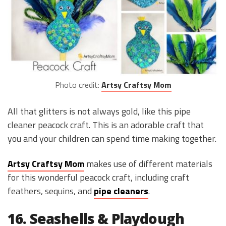
Photo credit:
Artsy Craftsy Mom
All that glitters is not always gold, like this pipe
cleaner peacock craft. This is an adorable craft that
you and your children can spend time making together.
Artsy Craftsy Mom
makes use of different materials
for this wonderful peacock craft, including craft
feathers, sequins, and
pipe cleaners
.
16. Seashells & Playdough