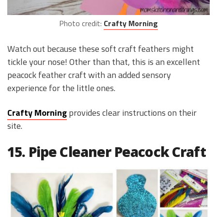
Photo credit:
Crafty Morning
Watch out because these soft craft feathers might
tickle your nose! Other than that, this is an excellent
peacock feather craft with an added sensory
experience for the little ones.
Crafty Morning
provides clear instructions on their
site.
15. Pipe Cleaner Peacock Craft