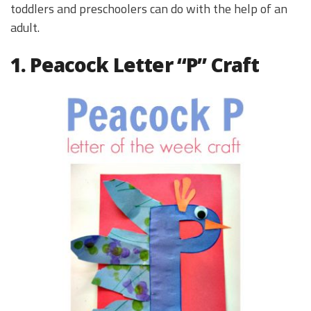
toddlers and preschoolers can do with the help of an
adult.
1. Peacock Letter “P” Craft