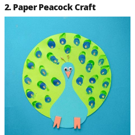
2. Paper Peacock Craft