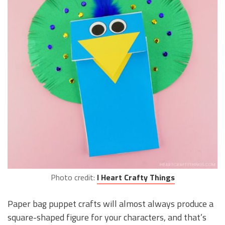
Photo credit:
I Heart Crafty Things
Paper bag puppet crafts will almost always produce a
square-shaped figure for your characters, and that’s