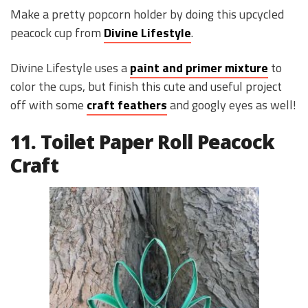
Make a pretty popcorn holder by doing this upcycled
peacock cup from
Divine Lifestyle
.
Divine Lifestyle uses a
paint and primer mixture
to
color the cups, but finish this cute and useful project
off with some
craft feathers
and googly eyes as well!
11. Toilet Paper Roll Peacock
Craft