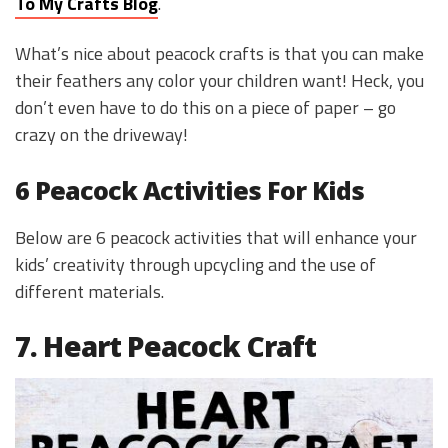
To My Crafts Blog
.
What’s nice about peacock crafts is that you can make
their feathers any color your children want! Heck, you
don’t even have to do this on a piece of paper – go
crazy on the driveway!
6 Peacock Activities For Kids
Below are 6 peacock activities that will enhance your
kids’ creativity through upcycling and the use of
different materials.
7. Heart Peacock Craft