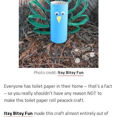
Photo credit:
Itsy Bitsy Fun
Everyone has toilet paper in their home – that’s a fact
– so you really shouldn’t have any reason NOT to
make this toilet paper roll peacock craft.
Itsy Bitsy Fun
made this craft almost entirely out of