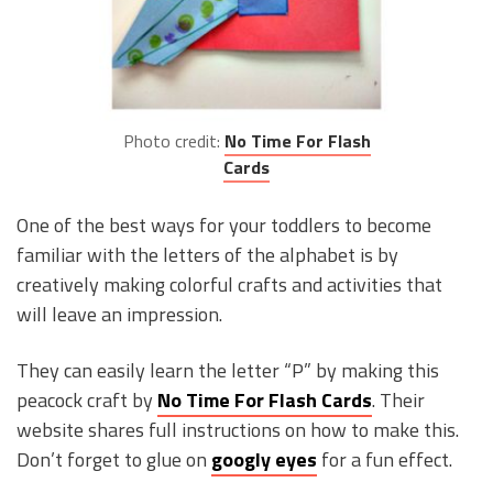
Photo credit:
No Time For Flash
Cards
One of the best ways for your toddlers to become
familiar with the letters of the alphabet is by
creatively making colorful crafts and activities that
will leave an impression.
They can easily learn the letter “P” by making this
peacock craft by
No Time For Flash Cards
. Their
website shares full instructions on how to make this.
Don’t forget to glue on
googly eyes
for a fun effect.