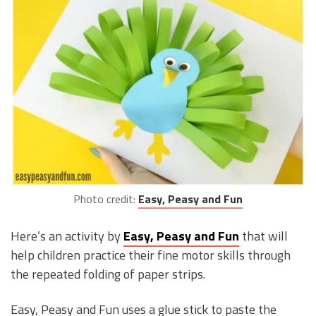
Photo credit:
Easy, Peasy and Fun
Here’s an activity by
Easy, Peasy and Fun
that will
help children practice their fine motor skills through
the repeated folding of paper strips.
Easy, Peasy and Fun uses a glue stick to paste the