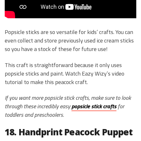
Popsicle sticks are so versatile for kids’ crafts. You can
even collect and store previously used ice cream sticks
so you have a stock of these for future use!
This craft is straightforward because it only uses
popsicle sticks and paint. Watch Eazy Wizy’s video
tutorial to make this peacock craft.
If you want more popsicle stick crafts, make sure to look
through these incredibly easy
popsicle stick crafts
for
toddlers and preschoolers.
18. Handprint Peacock Puppet