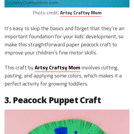
Photo credit:
Artsy Craftsy Mom
It’s easy to skip the basics and forget that they’re an
important foundation for your kids’ development, so
make this straightforward paper peacock craft to
improve your children’s fine motor skills.
This craft by
Artsy Craftsy Mom
involves cutting,
pasting, and applying some colors, which makes it a
perfect activity for growing toddlers.
3. Peacock Puppet Craft