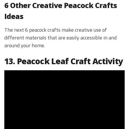
6 Other Creative Peacock Crafts
Ideas
The next 6 peacock crafts make creative use of
different materials that are easily accessible in and
around your home.
13. Peacock Leaf Craft Activity