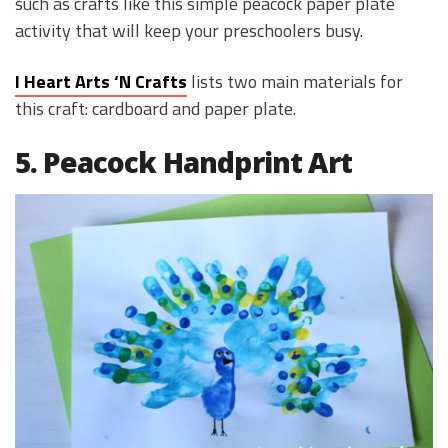
such as crafts like this simple peacock paper plate
activity that will keep your preschoolers busy.
I Heart Arts ‘N Crafts
lists two main materials for
this craft: cardboard and paper plate.
5. Peacock Handprint Art