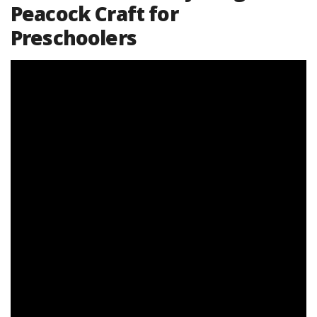
Peacock Craft for
Preschoolers