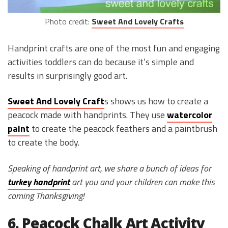
Photo credit:
Sweet And Lovely Crafts
Handprint crafts are one of the most fun and engaging
activities toddlers can do because it’s simple and
results in surprisingly good art.
Sweet And Lovely Craft
s shows us how to create a
peacock made with handprints. They use
watercolor
paint
to create the peacock feathers and a paintbrush
to create the body.
Speaking of handprint art, we share a bunch of ideas for
turkey handprint
art you and your children can make this
coming Thanksgiving!
6. Peacock Chalk Art Activity