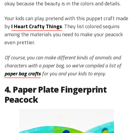
okay because the beauty is in the colors and details.
Your kids can play pretend with this puppet craft made
by
I Heart Crafty Things
. They list colored sequins
among the materials you need to make your peacock
even prettier.
Of course, you can make different kinds of animals and
characters with a paper bag, so we’ve compiled a list of
paper bag crafts
for you and your kids to enjoy.
4. Paper Plate Fingerprint
Peacock