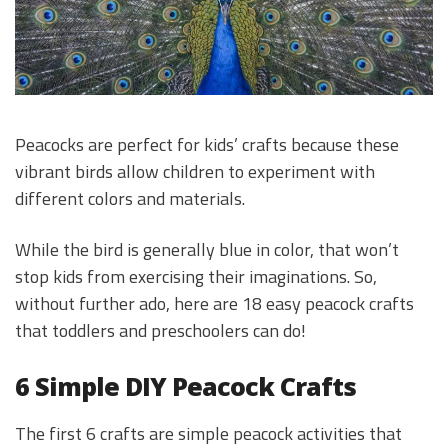
Peacocks are perfect for kids’ crafts because these
vibrant birds allow children to experiment with
different colors and materials.
While the bird is generally blue in color, that won’t
stop kids from exercising their imaginations. So,
without further ado, here are 18 easy peacock crafts
that toddlers and preschoolers can do!
6 Simple DIY Peacock Crafts
The first 6 crafts are simple peacock activities that