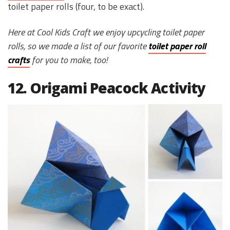
toilet paper rolls (four, to be exact).
Here at Cool Kids Craft we enjoy upcycling toilet paper
rolls, so we made a list of our favorite
toilet paper roll
crafts
for you to make, too!
12. Origami Peacock Activity