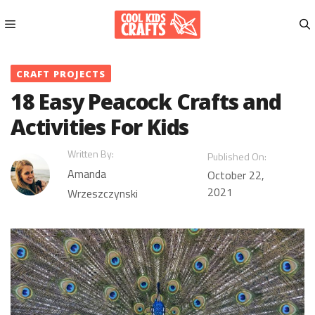
Skip
to
content
Menu
CRAFT PROJECTS
18 Easy Peacock Crafts and
Activities For Kids
Written By:
Published On:
Amanda
October 22,
2021
Wrzeszczynski