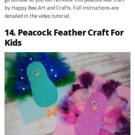
by Happy Bee Art and Crafts. Full instructions are
detailed in the video tutorial.
14. Peacock Feather Craft For
Kids