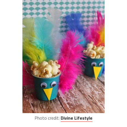
Photo credit:
Divine Lifestyle