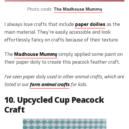
Photo credit:
The Madhouse Mummy
I always love crafts that include
paper doilies
as the
main material. They’re easily accessible and look
effortlessly fancy on crafts because of their texture.
The
Madhouse Mummy
simply applied some paint on
their paper doily to create this peacock feather craft.
I’ve seen paper doily used in other animal crafts, which are
listed in our
farm animal crafts
for kids.
10. Upcycled Cup Peacock
Craft