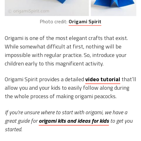
Photo credit:
Origami Spirit
Origami is one of the most elegant crafts that exist.
While somewhat difficult at first, nothing will be
impossible with regular practice. So, introduce your
children early to this magnificent activity.
Origami Spirit provides a detailed
video tutorial
that’ll
allow you and your kids to easily follow along during
the whole process of making origami peacocks.
If you’re unsure where to start with origami, we have a
great guide for
origami kits and ideas for kids
to get you
started.