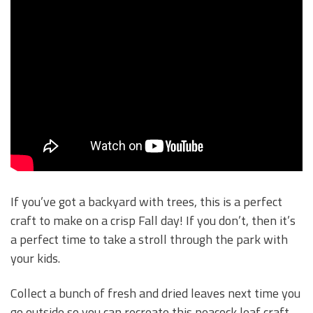
If you’ve got a backyard with trees, this is a perfect
craft to make on a crisp Fall day! If you don’t, then it’s
a perfect time to take a stroll through the park with
your kids.
Collect a bunch of fresh and dried leaves next time you
go outside so you can recreate this peacock leaf craft