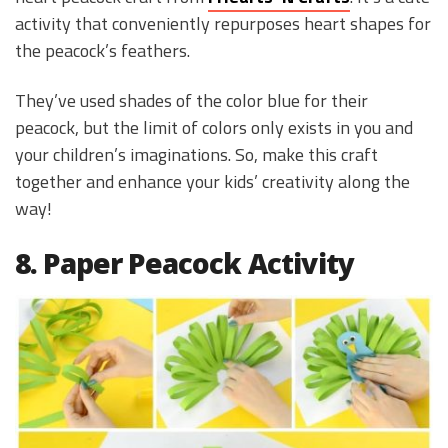
activity that conveniently repurposes heart shapes for
the peacock’s feathers.
They’ve used shades of the color blue for their
peacock, but the limit of colors only exists in you and
your children’s imaginations. So, make this craft
together and enhance your kids’ creativity along the
way!
8. Paper Peacock Activity