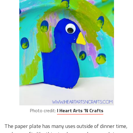
Photo credit:
I Heart Arts ‘N Crafts
The paper plate has many uses outside of dinner time,