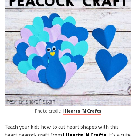
Photo credit:
I Hearts ‘N Crafts
Teach your kids how to cut heart shapes with this
heart peacock craft from
I Hearts ‘N Crafts
. It’s a cute