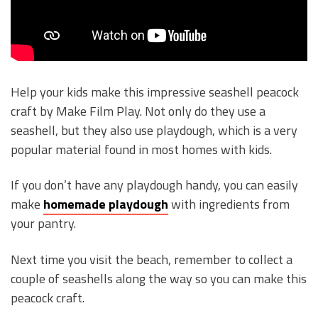
Help your kids make this impressive seashell peacock
craft by Make Film Play. Not only do they use a
seashell, but they also use playdough, which is a very
popular material found in most homes with kids.
If you don’t have any playdough handy, you can easily
make
homemade playdough
with ingredients from
your pantry.
Next time you visit the beach, remember to collect a
couple of seashells along the way so you can make this
peacock craft.