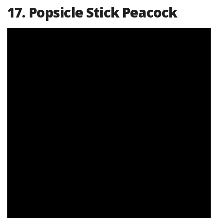
17. Popsicle Stick Peacock