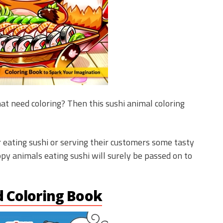
at need coloring? Then this sushi animal coloring
 eating sushi or serving their customers some tasty
ppy animals eating sushi will surely be passed on to
d Coloring Book