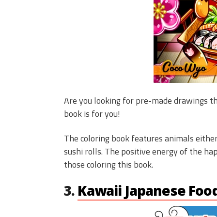
Are you looking for pre-made drawings th
book is for you!
The coloring book features animals either
sushi rolls. The positive energy of the ha
those coloring this book.
3.
Kawaii Japanese Foo