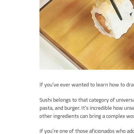
If you’ve ever wanted to learn how to draw
Sushi belongs to that category of universa
pasta, and burger. It’s incredible how un
other ingredients can bring a complex wor
If you’re one of those aficionados who ad