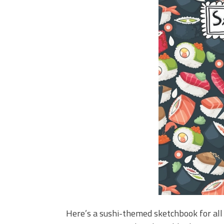
Here’s a sushi-themed sketchbook for all