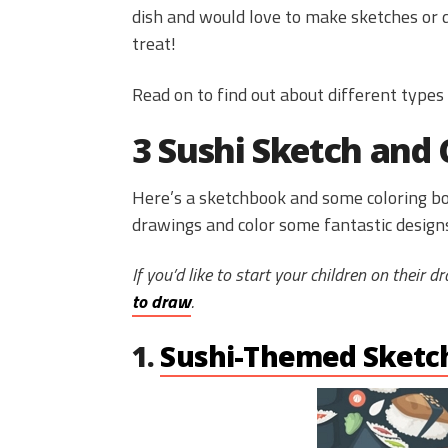
dish and would love to make sketches or do
treat!
Read on to find out about different types
3 Sushi Sketch and 
Here’s a sketchbook and some coloring bo
drawings and color some fantastic design
If you’d like to start your children on their 
to draw
.
1.
Sushi-Themed Sketc