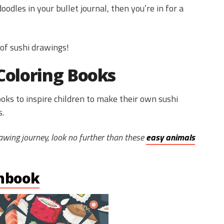
odles in your bullet journal, then you’re in for a
 of sushi drawings!
Coloring Books
oks to inspire children to make their own sushi
s.
drawing journey, look no further than these
easy animals
hbook