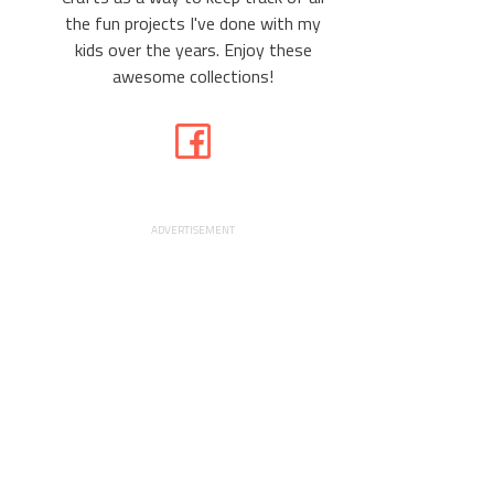
the fun projects I've done with my
kids over the years. Enjoy these
awesome collections!