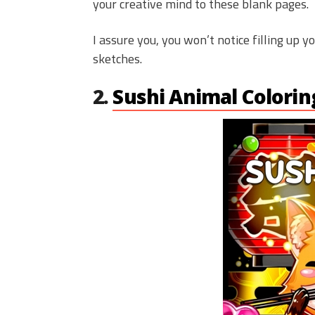
your creative mind to these blank pages.
I assure you, you won’t notice filling up y
sketches.
2.
Sushi Animal Colori