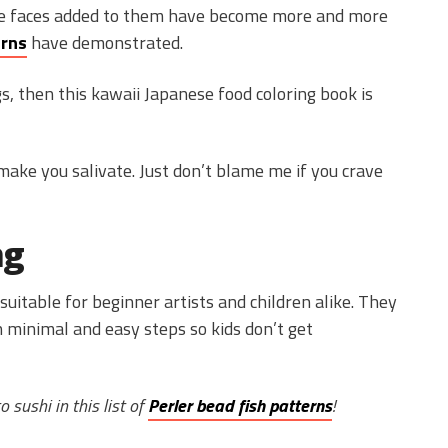
te faces added to them have become more and more
erns
have demonstrated.
s, then this kawaii Japanese food coloring book is
make you salivate. Just don’t blame me if you crave
ng
suitable for beginner artists and children alike. They
 minimal and easy steps so kids don’t get
 sushi in this list of
Perler bead fish patterns
!