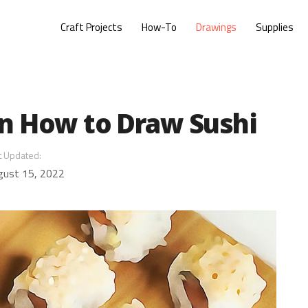
Craft Projects
How-To
Drawings
Supplies
on How to Draw Sushi
t Updated:
gust 15, 2022