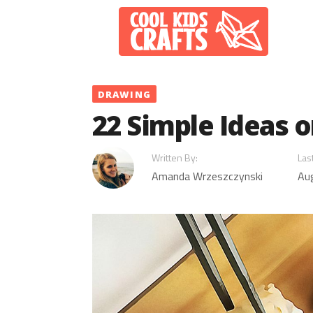
Skip
to
content
DRAWING
22 Simple Ideas 
Written By:
Las
Amanda Wrzeszczynski
Au