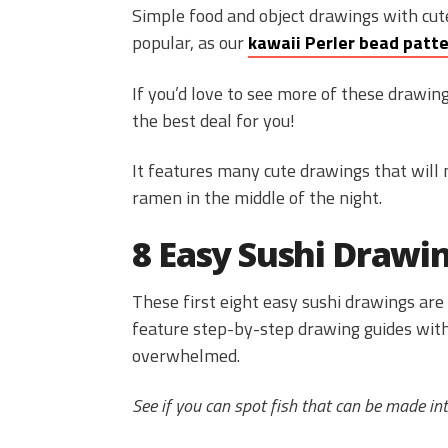
Simple food and object drawings with cu
popular, as our
kawaii Perler bead patt
If you’d love to see more of these drawing
the best deal for you!
It features many cute drawings that will 
ramen in the middle of the night.
8 Easy Sushi Drawi
These first eight easy sushi drawings are 
feature step-by-step drawing guides with
overwhelmed.
See if you can spot fish that can be made into