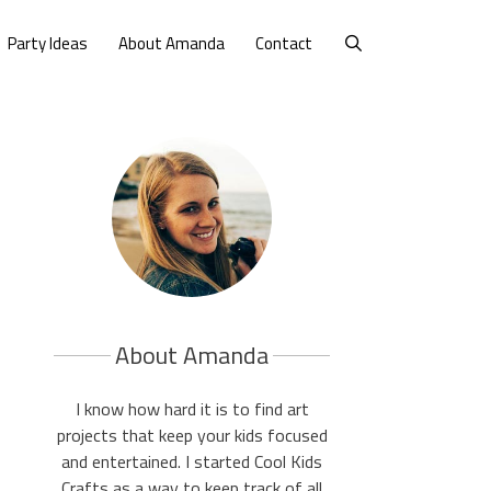
Party Ideas
About Amanda
Contact
About Amanda
I know how hard it is to find art
projects that keep your kids focused
and entertained. I started Cool Kids
Crafts as a way to keep track of all