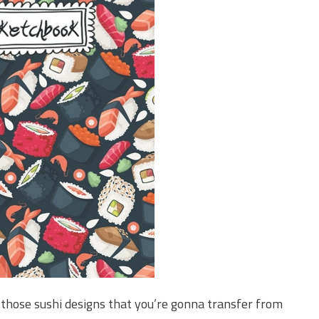
 those sushi designs that you’re gonna transfer from