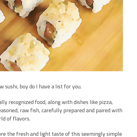
 sushi, boy do I have a list for you.
lly recognized food, along with dishes like pizza,
seasoned, raw fish, carefully prepared and paired with
ld of flavors.
ore the fresh and light taste of this seemingly simple