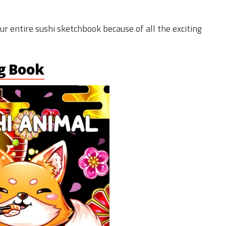
our entire sushi sketchbook because of all the exciting
ng Book