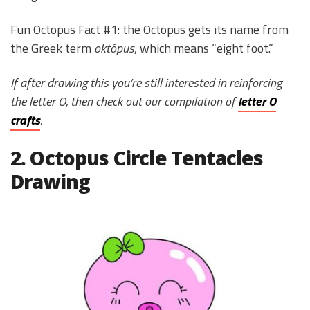
Fun Octopus Fact #1: the Octopus gets its name from
the Greek term
októpus
, which means “eight foot.”
If after drawing this you’re still interested in reinforcing
the letter O, then check out our compilation of
letter O
crafts
.
2. Octopus Circle Tentacles
Drawing