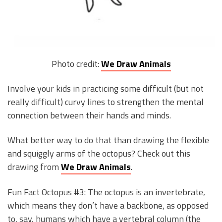
Photo credit:
We Draw Animals
Involve your kids in practicing some difficult (but not
really difficult) curvy lines to strengthen the mental
connection between their hands and minds.
What better way to do that than drawing the flexible
and squiggly arms of the octopus? Check out this
drawing from
We Draw Animals
.
Fun Fact Octopus #3: The octopus is an invertebrate,
which means they don’t have a backbone, as opposed
to, say, humans which have a vertebral column (the