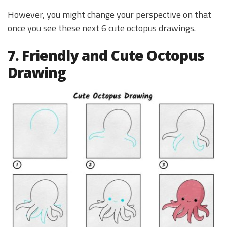
However, you might change your perspective on that
once you see these next 6 cute octopus drawings.
7. Friendly and Cute Octopus
Drawing