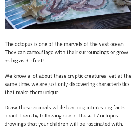
The octopus is one of the marvels of the vast ocean.
They can camouflage with their surroundings or grow
as big as 30 feet!
We know a lot about these cryptic creatures, yet at the
same time, we are just only discovering characteristics
that make them unique.
Draw these animals while learning interesting facts
about them by following one of these 17 octopus
drawings that your children will be fascinated with.