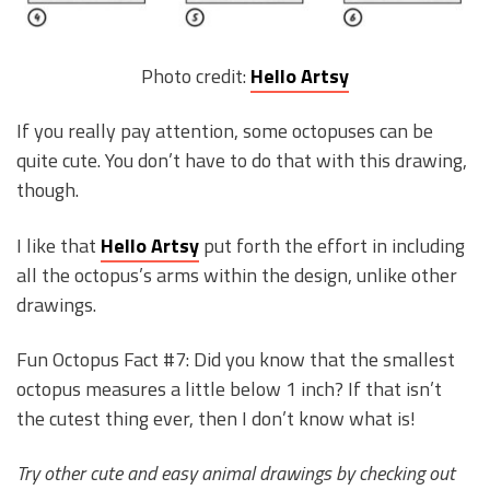
Photo credit:
Hello Artsy
If you really pay attention, some octopuses can be
quite cute. You don’t have to do that with this drawing,
though.
I like that
Hello Artsy
put forth the effort in including
all the octopus’s arms within the design, unlike other
drawings.
Fun Octopus Fact #7: Did you know that the smallest
octopus measures a little below 1 inch? If that isn’t
the cutest thing ever, then I don’t know what is!
Try other cute and easy animal drawings by checking out