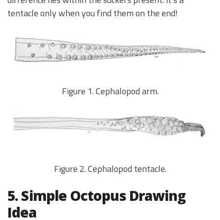
tentacle only when you find them on the end!
Figure 1. Cephalopod arm.
Figure 2. Cephalopod tentacle.
5. Simple Octopus Drawing
Idea