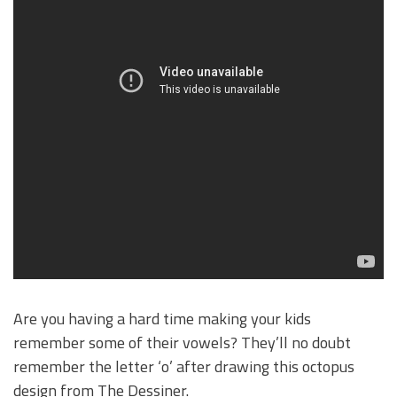
Are you having a hard time making your kids
remember some of their vowels? They’ll no doubt
remember the letter ‘o’ after drawing this octopus
design from The Dessiner.