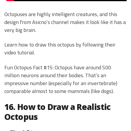
Octopuses are highly intelligent creatures, and this
design from Asicno’s channel makes it look like it has a
very big brain.
Learn how to draw this octopus by following their
video tutorial.
Fun Octopus Fact #15: Octopus have around 500
million neurons around their bodies. That’s an
impressive number (especially for an invertebrate)
comparable almost to some mammals (like dogs).
16. How to Draw a Realistic
Octopus