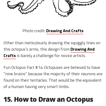
Photo credit:
Drawing And Crafts
Other than meticulously drawing the squiggly lines on
this octopus’s arms, this design from
Drawing And
Crafts
is barely a challenge for novice artists.
Fun Octopus Fact #14: Octopuses are believed to have
“nine brains” because the majority of their neurons are
found on their tentacles. That would be the equivalent
of a human having very smart limbs.
15. How to Draw an Octopus