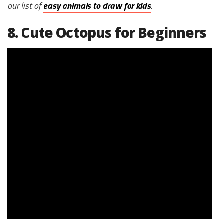
our list of
easy animals to draw for kids
.
8. Cute Octopus for Beginners