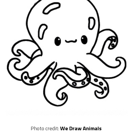
Photo credit:
We Draw Animals