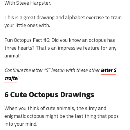
With Steve Harpster.
This is a great drawing and alphabet exercise to train
your little ones with.
Fun Octopus Fact #6: Did you know an octopus has
three hearts? That’s an impressive feature for any
animal!
Continue the letter “S” lesson with these other
letter S
crafts
!
6 Cute Octopus Drawings
When you think of cute animals, the slimy and
enigmatic octopus might be the last thing that pops
into your mind.