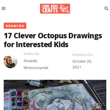
Skip
to
content
Menu
DRAWING
17 Clever Octopus Drawings
for Interested Kids
Written By:
Published On:
Amanda
October 26,
2021
Wrzeszczynski