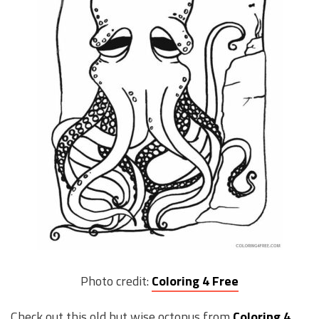
Photo credit:
Coloring 4 Free
Check out this old but wise octopus from
Coloring 4