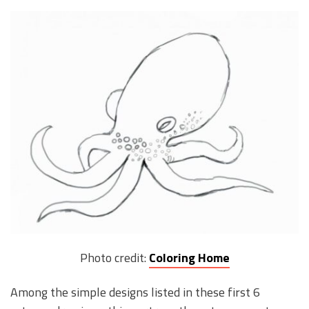
Photo credit:
Coloring Home
Among the simple designs listed in these first 6