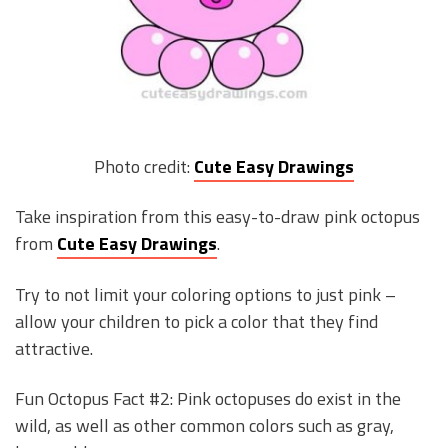
Photo credit:
Cute Easy Drawings
Take inspiration from this easy-to-draw pink octopus
from
Cute Easy Drawings
.
Try to not limit your coloring options to just pink –
allow your children to pick a color that they find
attractive.
Fun Octopus Fact #2: Pink octopuses do exist in the
wild, as well as other common colors such as gray,