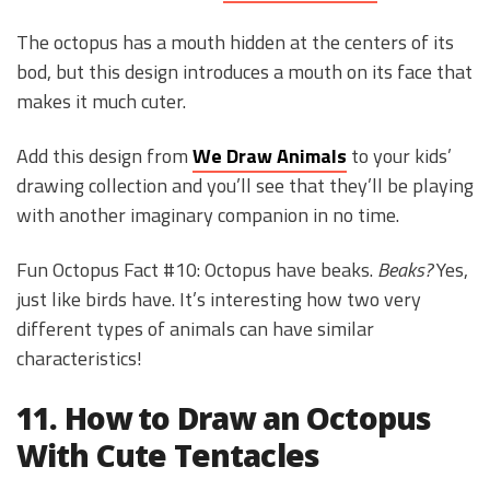
The octopus has a mouth hidden at the centers of its
bod, but this design introduces a mouth on its face that
makes it much cuter.
Add this design from
We Draw Animals
to your kids’
drawing collection and you’ll see that they’ll be playing
with another imaginary companion in no time.
Fun Octopus Fact #10: Octopus have beaks.
Beaks?
Yes,
just like birds have. It’s interesting how two very
different types of animals can have similar
characteristics!
11. How to Draw an Octopus
With Cute Tentacles