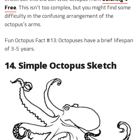
Free
. This isn’t too complex, but you might find some
difficulty in the confusing arrangement of the
octopus’s arms.
Fun Octopus Fact #13: Octopuses have a brief lifespan
of 3-5 years.
14. Simple Octopus Sketch