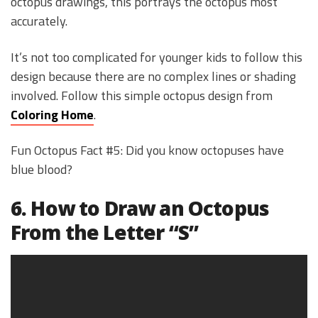
octopus drawings, this portrays the octopus most
accurately.
It’s not too complicated for younger kids to follow this
design because there are no complex lines or shading
involved. Follow this simple octopus design from
Coloring Home
.
Fun Octopus Fact #5: Did you know octopuses have
blue blood?
6. How to Draw an Octopus
From the Letter “S”