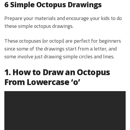
6 Simple Octopus Drawings
Prepare your materials and encourage your kids to do
these simple octopus drawings.
These octopuses (or octopi) are perfect for beginners
since some of the drawings start from a letter, and
some involve just drawing simple circles and lines.
1. How to Draw an Octopus
From Lowercase ‘o’