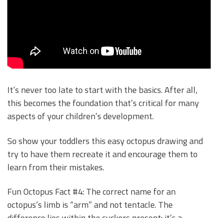
It’s never too late to start with the basics. After all,
this becomes the foundation that’s critical for many
aspects of your children’s development.
So show your toddlers this easy octopus drawing and
try to have them recreate it and encourage them to
learn from their mistakes.
Fun Octopus Fact #4: The correct name for an
octopus’s limb is “arm” and not tentacle. The
difference lies within the suckers present: it’s a