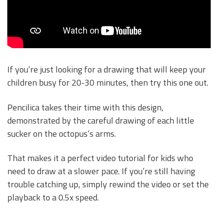
If you’re just looking for a drawing that will keep your
children busy for 20-30 minutes, then try this one out.
Pencilica takes their time with this design,
demonstrated by the careful drawing of each little
sucker on the octopus’s arms.
That makes it a perfect video tutorial for kids who
need to draw at a slower pace. If you’re still having
trouble catching up, simply rewind the video or set the
playback to a 0.5x speed.