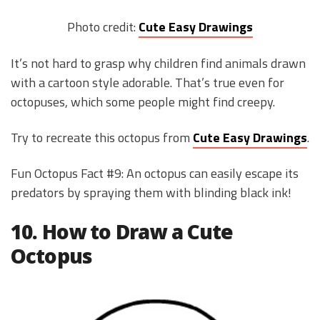
Photo credit:
Cute Easy Drawings
It’s not hard to grasp why children find animals drawn
with a cartoon style adorable. That’s true even for
octopuses, which some people might find creepy.
Try to recreate this octopus from
Cute Easy Drawings
.
Fun Octopus Fact #9: An octopus can easily escape its
predators by spraying them with blinding black ink!
10. How to Draw a Cute
Octopus