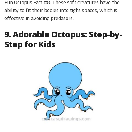
Fun Octopus Fact #8: These soft creatures have the
ability to fit their bodies into tight spaces, which is
effective in avoiding predators.
9. Adorable Octopus: Step-by-
Step for Kids