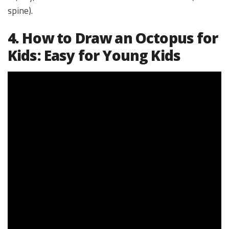
spine).
4. How to Draw an Octopus for
Kids: Easy for Young Kids