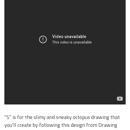
“S” is for the slimy and sneaky octopus drawing that
you’ll create by following this design from Drawing