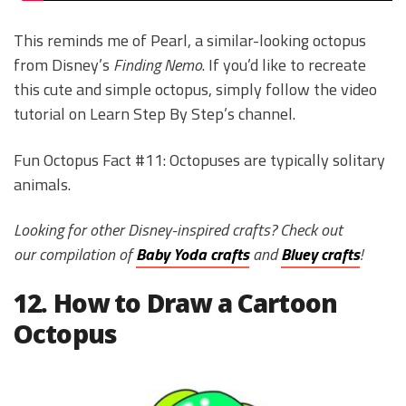
This reminds me of Pearl, a similar-looking octopus
from Disney’s
Finding Nemo
. If you’d like to recreate
this cute and simple octopus, simply follow the video
tutorial on Learn Step By Step’s channel.
Fun Octopus Fact #11: Octopuses are typically solitary
animals.
Looking for other Disney-inspired crafts? Check out
our compilation of
Baby Yoda crafts
and
Bluey crafts
!
12. How to Draw a Cartoon
Octopus