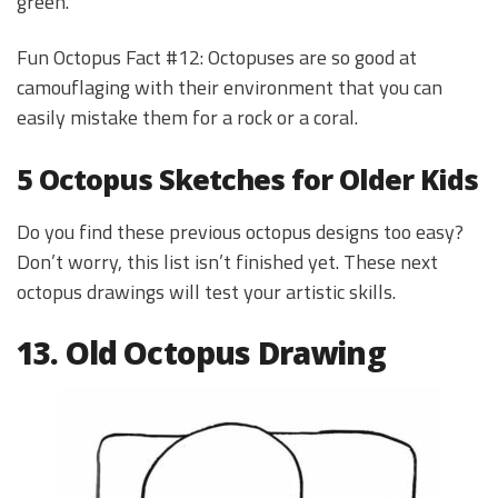
green.
Fun Octopus Fact #12: Octopuses are so good at
camouflaging with their environment that you can
easily mistake them for a rock or a coral.
5 Octopus Sketches for Older Kids
Do you find these previous octopus designs too easy?
Don’t worry, this list isn’t finished yet. These next
octopus drawings will test your artistic skills.
13. Old Octopus Drawing