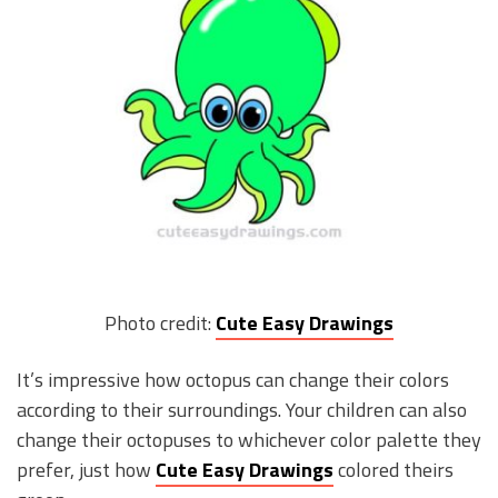
Photo credit:
Cute Easy Drawings
It’s impressive how octopus can change their colors
according to their surroundings. Your children can also
change their octopuses to whichever color palette they
prefer, just how
Cute Easy Drawings
colored theirs