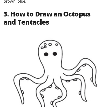
brown, blue.
3. How to Draw an Octopus
and Tentacles