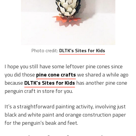
Photo credit:
DLTK’s Sites for Kids
I hope you still have some leftover pine cones since
you did those
pine cone crafts
we shared a while ago
because
DLTK’s Sites for Kids
has another pine cone
penguin craft in store for you.
It’s a straightforward painting activity, involving just
black and white paint and orange construction paper
for the penguin’s beak and feet.