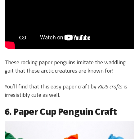
These rocking paper penguins imitate the waddling
gait that these arctic creatures are known for!
You’ll find that this easy paper craft by
KIDS crafts
is
irresistibly cute as well.
6. Paper Cup Penguin Craft