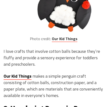
Photo credit:
Our Kid Things
I love crafts that involve cotton balls because they’re
fluffy and provide a sensory experience for toddlers
and preschoolers.
Our Kid Things
makes a simple penguin craft
consisting of cotton balls, construction paper, and a
paper plate, which are materials that are conveniently
available in everyone’s homes.