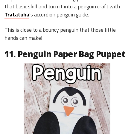
that basic skill and turn it into a penguin craft with
Tratatuha
‘s accordion penguin guide.
This is close to a bouncy penguin that those little
hands can make!
11. Penguin Paper Bag Puppet