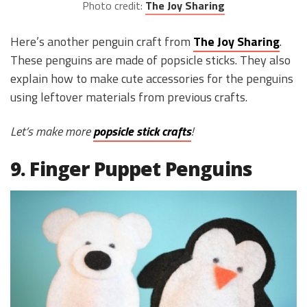
Photo credit:
The Joy Sharing
Here’s another penguin craft from
The Joy Sharing
.
These penguins are made of popsicle sticks. They also
explain how to make cute accessories for the penguins
using leftover materials from previous crafts.
Let’s make more
popsicle stick crafts
!
9. Finger Puppet Penguins