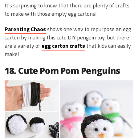
It’s surprising to know that there are plenty of crafts
to make with those empty egg cartons!
Parenting Chaos
shows one way to repurpose an egg
carton by making this cute DIY penguin toy, but there
are a variety of
egg carton crafts
that kids can easily
make!
18. Cute Pom Pom Penguins