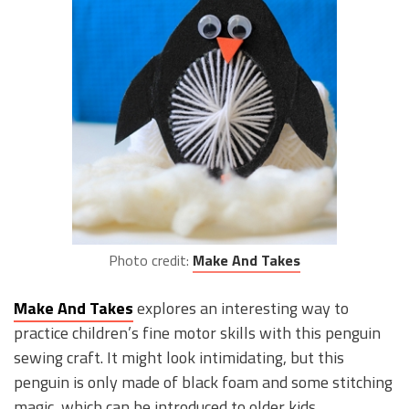
Photo credit:
Make And Takes
Make And Takes
explores an interesting way to
practice children’s fine motor skills with this penguin
sewing craft. It might look intimidating, but this
penguin is only made of black foam and some stitching
magic, which can be introduced to older kids.