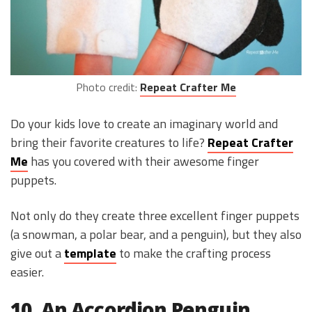
Photo credit:
Repeat Crafter Me
Do your kids love to create an imaginary world and
bring their favorite creatures to life?
Repeat Crafter
Me
has you covered with their awesome finger
puppets.
Not only do they create three excellent finger puppets
(a snowman, a polar bear, and a penguin), but they also
give out a
template
to make the crafting process
easier.
10. An Accordion Penguin