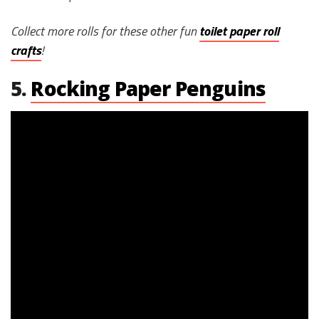
Collect more rolls for these other fun
toilet paper roll
crafts
!
5.
Rocking Paper Penguins