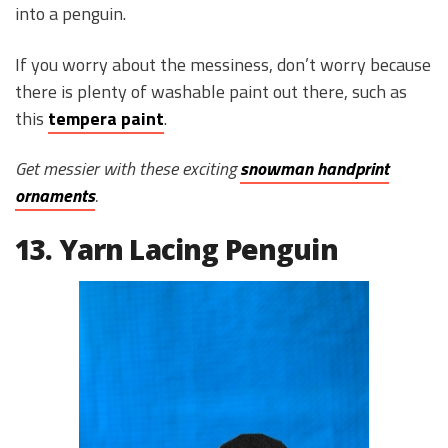
into a penguin.
If you worry about the messiness, don’t worry because
there is plenty of washable paint out there, such as
this
tempera paint
.
Get messier with these exciting
snowman handprint
ornaments
.
13. Yarn Lacing Penguin