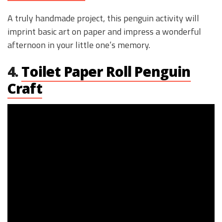
A truly handmade project, this penguin activity will
imprint basic art on paper and impress a wonderful
afternoon in your little one’s memory.
4.
Toilet Paper Roll Penguin
Craft