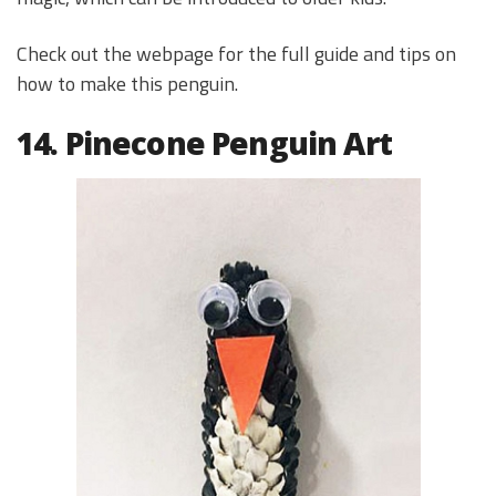
Check out the webpage for the full guide and tips on
how to make this penguin.
14. Pinecone Penguin Art