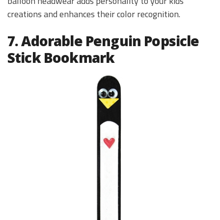
balloon headwear adds personality to your kids’
creations and enhances their color recognition.
7. Adorable Penguin Popsicle
Stick Bookmark