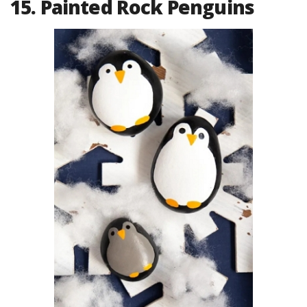
15. Painted Rock Penguins