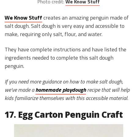
Photo credit:
We Know Stuff
We Know Stuff
creates an amazing penguin made of
salt dough. Salt dough is very easy and accessible to
make, requiring only salt, flour, and water.
They have complete instructions and have listed the
ingredients needed to complete this salt dough
penguin.
If you need more guidance on how to make salt dough,
we’ve made a
homemade playdough
recipe that will help
kids familiarize themselves with this accessible material.
17. Egg Carton Penguin Craft