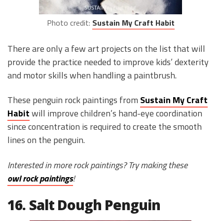
Photo credit:
Sustain My Craft Habit
There are only a few art projects on the list that will
provide the practice needed to improve kids’ dexterity
and motor skills when handling a paintbrush.
These penguin rock paintings from
Sustain My Craft
Habit
will improve children’s hand-eye coordination
since concentration is required to create the smooth
lines on the penguin.
Interested in more rock paintings? Try making these
owl rock paintings
!
16. Salt Dough Penguin