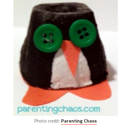
Photo credit:
Parenting Chaos