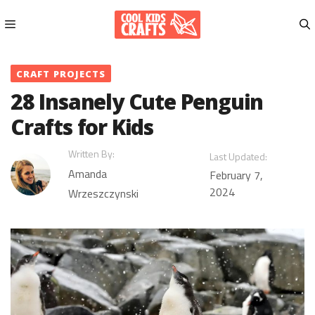
Skip
to
content
Menu
CRAFT PROJECTS
28 Insanely Cute Penguin
Crafts for Kids
Written By:
Last Updated:
Amanda
February 7,
2024
Wrzeszczynski