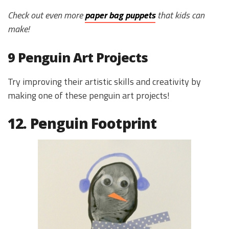
Check out even more
paper bag puppets
that kids can
make!
9 Penguin Art Projects
Try improving their artistic skills and creativity by
making one of these penguin art projects!
12. Penguin Footprint