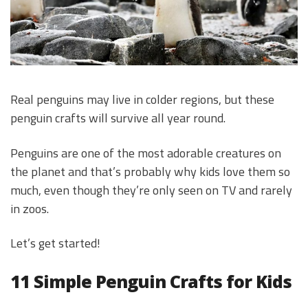
Real penguins may live in colder regions, but these
penguin crafts will survive all year round.
Penguins are one of the most adorable creatures on
the planet and that’s probably why kids love them so
much, even though they’re only seen on TV and rarely
in zoos.
Let’s get started!
11 Simple Penguin Crafts for Kids