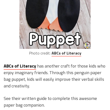
Photo credit:
ABCs of Literacy
ABCs of Literacy
has another craft for those kids who
enjoy imaginary friends. Through this penguin paper
bag puppet, kids will easily improve their verbal skills
and creativity.
See their written guide to complete this awesome
paper bag companion.