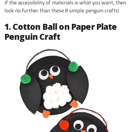
If the accessibility of materials is what you want, then
look no further than these 8 simple penguin crafts!
1. Cotton Ball on Paper Plate
Penguin Craft