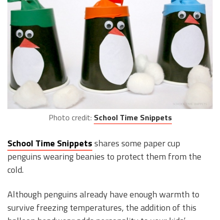
Photo credit:
School Time Snippets
School Time Snippets
shares some paper cup
penguins wearing beanies to protect them from the
cold.
Although penguins already have enough warmth to
survive freezing temperatures, the addition of this