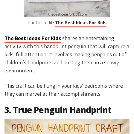
Photo credit:
The Best Ideas For Kids
The Best Ideas For Kids
shares an entertaining
activity with this handprint penguin that will capture a
kids’ full attention. It involves making penguins out of
children’s handprints and putting them in a snowy
environment.
This craft can be hung in your kids’ bedrooms where
they can marvel at their accomplishments.
3. True Penguin Handprint