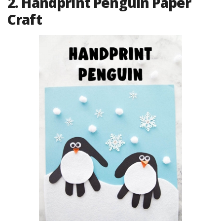
2. Handprint Penguin Paper
Craft