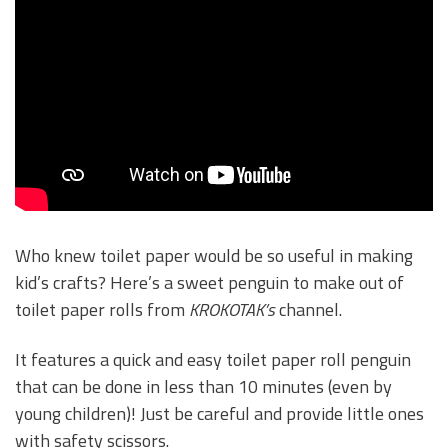
Who knew toilet paper would be so useful in making
kid’s crafts? Here’s a sweet penguin to make out of
toilet paper rolls from
KROKOTAK’s
channel.
It features a quick and easy toilet paper roll penguin
that can be done in less than 10 minutes (even by
young children)! Just be careful and provide little ones
with safety scissors.