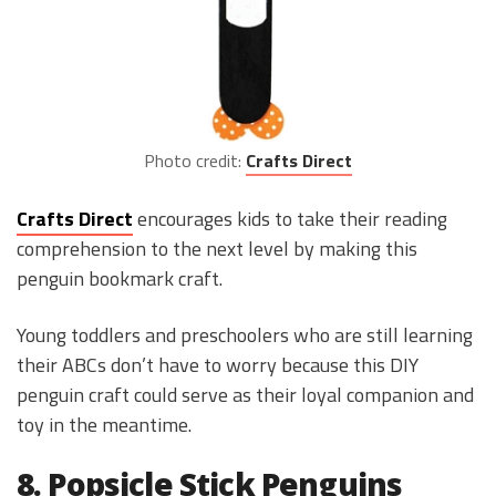
Photo credit:
Crafts Direct
Crafts Direct
encourages kids to take their reading
comprehension to the next level by making this
penguin bookmark craft.
Young toddlers and preschoolers who are still learning
their ABCs don’t have to worry because this DIY
penguin craft could serve as their loyal companion and
toy in the meantime.
8. Popsicle Stick Penguins