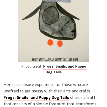
Photo credit:
Frogs, Snails, and Puppy
Dog Tails
Here’s a sensory experience for those who are
unafraid to get messy with their arts and crafts.
Frogs, Snails, and Puppy Dog Tails
shares a craft
that consists of a simple footprint that transforms