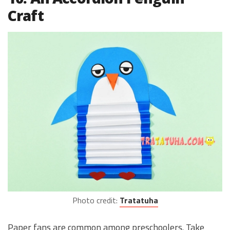
Craft
Photo credit:
Tratatuha
Paper fans are common among preschoolers. Take