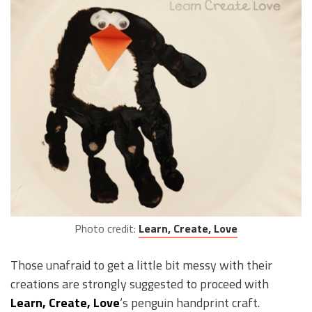
Photo credit:
Learn, Create, Love
Those unafraid to get a little bit messy with their
creations are strongly suggested to proceed with
Learn, Create, Love
‘s penguin handprint craft.