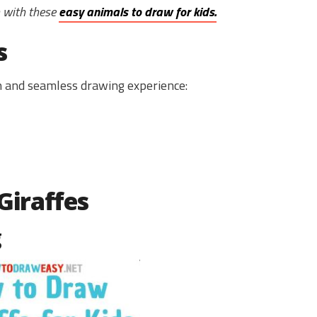
m with these
easy animals to draw for kids.
s
un and seamless drawing experience:
Giraffes
g