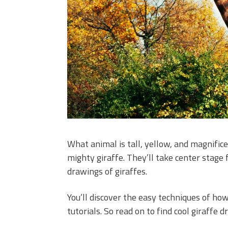
What animal is tall, yellow, and magnificen
mighty giraffe. They’ll take center stage
drawings of giraffes.
You’ll discover the easy techniques of how
tutorials. So read on to find cool giraffe 