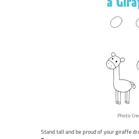
Photo Cre
Stand tall and be proud of your giraffe d