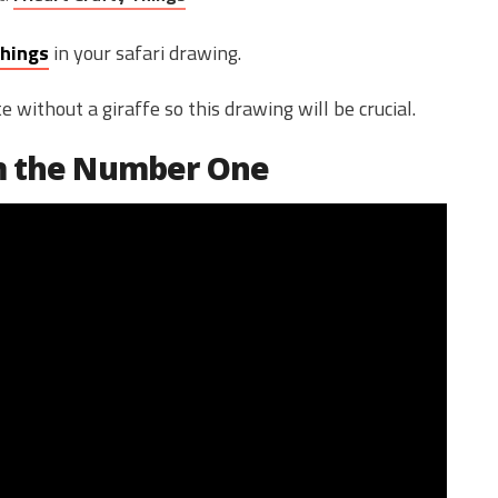
Things
in your safari drawing.
without a giraffe so this drawing will be crucial.
om the Number One