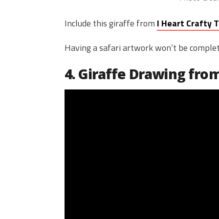
Include this giraffe from
I Heart Crafty 
Having a safari artwork won’t be complete 
4. Giraffe Drawing fr