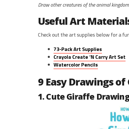
Draw other creatures of the animal kingdo
Useful Art Material
Check out the art supplies below for a f
73-Pack Art Supplies
Crayola Create ‘N Carry Art Set
Watercolor Pencils
9 Easy Drawings of 
1. Cute Giraffe Drawin