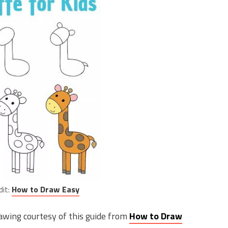
dit:
How to Draw Easy
rawing courtesy of this guide from
How to Draw