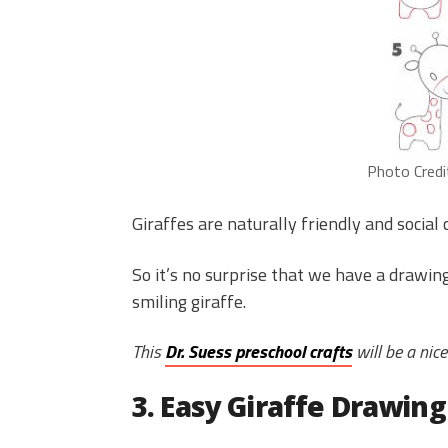
Photo Credi
Giraffes are naturally friendly and social 
So it’s no surprise that we have a drawi
smiling giraffe.
This
Dr. Suess preschool crafts
will be a nice
3. Easy Giraffe Drawing