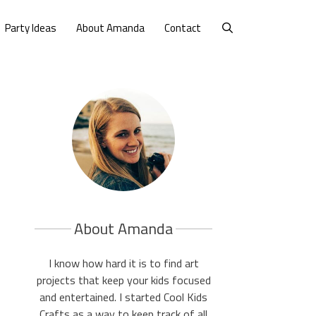
Party Ideas
About Amanda
Contact
About Amanda
I know how hard it is to find art
projects that keep your kids focused
and entertained. I started Cool Kids
Crafts as a way to keep track of all