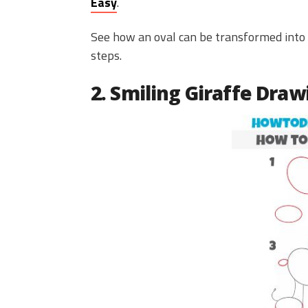
Easy
.
See how an oval can be transformed into 
steps.
2. Smiling Giraffe Draw