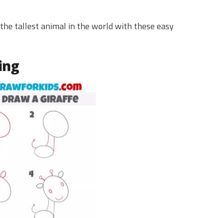
the tallest animal in the world with these easy
ing