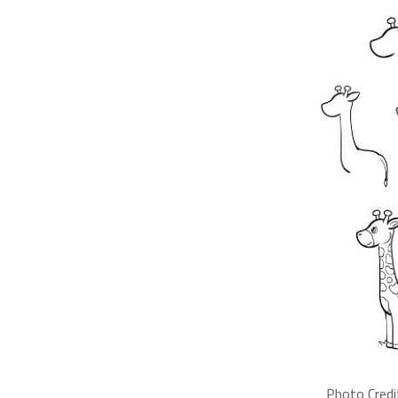
Photo Credi