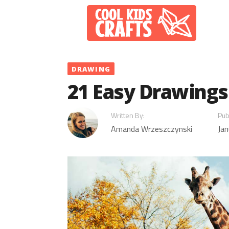
Skip
to
content
DRAWING
21 Easy Drawings 
Written By:
Pub
Amanda Wrzeszczynski
Jan