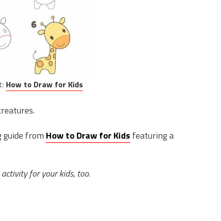
t:
How to Draw for Kids
creatures.
ng guide from
How to Draw for Kids
featuring a
 activity for your kids, too.