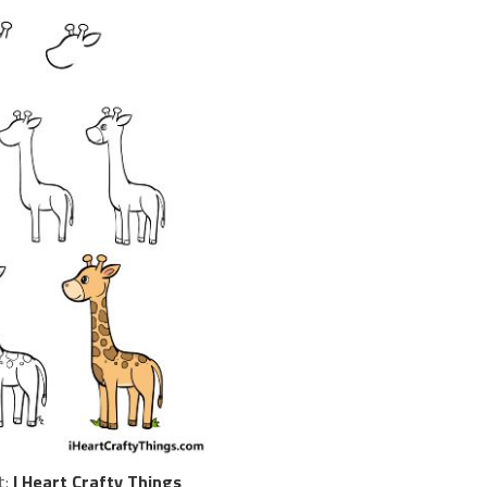
t:
I Heart Crafty Things