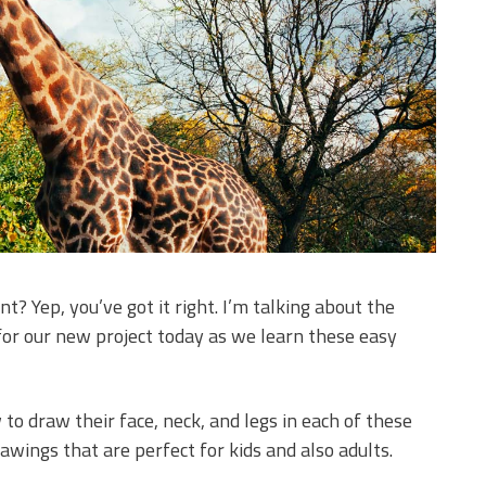
t? Yep, you’ve got it right. I’m talking about the
 for our new project today as we learn these easy
 to draw their face, neck, and legs in each of these
drawings that are perfect for kids and also adults.