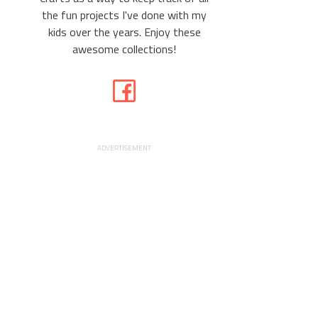
the fun projects I've done with my
kids over the years. Enjoy these
awesome collections!