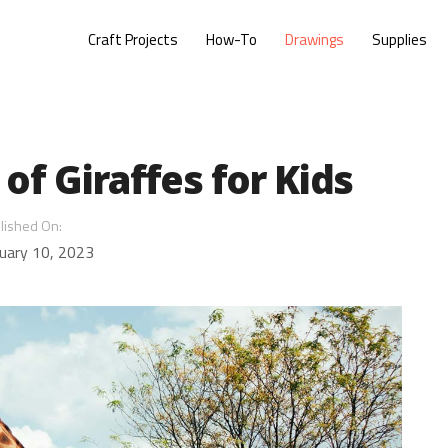
Craft Projects
How-To
Drawings
Supplies
of Giraffes for Kids
lished On:
uary 10, 2023