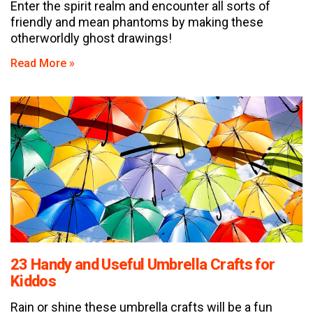
Enter the spirit realm and encounter all sorts of
friendly and mean phantoms by making these
otherworldly ghost drawings!
Read More »
23 Handy and Useful Umbrella Crafts for
Kiddos
Rain or shine these umbrella crafts will be a fun