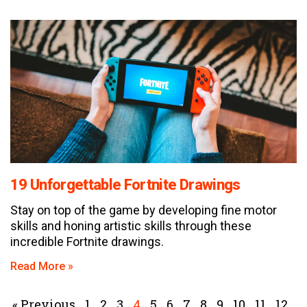
19 Unforgettable Fortnite Drawings
Stay on top of the game by developing fine motor
skills and honing artistic skills through these
incredible Fortnite drawings.
Read More »
« Previous
1
2
3
4
5
6
7
8
9
10
11
12