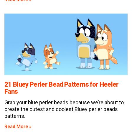
21 Bluey Perler Bead Patterns for Heeler
Fans
Grab your blue perler beads because we’re about to
create the cutest and coolest Bluey perler beads
patterns.
Read More »