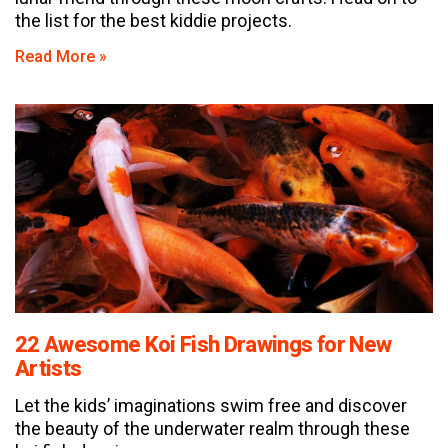
the list for the best kiddie projects.
Read More »
22 Awesome Koi Fish Drawings for New
Artists
Let the kids’ imaginations swim free and discover
the beauty of the underwater realm through these