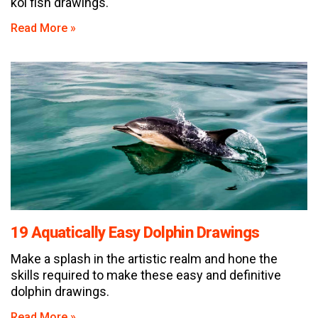
koi fish drawings.
Read More »
19 Aquatically Easy Dolphin Drawings
Make a splash in the artistic realm and hone the
skills required to make these easy and definitive
dolphin drawings.
Read More »