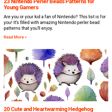
23 Nintendo Perler Beads Patterns for
Young Gamers
Are you or your kid a fan of Nintendo? This list is for
you! It’s filled with amazing Nintendo perler bead
patterns that you’ll enjoy.
Read More »
20 Cute and Heartwarming Hedgehog