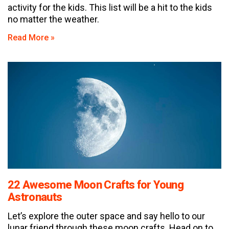
activity for the kids. This list will be a hit to the kids
no matter the weather.
Read More »
22 Awesome Moon Crafts for Young
Astronauts
Let’s explore the outer space and say hello to our
lunar friend through these moon crafts. Head on to