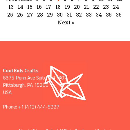
13
14
15
16
17
18
19
20
21
22
23
24
25
26
27
28
29
30
31
32
33
34
35
36
Next »
Cool Kids Crafts
6375 Penn Ave Suite B #1307
Pittsburgh
,
PA
15206
USA
Phone:
+1 ‪(412) 444-5227‬