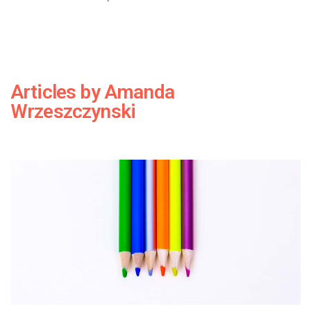
Articles by
Amanda
Wrzeszczynski