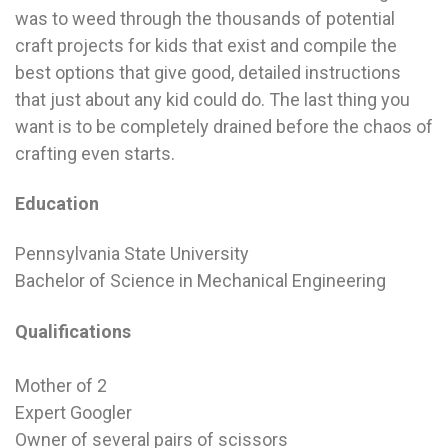
was to weed through the thousands of potential
craft projects for kids that exist and compile the
best options that give good, detailed instructions
that just about any kid could do. The last thing you
want is to be completely drained before the chaos of
crafting even starts.
Education
Pennsylvania State University
Bachelor of Science in Mechanical Engineering
Qualifications
Mother of 2
Expert Googler
Owner of several pairs of scissors