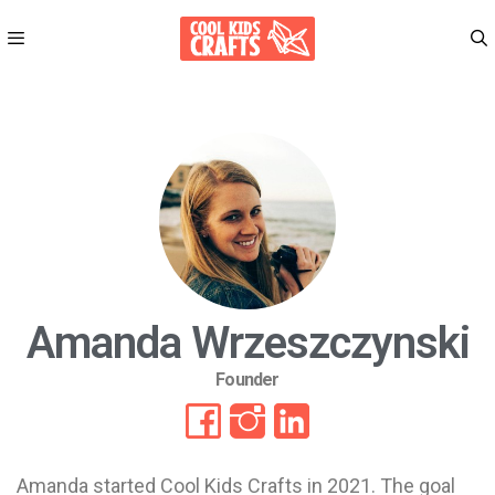
Amanda Wrzeszczynski
Founder
Amanda started Cool Kids Crafts in 2021. The goal