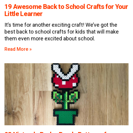
19 Awesome Back to School Crafts for Your
Little Learner
It’s time for another exciting craft! We’ve got the
best back to school crafts for kids that will make
them even more excited about school.
Read More »