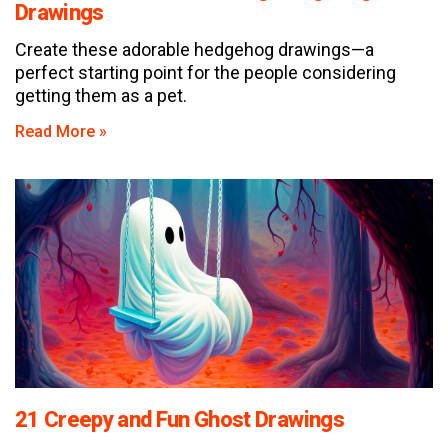
Drawings
Create these adorable hedgehog drawings—a
perfect starting point for the people considering
getting them as a pet.
Read More »
21 Creepy and Fun Ghost Drawings