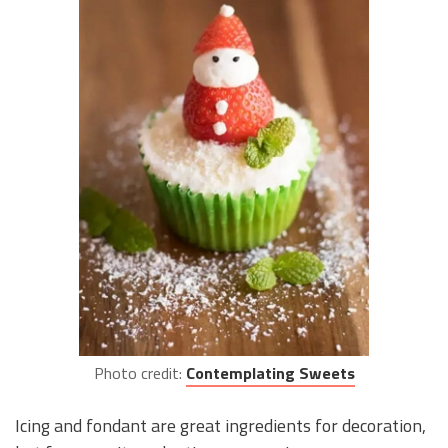
Photo credit:
Contemplating Sweets
Icing and fondant are great ingredients for decoration,