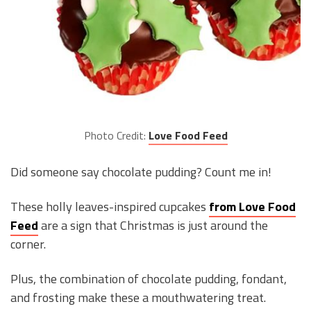
Photo Credit:
Love Food Feed
Did someone say chocolate pudding? Count me in!
These holly leaves-inspired cupcakes
from Love Food
Feed
are a sign that Christmas is just around the
corner.
Plus, the combination of chocolate pudding, fondant,
and frosting make these a mouthwatering treat.