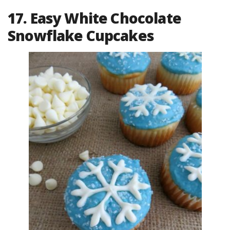
17. Easy White Chocolate
Snowflake Cupcakes