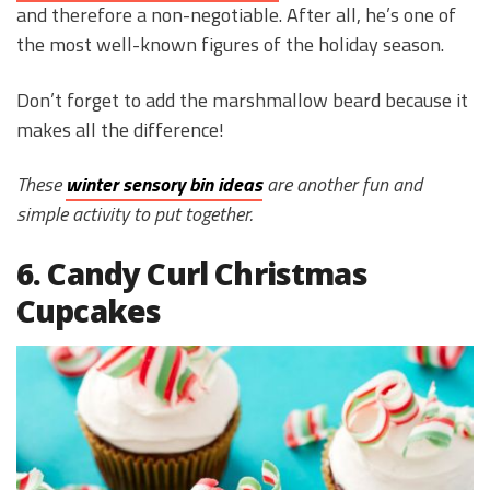
and therefore a non-negotiable. After all, he’s one of
the most well-known figures of the holiday season.
Don’t forget to add the marshmallow beard because it
makes all the difference!
These
winter sensory bin ideas
are another fun and
simple activity to put together.
6. Candy Curl Christmas
Cupcakes