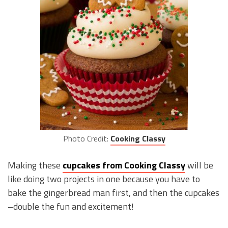
Photo Credit:
Cooking Classy
Making these
cupcakes from Cooking Classy
will be
like doing two projects in one because you have to
bake the gingerbread man first, and then the cupcakes
–double the fun and excitement!