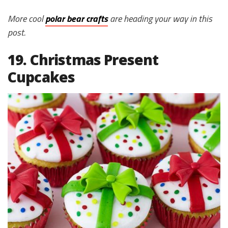
More cool
polar bear crafts
are heading your way in this
post.
19. Christmas Present
Cupcakes