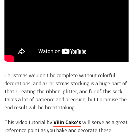
Christmas wouldn’t be complete without colorful
decorations, and a Christmas stocking is a huge part of
that. Creating the ribbon, glitter, and fur of this sock
takes a lot of patience and precision, but I promise the
end result will be breathtaking.
This video tutorial by
Vilin Cake’s
will serve as a great
reference point as you bake and decorate these