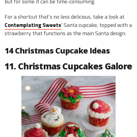
but for some it can be time-consuming.
For a shortcut that’s no less delicious, take a look at
Contemplating Sweets
‘ Santa cupcake, topped with a
strawberry that functions as the main Santa design.
14 Christmas Cupcake Ideas
11. Christmas Cupcakes Galore