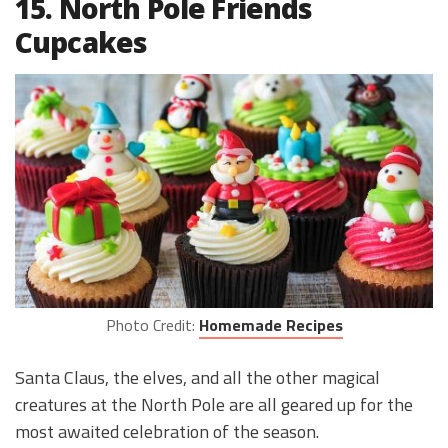
15. North Pole Friends
Cupcakes
Photo Credit:
Homemade Recipes
Santa Claus, the elves, and all the other magical
creatures at the North Pole are all geared up for the
most awaited celebration of the season.