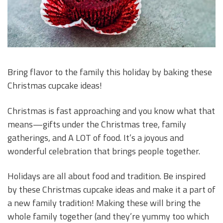
Bring flavor to the family this holiday by baking these
Christmas cupcake ideas!
Christmas is fast approaching and you know what that
means—gifts under the Christmas tree, family
gatherings, and A LOT of food. It’s a joyous and
wonderful celebration that brings people together.
Holidays are all about food and tradition. Be inspired
by these Christmas cupcake ideas and make it a part of
a new family tradition! Making these will bring the
whole family together (and they’re yummy too which