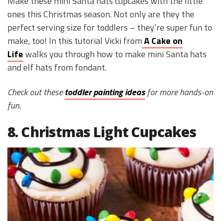
Make these mini Santa hats cupcakes with the little
ones this Christmas season. Not only are they the
perfect serving size for toddlers – they’re super fun to
make, too! In this tutorial Vicki from
A Cake on
Life
walks you through how to make mini Santa hats
and elf hats from fondant.
Check out these
toddler painting ideas
for more hands-on
fun.
8. Christmas Light Cupcakes