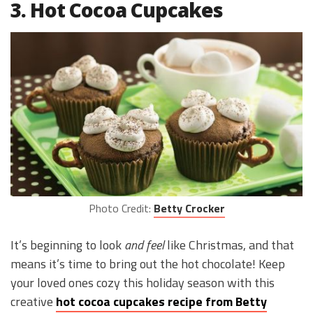
3. Hot Cocoa Cupcakes
Photo Credit:
Betty Crocker
It’s beginning to look
and feel
like Christmas, and that
means it’s time to bring out the hot chocolate! Keep
your loved ones cozy this holiday season with this
creative
hot cocoa cupcakes recipe from Betty