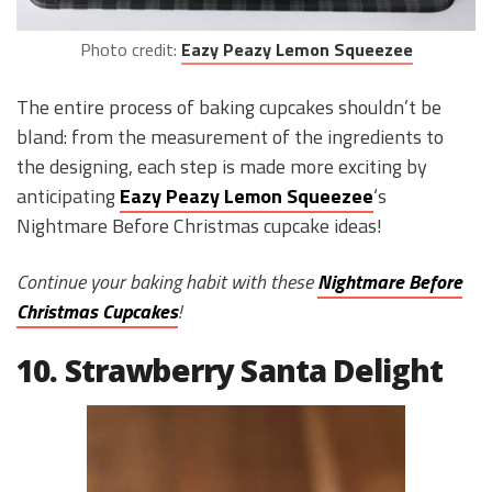
Photo credit:
Eazy Peazy Lemon Squeezee
The entire process of baking cupcakes shouldn’t be
bland: from the measurement of the ingredients to
the designing, each step is made more exciting by
anticipating
Eazy Peazy Lemon Squeezee
‘s
Nightmare Before Christmas cupcake ideas!
Continue your baking habit with these
Nightmare Before
Christmas Cupcakes
!
10. Strawberry Santa Delight