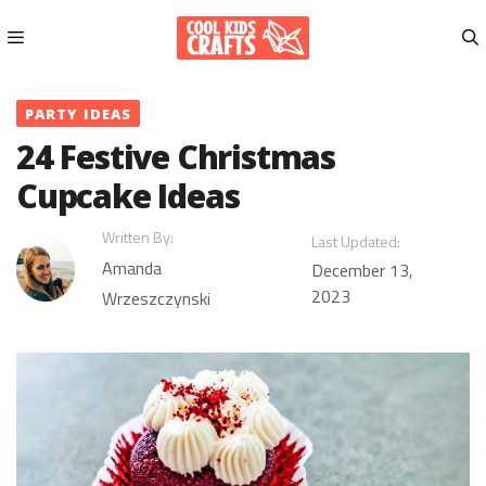
Skip
to
content
Menu
PARTY IDEAS
24 Festive Christmas
Cupcake Ideas
Written By:
Last Updated:
Amanda
December 13,
2023
Wrzeszczynski