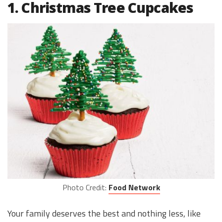
1. Christmas Tree Cupcakes
Photo Credit:
Food Network
Your family deserves the best and nothing less, like