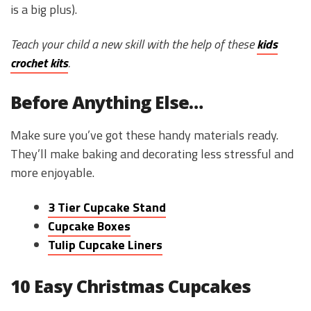
is a big plus).
Teach your child a new skill with the help of these
kids
crochet kits
.
Before Anything Else…
Make sure you’ve got these handy materials ready.
They’ll make baking and decorating less stressful and
more enjoyable.
3 Tier Cupcake Stand
Cupcake Boxes
Tulip Cupcake Liners
10 Easy Christmas Cupcakes