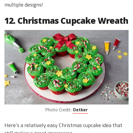
multiple designs!
12. Christmas Cupcake Wreath
Photo Credit:
Oetker
Here’s a relatively easy Christmas cupcake idea that