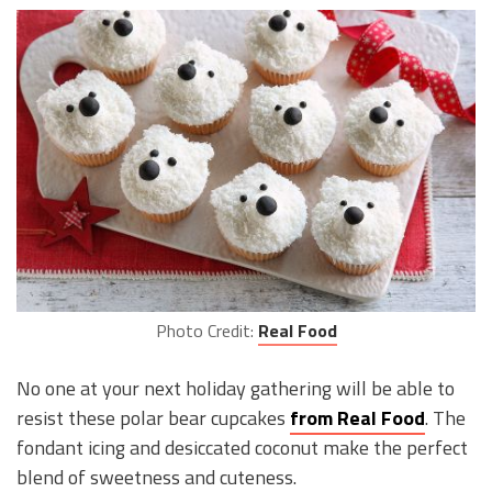
Photo Credit:
Real Food
No one at your next holiday gathering will be able to
resist these polar bear cupcakes
from Real Food
. The
fondant icing and desiccated coconut make the perfect
blend of sweetness and cuteness.