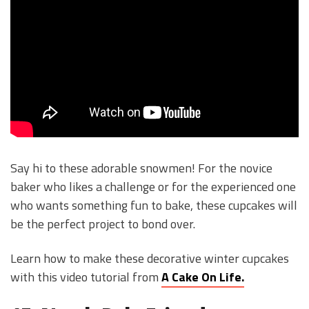
Say hi to these adorable snowmen! For the novice
baker who likes a challenge or for the experienced one
who wants something fun to bake, these cupcakes will
be the perfect project to bond over.
Learn how to make these decorative winter cupcakes
with this video tutorial from
A Cake On Life.