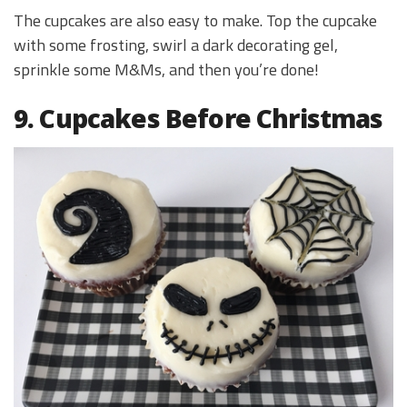
The cupcakes are also easy to make. Top the cupcake
with some frosting, swirl a dark decorating gel,
sprinkle some M&Ms, and then you’re done!
9. Cupcakes Before Christmas