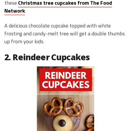
these
Christmas tree cupcakes from The Food
Network
.
A delicious chocolate cupcake topped with white
frosting and candy-melt tree will get a double thumbs
up from your kids.
2. Reindeer Cupcakes