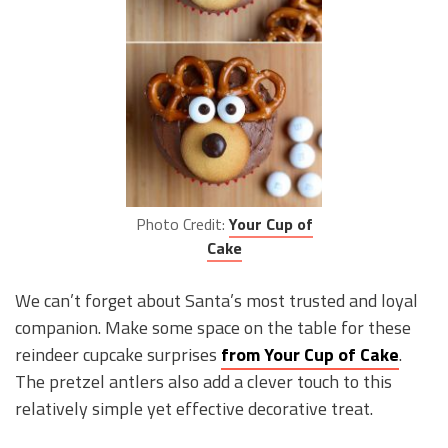
Photo Credit:
Your Cup of
Cake
We can’t forget about Santa’s most trusted and loyal
companion. Make some space on the table for these
reindeer cupcake surprises
from Your Cup of Cake
.
The pretzel antlers also add a clever touch to this
relatively simple yet effective decorative treat.