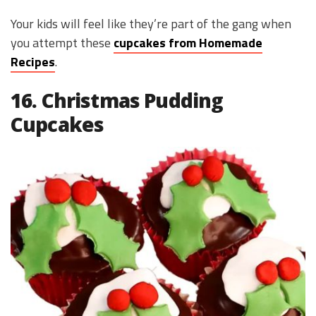
Your kids will feel like they’re part of the gang when
you attempt these
cupcakes from Homemade
Recipes
.
16. Christmas Pudding
Cupcakes