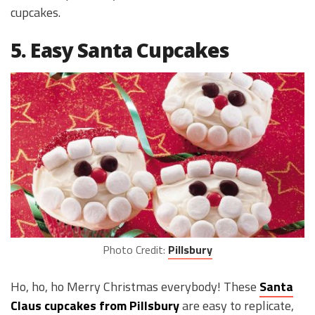
cupcakes.
5. Easy Santa Cupcakes
Photo Credit:
Pillsbury
Ho, ho, ho Merry Christmas everybody! These
Santa
Claus cupcakes from Pillsbury
are easy to replicate,