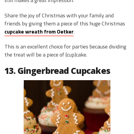
still makes a great impression.
Share the joy of Christmas with your family and
friends by giving them a piece of this huge Christmas
cupcake wreath from Oetker
.
This is an excellent choice for parties because dividing
the treat will be a piece of (cup)cake.
13. Gingerbread Cupcakes