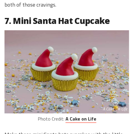
both of those cravings.
7. Mini Santa Hat Cupcake
Photo Credit:
A Cake on Life