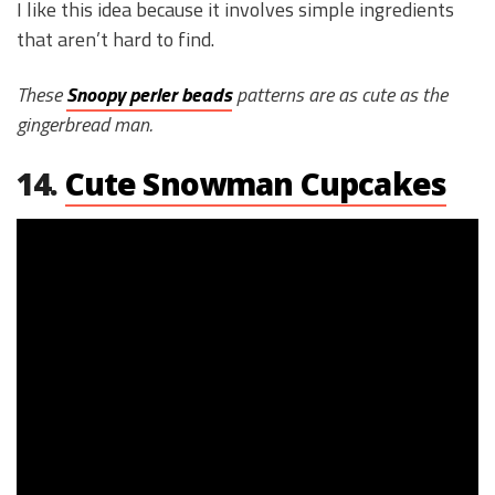
I like this idea because it involves simple ingredients
that aren’t hard to find.
These
Snoopy perler beads
patterns are as cute as the
gingerbread man.
14.
Cute Snowman Cupcakes