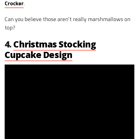
Crocker
.
Can you believe those aren’t really marshmallows on
top?
4.
Christmas Stocking
Cupcake Design