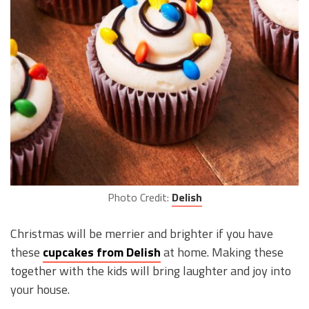
Photo Credit:
Delish
Christmas will be merrier and brighter if you have
these
cupcakes from Delish
at home. Making these
together with the kids will bring laughter and joy into
your house.