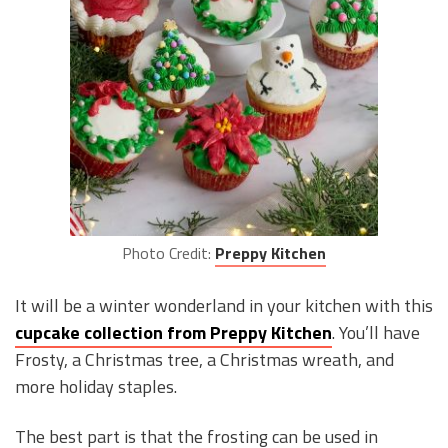
Photo Credit:
Preppy Kitchen
It will be a winter wonderland in your kitchen with this
cupcake collection from Preppy Kitchen
. You’ll have
Frosty, a Christmas tree, a Christmas wreath, and
more holiday staples.
The best part is that the frosting can be used in