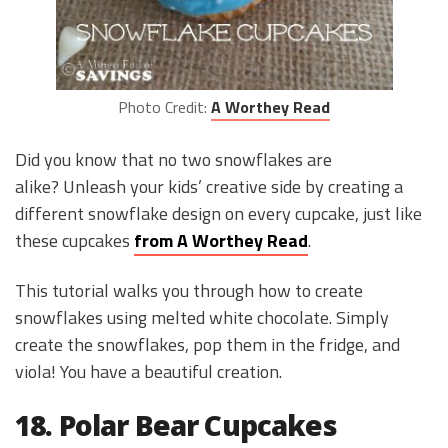
Photo Credit:
A Worthey Read
Did you know that no two snowflakes are
alike? Unleash your kids’ creative side by creating a
different snowflake design on every cupcake, just like
these cupcakes
from A Worthey Read
.
This tutorial walks you through how to create
snowflakes using melted white chocolate. Simply
create the snowflakes, pop them in the fridge, and
viola! You have a beautiful creation.
18. Polar Bear Cupcakes