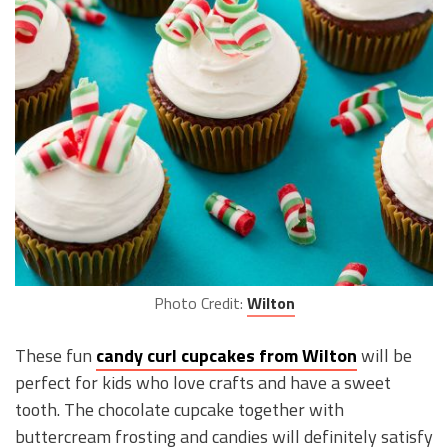
Photo Credit:
Wilton
These fun
candy curl cupcakes from Wilton
will be
perfect for kids who love crafts and have a sweet
tooth. The chocolate cupcake together with
buttercream frosting and candies will definitely satisfy