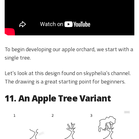
To begin developing our apple orchard, we start with a
single tree.
Let’s look at this design found on skyphelia’s channel.
The drawing is a great starting point for beginners.
11. An Apple Tree Variant