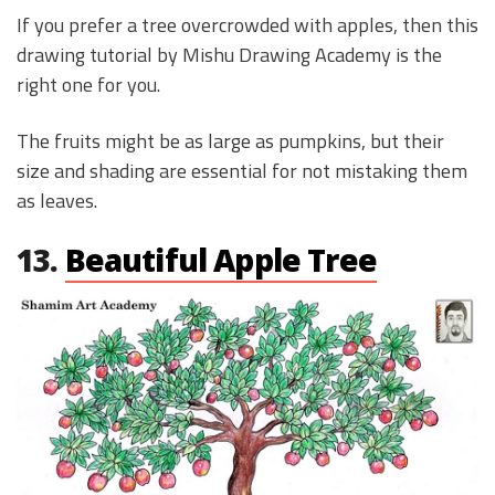
If you prefer a tree overcrowded with apples, then this
drawing tutorial by Mishu Drawing Academy is the
right one for you.
The fruits might be as large as pumpkins, but their
size and shading are essential for not mistaking them
as leaves.
13.
Beautiful Apple Tree