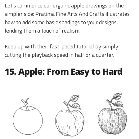
Let’s commence our organic apple drawings on the
simpler side: Pratima Fine Arts And Crafts illustrates
how to add some basic shadings to your designs,
lending them a touch of realism.
Keep up with their fast-paced tutorial by simply
cutting the playback speed in half or a quarter.
15. Apple: From Easy to Hard