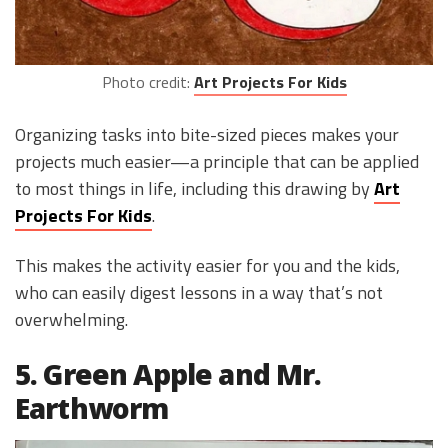
Photo credit:
Art Projects For Kids
Organizing tasks into bite-sized pieces makes your
projects much easier—a principle that can be applied
to most things in life, including this drawing by
Art
Projects For Kids
.
This makes the activity easier for you and the kids,
who can easily digest lessons in a way that’s not
overwhelming.
5. Green Apple and Mr.
Earthworm