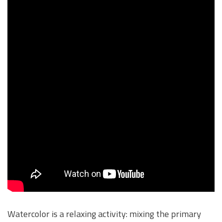
Watercolor is a relaxing activity: mixing the primary