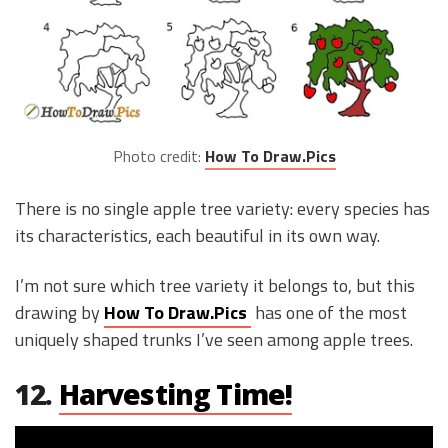
Photo credit:
How To Draw.Pics
There is no single apple tree variety: every species has
its characteristics, each beautiful in its own way.
I’m not sure which tree variety it belongs to, but this
drawing by
How To Draw.Pics
has one of the most
uniquely shaped trunks I’ve seen among apple trees.
12.
Harvesting Time!