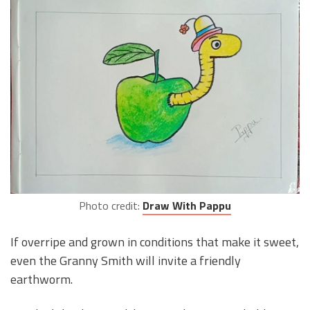
Photo credit:
Draw With Pappu
If overripe and grown in conditions that make it sweet,
even the Granny Smith will invite a friendly
earthworm.