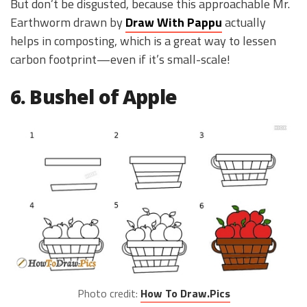
But don’t be disgusted, because this approachable Mr.
Earthworm drawn by
Draw With Pappu
actually
helps in composting, which is a great way to lessen
carbon footprint—even if it’s small-scale!
6. Bushel of Apple
Photo credit:
How To Draw.Pics