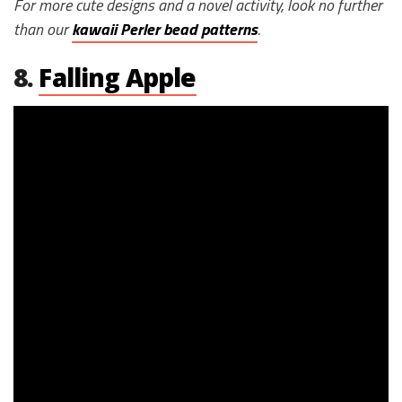
For more cute designs and a novel activity, look no further
than our
kawaii Perler bead patterns
.
8.
Falling Apple