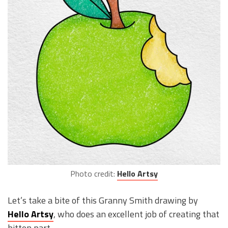
Photo credit:
Hello Artsy
Let’s take a bite of this Granny Smith drawing by
Hello Artsy
, who does an excellent job of creating that
bitten part.