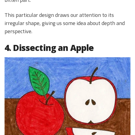
This particular design draws our attention to its
irregular shape, giving us some idea about depth and
perspective.
4. Dissecting an Apple