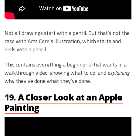
Not all drawings start with a pencil. But that’s not the
case with Arts Core’s illustration, which starts and
ends with a pencil.
This contains everything a beginner artist wants in a
walkthrough video: showing what to do, and
explaining
why they’ve done what they’ve done.
19.
A Closer Look at an Apple
Painting