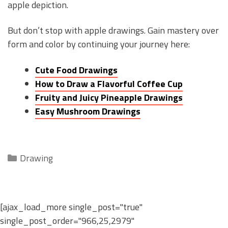
apple depiction.
But don’t stop with apple drawings. Gain mastery over
form and color by continuing your journey here:
Cute Food Drawings
How to Draw a Flavorful Coffee Cup
Fruity and Juicy Pineapple Drawings
Easy Mushroom Drawings
Categories
Drawing
[ajax_load_more single_post="true"
single_post_order="966,25,2979"