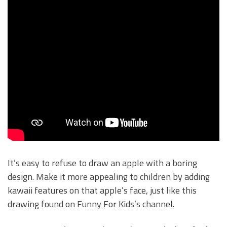
It’s easy to refuse to draw an apple with a boring
design. Make it more appealing to children by adding
kawaii features on that apple’s face, just like this
drawing found on Funny For Kids’s channel.