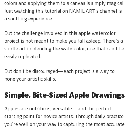
colors and applying them to a canvas is simply magical.
Just watching this tutorial on NAMIL ART’s channel is
a soothing experience.
But the challenge involved in this apple watercolor
project is not meant to make you fall asleep. There’s a
subtle art in blending the watercolor, one that can’t be
easily replicated.
But don’t be discouraged—each project is a way to
hone your artistic skills.
Simple, Bite-Sized Apple Drawings
Apples are nutritious, versatile—and the perfect
starting point for novice artists. Through daily practice,
you’re well on your way to capturing the most accurate