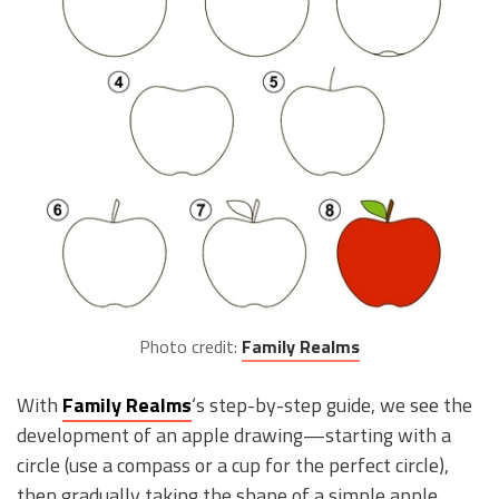
Photo credit:
Family Realms
With
Family Realms
‘s step-by-step guide, we see the
development of an apple drawing—starting with a
circle (use a compass or a cup for the perfect circle),
then gradually taking the shape of a simple apple.