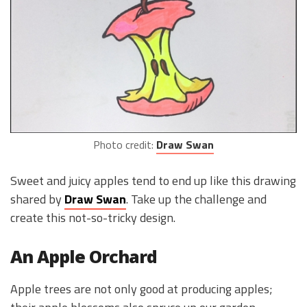
Photo credit:
Draw Swan
Sweet and juicy apples tend to end up like this drawing
shared by
Draw Swan
. Take up the challenge and
create this not-so-tricky design.
An Apple Orchard
Apple trees are not only good at producing apples;