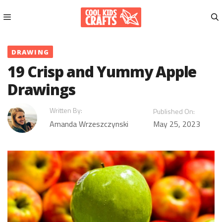
Skip
to
content
Menu
DRAWING
19 Crisp and Yummy Apple
Drawings
Written By:
Published On:
Amanda Wrzeszczynski
May 25, 2023