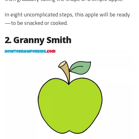
In eight uncomplicated steps, this apple will be ready
—to be snacked or cooked.
2. Granny Smith