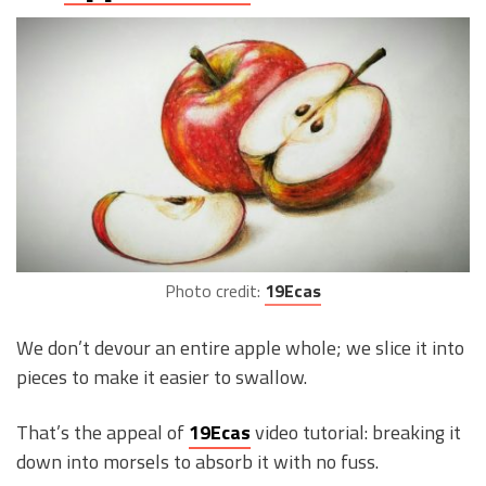
Photo credit:
19Ecas
We don’t devour an entire apple whole; we slice it into
pieces to make it easier to swallow.
That’s the appeal of
19Ecas
video tutorial: breaking it
down into morsels to absorb it with no fuss.