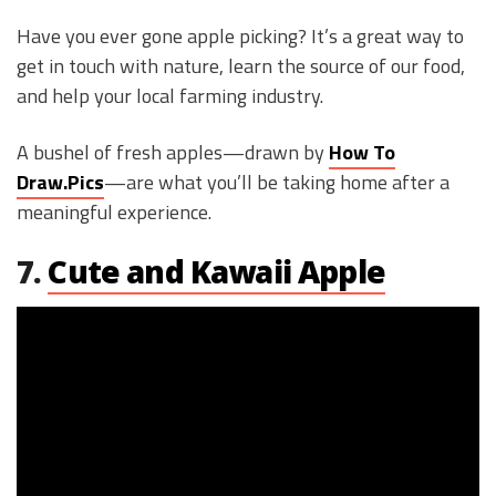
Have you ever gone apple picking? It’s a great way to
get in touch with nature, learn the source of our food,
and help your local farming industry.
A bushel of fresh apples—drawn by
How To
Draw.Pics
—are what you’ll be taking home after a
meaningful experience.
7.
Cute and Kawaii Apple