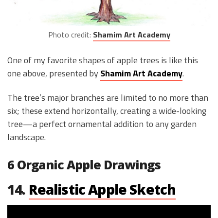
Photo credit:
Shamim Art Academy
One of my favorite shapes of apple trees is like this
one above, presented by
Shamim Art Academy
.
The tree’s major branches are limited to no more than
six; these extend horizontally, creating a wide-looking
tree—a perfect ornamental addition to any garden
landscape.
6 Organic Apple Drawings
14.
Realistic Apple Sketch