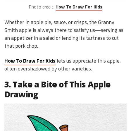
Photo credit:
How To Draw For Kids
Whether in apple pie, sauce, or crisps, the Granny
Smith apple is always there to satisfy us—serving as
an appetizer in a salad or lending its tartness to cut
that pork chop.
How To Draw For Kids
lets us appreciate this apple,
often overshadowed by other varieties.
3. Take a Bite of This Apple
Drawing