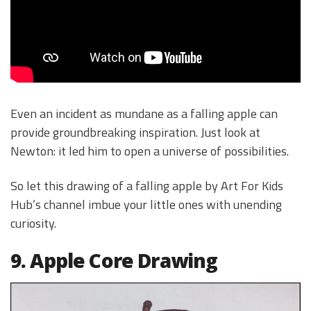
Even an incident as mundane as a falling apple can
provide groundbreaking inspiration. Just look at
Newton: it led him to open a universe of possibilities.
So let this drawing of a falling apple by Art For Kids
Hub’s channel imbue your little ones with unending
curiosity.
9. Apple Core Drawing