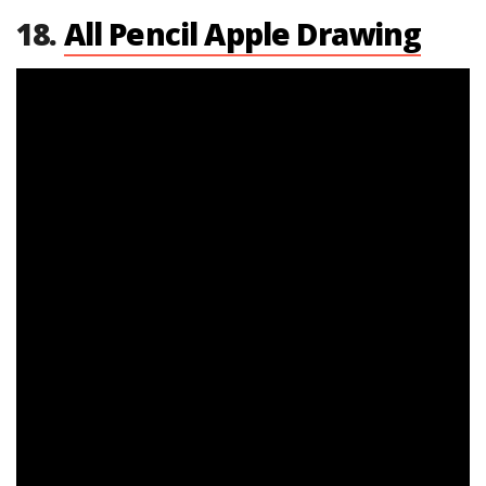
18.
All Pencil Apple Drawing