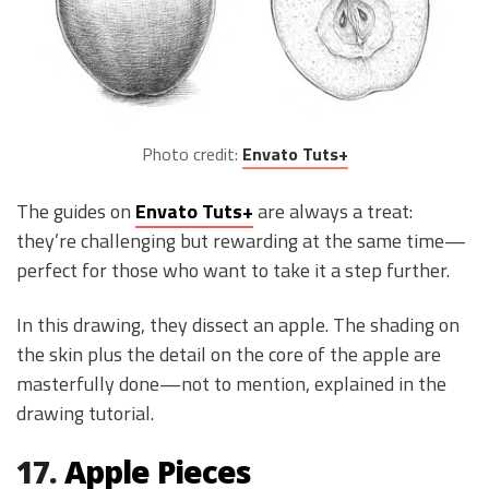
Photo credit:
Envato Tuts+
The guides on
Envato Tuts+
are always a treat:
they’re challenging but rewarding at the same time—
perfect for those who want to take it a step further.
In this drawing, they dissect an apple. The shading on
the skin plus the detail on the core of the apple are
masterfully done—not to mention, explained in the
drawing tutorial.
17.
Apple Pieces