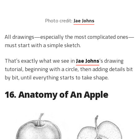
Photo credit:
Jae Johns
All drawings—especially the most complicated ones—
must start with a simple sketch.
That’s exactly what we see in
Jae Johns
‘s drawing
tutorial, beginning with a circle, then adding details bit
by bit, until everything starts to take shape.
16. Anatomy of An Apple