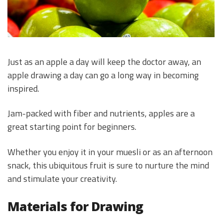
Just as an apple a day will keep the doctor away, an
apple drawing a day can go a long way in becoming
inspired.
Jam-packed with fiber and nutrients, apples are a
great starting point for beginners.
Whether you enjoy it in your muesli or as an afternoon
snack, this ubiquitous fruit is sure to nurture the mind
and stimulate your creativity.
Materials for Drawing