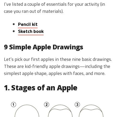
I’ve listed a couple of essentials for your activity (in
case you ran out of materials).
Pencil kit
Sketch book
9 Simple Apple Drawings
Let’s pick our first apples in these nine basic drawings.
These are kid-friendly apple drawings—including the
simplest apple shape, apples with faces, and more.
1. Stages of an Apple