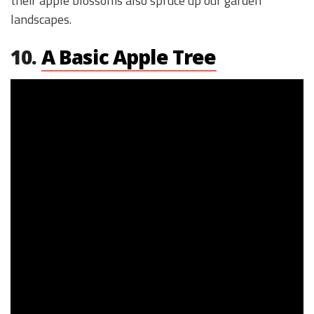
their apple blossoms also spruce up our garden
landscapes.
10.
A Basic Apple Tree