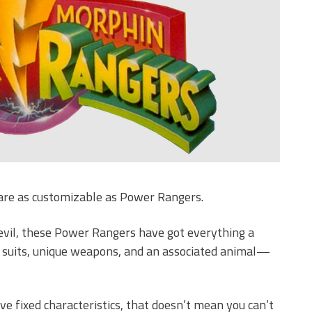
are as customizable as Power Rangers.
 evil, these Power Rangers have got everything a
ed suits, unique weapons, and an associated animal—
 fixed characteristics, that doesn’t mean you can’t