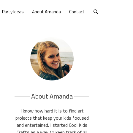
Party Ideas
About Amanda
Contact
About Amanda
I know how hard it is to find art
projects that keep your kids focused
and entertained. I started Cool Kids
Crafts as a way to keep track of all