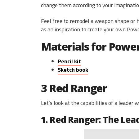
change them according to your imaginatio
Feel free to remodel a weapon shape or he
as an inspiration to create your own Pow
Materials for Powe
Pencil kit
Sketch book
3 Red Ranger
Let’s look at the capabilities of a leader 
1. Red Ranger: The Lea