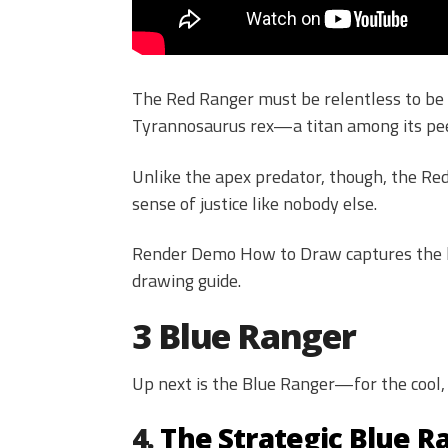
The Red Ranger must be relentless to be a
Tyrannosaurus rex—a titan among its pee
Unlike the apex predator, though, the Re
sense of justice like nobody else.
Render Demo How to Draw captures the he
drawing guide.
3 Blue Ranger
Up next is the Blue Ranger—for the cool, 
4.
The Strategic Blue R