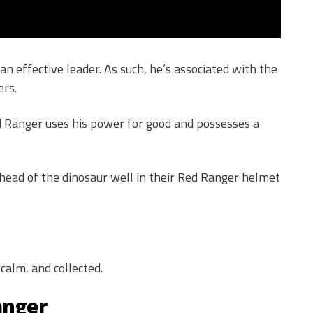
n effective leader. As such, he’s associated with the
rs.
d Ranger uses his power for good and possesses a
ad of the dinosaur well in their Red Ranger helmet
calm, and collected.
anger