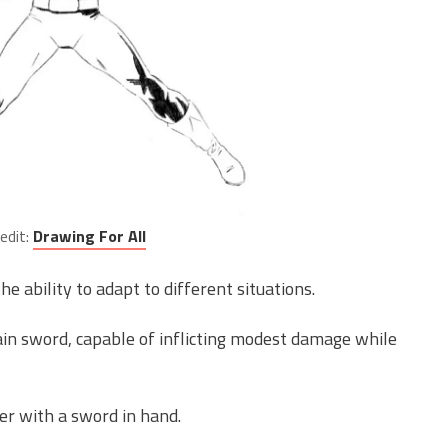
edit:
Drawing For All
he ability to adapt to different situations.
in sword, capable of inflicting modest damage while
r with a sword in hand.