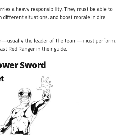
ries a heavy responsibility. They must be able to
 different situations, and boost morale in dire
ger—usually the leader of the team—must perform.
ast Red Ranger in their guide.
Power Sword