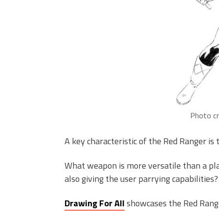
Photo cr
A key characteristic of the Red Ranger is t
What weapon is more versatile than a pla
also giving the user parrying capabilities?
Drawing For All
showcases the Red Range