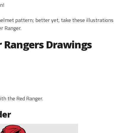
n!
lmet pattern; better yet, take these illustrations
er Ranger.
r Rangers Drawings
with the Red Ranger.
der