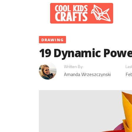
Skip
to
content
DRAWING
19 Dynamic Powe
Written By:
Las
Amanda Wrzeszczynski
Feb