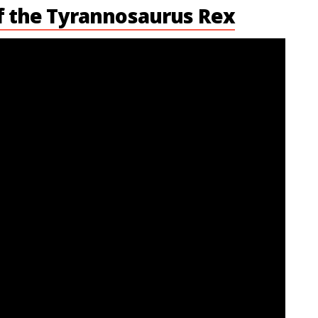
f the Tyrannosaurus Rex