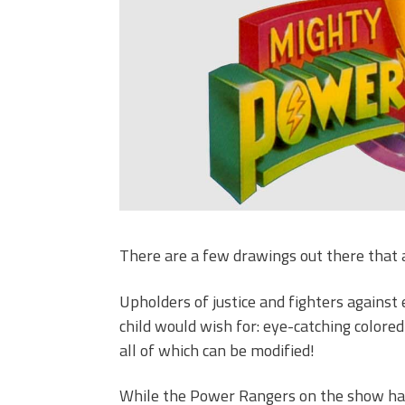
There are a few drawings out there that 
Upholders of justice and fighters against
child would wish for: eye-catching color
all of which can be modified!
While the Power Rangers on the show have