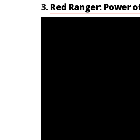
3.
Red Ranger: Power o