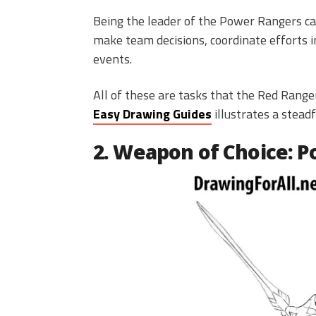
Being the leader of the Power Rangers car
make team decisions, coordinate efforts in
events.
All of these are tasks that the Red Ran
Easy Drawing Guides
illustrates a steadf
2. Weapon of Choice: 