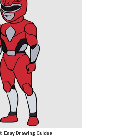
t:
Easy Drawing Guides