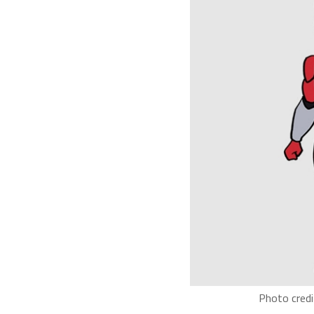
Photo credi