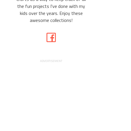
the fun projects I've done with my
kids over the years. Enjoy these
awesome collections!