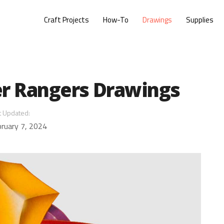
Craft Projects
How-To
Drawings
Supplies
r Rangers Drawings
t Updated:
ruary 7, 2024