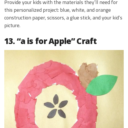
Provide your kids with the materials they’ll need for
this personalized project: blue, white, and orange
construction paper, scissors, a glue stick, and your kid’s
picture.
13. “a is for Apple” Craft