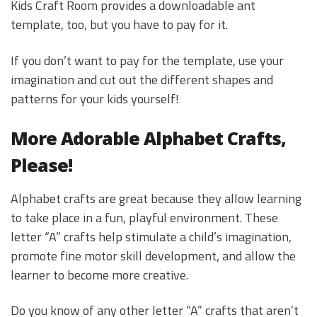
Kids Craft Room provides a downloadable ant
template, too, but you have to pay for it.
If you don’t want to pay for the template, use your
imagination and cut out the different shapes and
patterns for your kids yourself!
More Adorable Alphabet Crafts,
Please!
Alphabet crafts are great because they allow learning
to take place in a fun, playful environment. These
letter “A” crafts help stimulate a child’s imagination,
promote fine motor skill development, and allow the
learner to become more creative.
Do you know of any other letter “A” crafts that aren’t