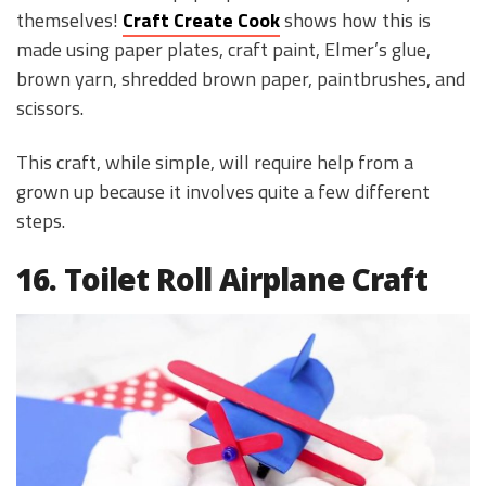
themselves!
Craft Create Cook
shows how this is
made using paper plates, craft paint, Elmer’s glue,
brown yarn, shredded brown paper, paintbrushes, and
scissors.
This craft, while simple, will require help from a
grown up because it involves quite a few different
steps.
16. Toilet Roll Airplane Craft