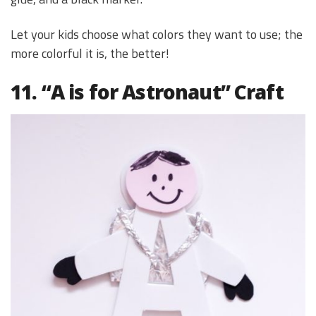
Let your kids choose what colors they want to use; the
more colorful it is, the better!
11. “A is for Astronaut” Craft