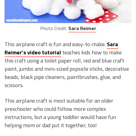
Photo Credit:
Sara Reimer
This airplane craft is fun and easy-to-make.
Sara
Reimer’s video tutorial
teaches kids how to make
this craft using a toilet paper roll, red and blue craft
paint, jumbo and mini-sized popsicle sticks, decorative
beads, black pipe cleaners, paintbrushes, glue, and
scissors.
This airplane craft is most suitable for an older
preschooler who could follow more complex
instructions, but a young toddler would have fun
helping mom or dad put it together, too!