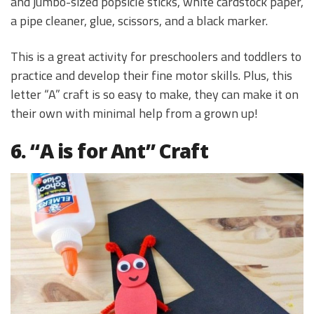
and jumbo-sized popsicle sticks, white cardstock paper,
a pipe cleaner, glue, scissors, and a black marker.
This is a great activity for preschoolers and toddlers to
practice and develop their fine motor skills. Plus, this
letter “A” craft is so easy to make, they can make it on
their own with minimal help from a grown up!
6. “A is for Ant” Craft