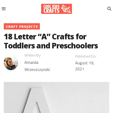
Skip
to
content
Menu
CRAFT PROJECTS
18 Letter “A” Crafts for
Toddlers and Preschoolers
Written By:
Published On:
Amanda
August 19,
2021
Wrzeszczynski