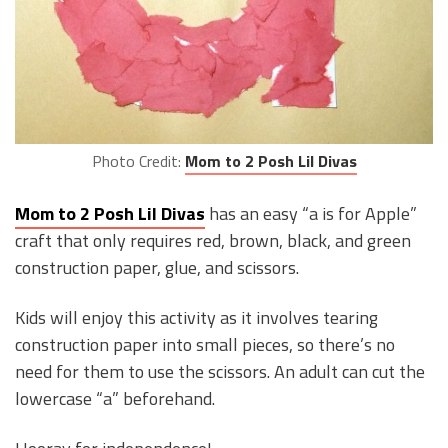
Photo Credit:
Mom to 2 Posh Lil Divas
Mom to 2 Posh Lil Divas
has an easy “a is for Apple”
craft that only requires red, brown, black, and green
construction paper, glue, and scissors.
Kids will enjoy this activity as it involves tearing
construction paper into small pieces, so there’s no
need for them to use the scissors. An adult can cut the
lowercase “a” beforehand.