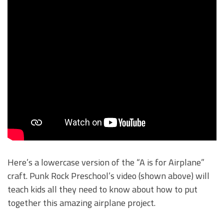
Here’s a lowercase version of the “A is for Airplane”
craft. Punk Rock Preschool’s video (shown above) will
teach kids all they need to know about how to put
together this amazing airplane project.