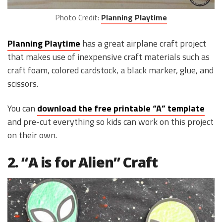
Photo Credit:
Planning Playtime
Planning Playtime
has a great airplane craft project
that makes use of inexpensive craft materials such as
craft foam, colored cardstock, a black marker, glue, and
scissors.
You can
download the free printable “A” template
and pre-cut everything so kids can work on this project
on their own.
2. “A is for Alien” Craft