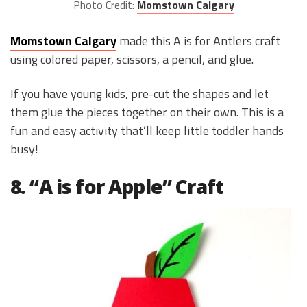
Photo Credit:
Momstown Calgary
Momstown Calgary
made this A is for Antlers craft
using colored paper, scissors, a pencil, and glue.
If you have young kids, pre-cut the shapes and let
them glue the pieces together on their own. This is a
fun and easy activity that’ll keep little toddler hands
busy!
8. “A is for Apple” Craft