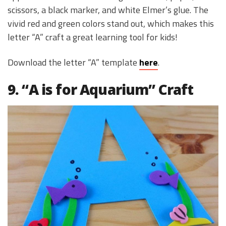
scissors, a black marker, and white Elmer’s glue. The
vivid red and green colors stand out, which makes this
letter “A” craft a great learning tool for kids!
Download the letter “A” template
here
.
9. “A is for Aquarium” Craft