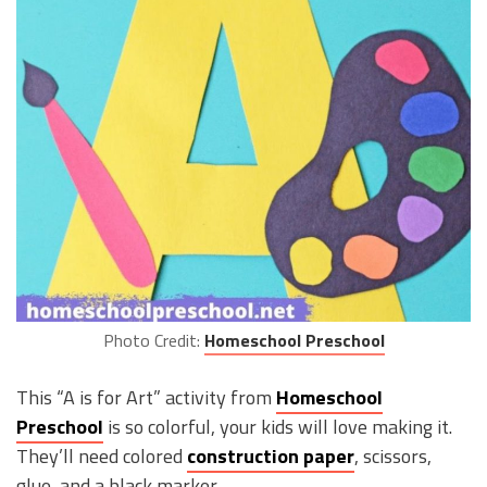
Photo Credit:
Homeschool Preschool
This “A is for Art” activity from
Homeschool
Preschool
is so colorful, your kids will love making it.
They’ll need colored
construction paper
, scissors,
glue, and a black marker.