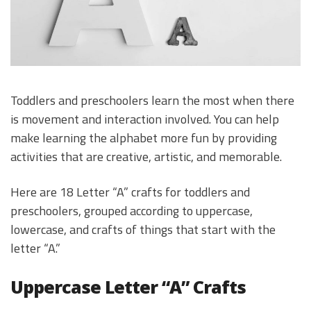
Toddlers and preschoolers learn the most when there
is movement and interaction involved. You can help
make learning the alphabet more fun by providing
activities that are creative, artistic, and memorable.
Here are 18 Letter “A” crafts for toddlers and
preschoolers, grouped according to uppercase,
lowercase, and crafts of things that start with the
letter “A.”
Uppercase Letter “A” Crafts