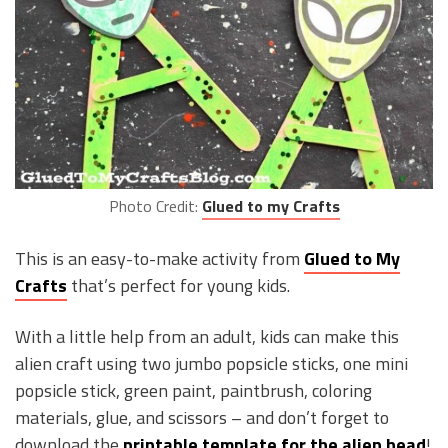
Photo Credit:
Glued to my Crafts
This is an easy-to-make activity from
Glued to My
Crafts
that’s perfect for young kids.
With a little help from an adult, kids can make this
alien craft using two jumbo popsicle sticks, one mini
popsicle stick, green paint, paintbrush, coloring
materials, glue, and scissors – and don’t forget to
download the
printable template for the alien head
!