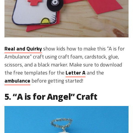
Real and Quirky
show kids how to make this “A is for
Ambulance” craft using craft foam, cardstock, glue,
scissors, and a black marker. Make sure to download
the free templates for the
Letter A
and the
ambulance
before getting started!
5. “A is for Angel” Craft