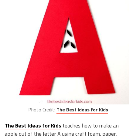
Photo Credit:
The Best Ideas for Kids
The Best Ideas for Kids
teaches how to make an
apple out of the letter A using craft foam, paper,