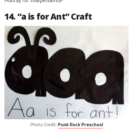
Hooray for independence!
14. “a is for Ant” Craft
Photo Credit:
Punk Rock Preschool