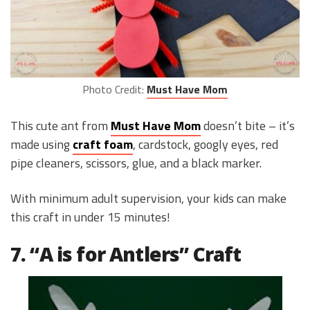
Photo Credit:
Must Have Mom
This cute ant from
Must Have Mom
doesn’t bite – it’s
made using
craft foam
, cardstock, googly eyes, red
pipe cleaners, scissors, glue, and a black marker.
With minimum adult supervision, your kids can make
this craft in under 15 minutes!
7. “A is for Antlers” Craft