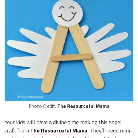
Photo Credit:
The Resourceful Mama
Your kids will have a divine time making this angel
craft from
The Resourceful Mama
. They’ll need mini