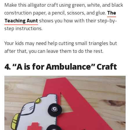
Make this alligator craft using green, white, and black
construction paper, a pencil, scissors, and glue.
The
Teaching Aunt
shows you how with their step-by-
step instructions.
Your kids may need help cutting small triangles but
after that, you can leave them to do the rest.
4. “A is for Ambulance” Craft