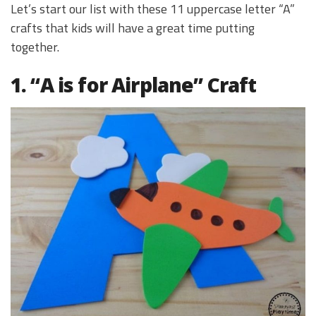
Let’s start our list with these 11 uppercase letter “A”
crafts that kids will have a great time putting
together.
1. “A is for Airplane” Craft