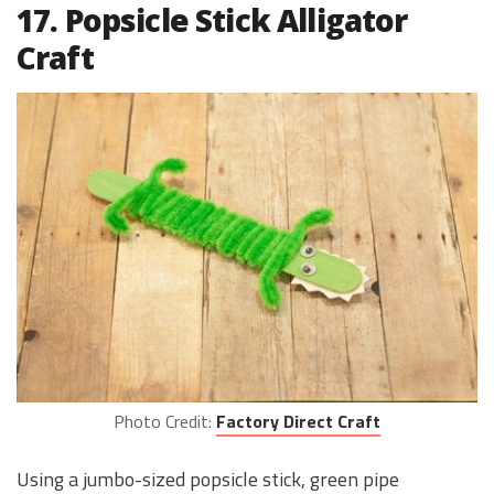
17. Popsicle Stick Alligator
Craft
Photo Credit:
Factory Direct Craft
Using a jumbo-sized popsicle stick, green pipe