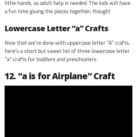
little hands, so adult help is needed. The kids will have
a fun time gluing the pieces together, though!
Lowercase Letter “a” Crafts
Now that we’re done with uppercase letter “A” crafts,
here’s a short but sweet list of three lowercase letter
“a” crafts for toddlers and preschoolers.
12. “a is for Airplane” Craft