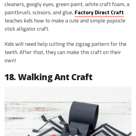
cleaners, googly eyes, green paint, white craft foam, a
paintbrush, scissors, and glue,
Factory Direct Craft
teaches kids how to make a cute and simple popsicle
stick alligator craft.
Kids will need help cutting the zigzag pattern for the
teeth. After that, they can make this craft on their
own!
18. Walking Ant Craft