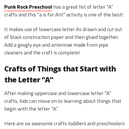
Punk Rock Preschool
has a great list of letter “A”
crafts and this “a is for Ant” activity is one of the best!
It makes use of lowercase letter As drawn and cut out
of black construction paper and then glued together.
Add a googly eye and antennae made from pipe
cleaners and the craft is complete!
Crafts of Things that Start with
the Letter “A”
After making uppercase and lowercase letter “A”
crafts, kids can move on to learning about things that
begin with the letter “A.”
Here are six awesome crafts toddlers and preschoolers