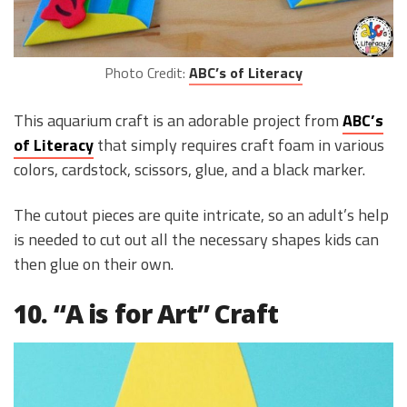
Photo Credit:
ABC’s of Literacy
This aquarium craft is an adorable project from
ABC’s
of Literacy
that simply requires craft foam in various
colors, cardstock, scissors, glue, and a black marker.
The cutout pieces are quite intricate, so an adult’s help
is needed to cut out all the necessary shapes kids can
then glue on their own.
10. “A is for Art” Craft