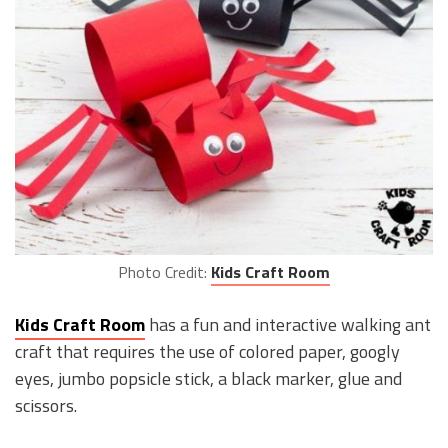
Photo Credit:
Kids Craft Room
Kids Craft Room
has a fun and interactive walking ant
craft that requires the use of colored paper, googly
eyes, jumbo popsicle stick, a black marker, glue and
scissors.