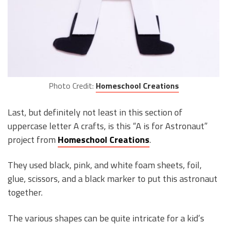
Photo Credit:
Homeschool Creations
Last, but definitely not least in this section of
uppercase letter A crafts, is this “A is for Astronaut”
project from
Homeschool Creations
.
They used black, pink, and white foam sheets, foil,
glue, scissors, and a black marker to put this astronaut
together.
The various shapes can be quite intricate for a kid’s