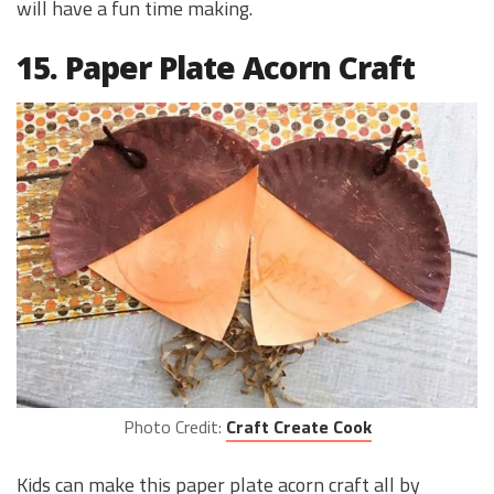
will have a fun time making.
15. Paper Plate Acorn Craft
Photo Credit:
Craft Create Cook
Kids can make this paper plate acorn craft all by