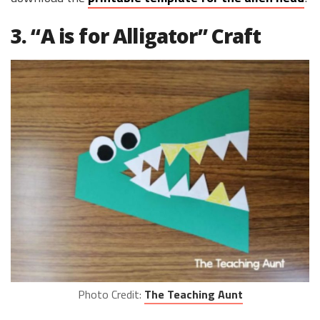
3. “A is for Alligator” Craft
Photo Credit:
The Teaching Aunt