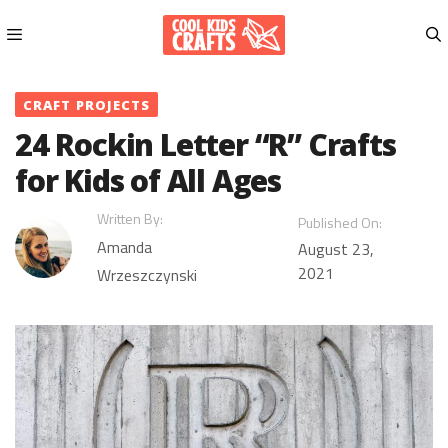
Skip
to
content
Menu
CRAFT PROJECTS
24 Rockin Letter “R” Crafts
for Kids of All Ages
Written By:
Published On:
Amanda
August 23,
2021
Wrzeszczynski