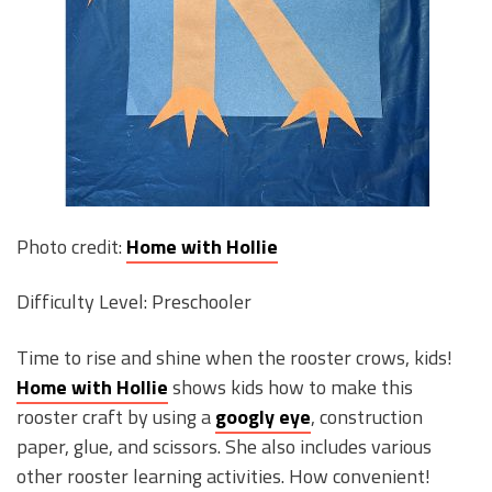
Photo credit:
Home with Hollie
Difficulty Level: Preschooler
Time to rise and shine when the rooster crows, kids!
Home with Hollie
shows kids how to make this
rooster craft by using a
googly eye
, construction
paper, glue, and scissors. She also includes various
other rooster learning activities. How convenient!