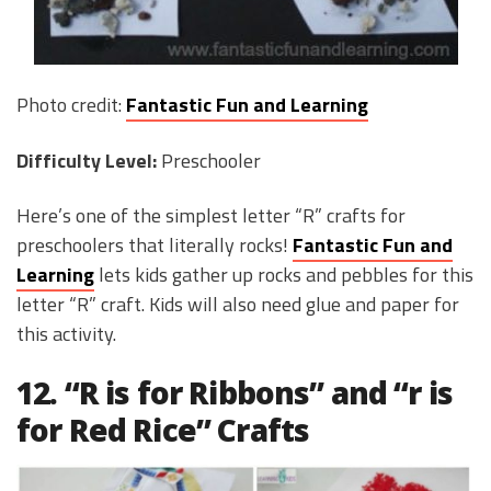
Photo credit:
Fantastic Fun and Learning
Difficulty Level:
Preschooler
Here’s one of the simplest letter “R” crafts for
preschoolers that literally rocks!
Fantastic Fun and
Learning
lets kids gather up rocks and pebbles for this
letter “R” craft. Kids will also need glue and paper for
this activity.
12. “R is for Ribbons” and “r is
for Red Rice” Crafts