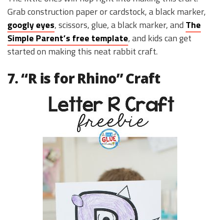
Grab construction paper or cardstock, a black marker,
googly eyes
, scissors, glue, a black marker, and
The
Simple Parent’s free template
, and kids can get
started on making this neat rabbit craft.
7. “R is for Rhino” Craft