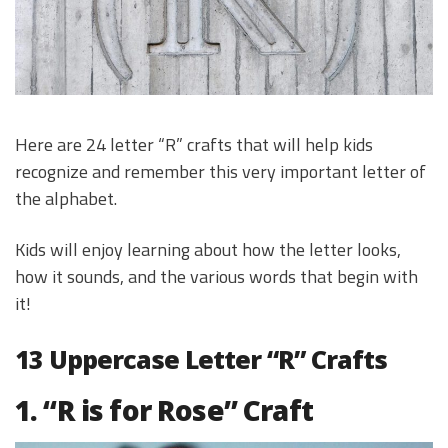
Here are 24 letter “R” crafts that will help kids
recognize and remember this very important letter of
the alphabet.
Kids will enjoy learning about how the letter looks,
how it sounds, and the various words that begin with
it!
13 Uppercase Letter “R” Crafts
1. “R is for Rose” Craft