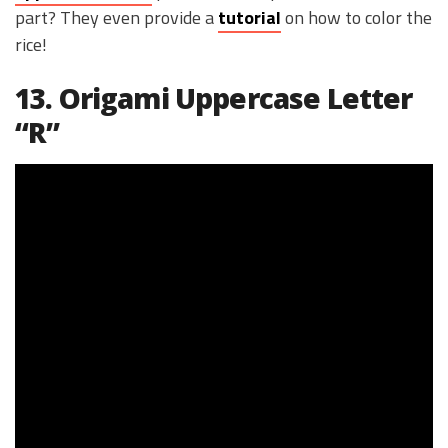
part? They even provide a
tutorial
on how to color the
rice!
13. Origami Uppercase Letter
“R”