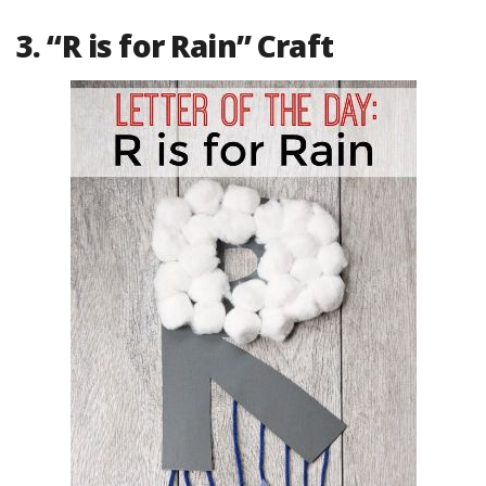
3. “R is for Rain” Craft