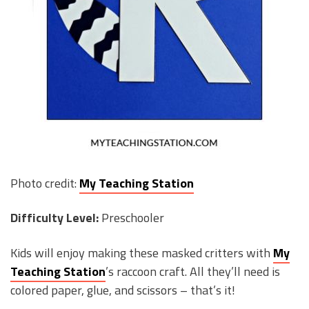
Photo credit:
My Teaching Station
Difficulty Level:
Preschooler
Kids will enjoy making these masked critters with
My
Teaching Station
’s raccoon craft. All they’ll need is
colored paper, glue, and scissors – that’s it!