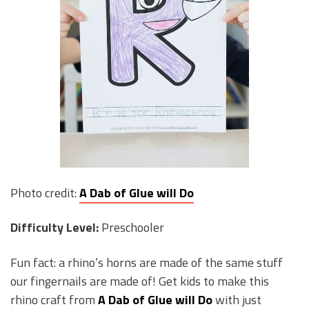
Photo credit:
A Dab of Glue will Do
Difficulty Level:
Preschooler
Fun fact: a rhino’s horns are made of the same stuff
our fingernails are made of! Get kids to make this
rhino craft from
A Dab of Glue will Do
with just