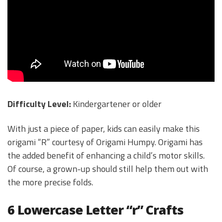
Difficulty Level:
Kindergartener or older
With just a piece of paper, kids can easily make this
origami “R” courtesy of Origami Humpy. Origami has
the added benefit of enhancing a child’s motor skills.
Of course, a grown-up should still help them out with
the more precise folds.
6 Lowercase Letter “r” Crafts