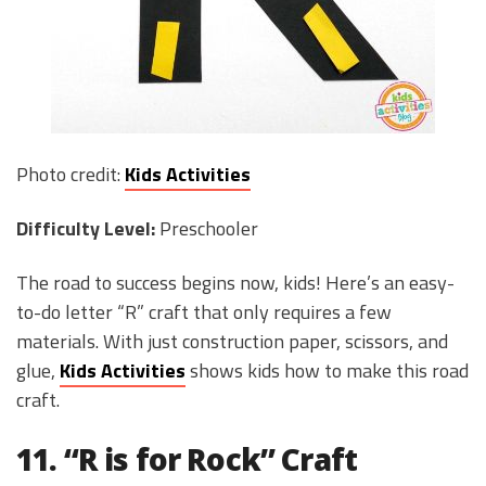
Photo credit:
Kids Activities
Difficulty Level:
Preschooler
The road to success begins now, kids! Here’s an easy-
to-do letter “R” craft that only requires a few
materials. With just construction paper, scissors, and
glue,
Kids Activities
shows kids how to make this road
craft.
11. “R is for Rock” Craft