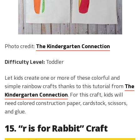
Photo credit:
The Kindergarten Connection
Difficulty Level:
Toddler
Let kids create one or more of these colorful and
simple rainbow crafts thanks to this tutorial from
The
Kindergarten Connection
. For this craft, kids will
need colored construction paper, cardstock, scissors,
and glue.
15. “r is for Rabbit” Craft