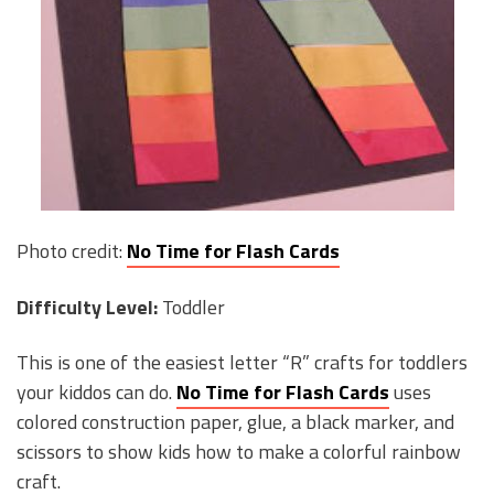
Photo credit:
No Time for Flash Cards
Difficulty Level:
Toddler
This is one of the easiest letter “R” crafts for toddlers
your kiddos can do.
No Time for Flash Cards
uses
colored construction paper, glue, a black marker, and
scissors to show kids how to make a colorful rainbow
craft.