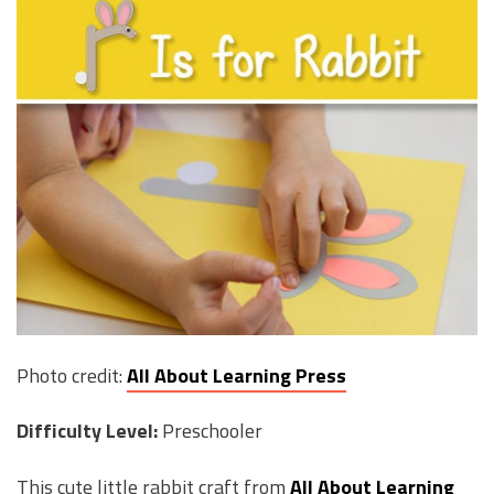
Photo credit:
All About Learning Press
Difficulty Level:
Preschooler
This cute little rabbit craft from
All About Learning