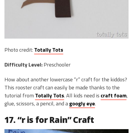
Photo credit:
Totally Tots
Difficulty Level:
Preschooler
How about another lowercase “r” craft for the kiddos?
This rooster craft can easily be made thanks to the
tutorial from
Totally Tots
. All kids need is
craft foam
,
glue, scissors, a pencil, and a
googly eye
.
17. “r is for Rain” Craft