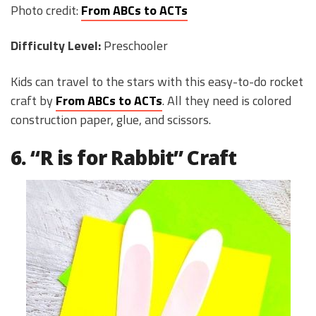
Photo credit:
From ABCs to ACTs
Difficulty Level:
Preschooler
Kids can travel to the stars with this easy-to-do rocket
craft by
From ABCs to ACTs
. All they need is colored
construction paper, glue, and scissors.
6. “R is for Rabbit” Craft