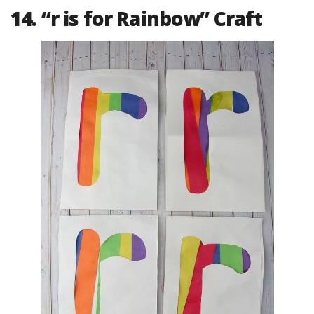
14. “r is for Rainbow” Craft