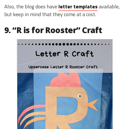
Also, the blog does have
letter templates
available,
but keep in mind that they come at a cost.
9. “R is for Rooster” Craft