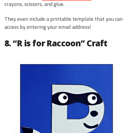
crayons, scissors, and glue.
They even include a printable template that you can
access by entering your email address!
8. “R is for Raccoon” Craft