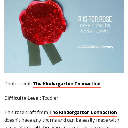
Photo credit:
The Kindergarten Connection
Difficulty Level:
Toddler
This rose craft from
The Kindergarten Connection
doesn’t have any thorns and can be easily made with
paper plates,
glitter
, yarn, scissors, tissue paper,