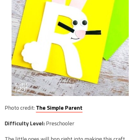
Photo credit:
The Simple Parent
Difficulty Level:
Preschooler
The little ones will hop right into making this craft.