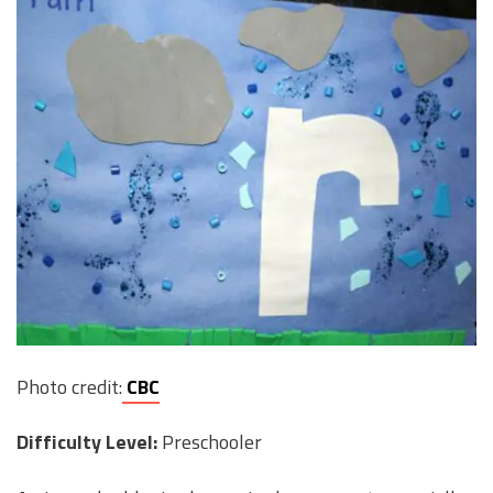
Photo credit:
CBC
Difficulty Level:
Preschooler