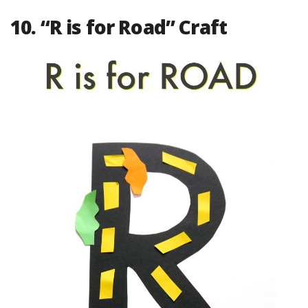
10. “R is for Road” Craft