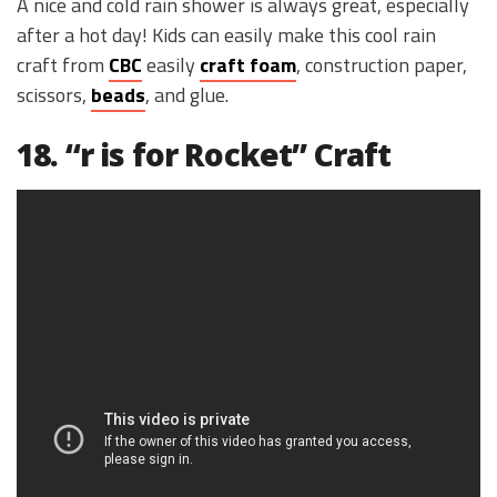
A nice and cold rain shower is always great, especially
after a hot day! Kids can easily make this cool rain
craft from
CBC
easily
craft foam
, construction paper,
scissors,
beads
, and glue.
18. “r is for Rocket” Craft