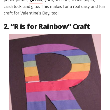
cardstock, and glue. This makes for a real easy and fun
craft for Valentine’s Day, too!
2. “R is for Rainbow” Craft