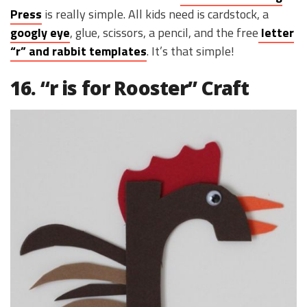
Press
is really simple. All kids need is cardstock, a
googly eye
, glue, scissors, a pencil, and the free
letter
“r” and rabbit templates
. It’s that simple!
16. “r is for Rooster” Craft