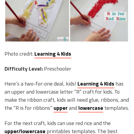
Photo credit:
Learning 4 Kids
Difficulty Level:
Preschooler
Here’s a two-for-one deal, kids!
Learning 4 Kids
has
an upper and lowercase letter “R” craft for kids. To
make the ribbon craft, kids will need glue, ribbons, and
the “R is for ribbons”
upper
and
lowercase
templates.
For the next craft, kids can use red rice and the
upper/lowercase
printables templates. The best