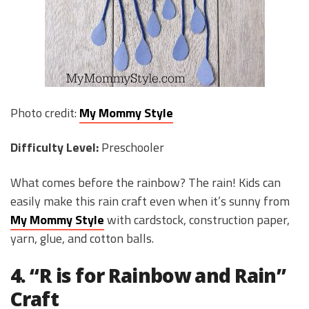
Photo credit:
My Mommy Style
Difficulty Level:
Preschooler
What comes before the rainbow? The rain! Kids can
easily make this rain craft even when it’s sunny from
My Mommy Style
with cardstock, construction paper,
yarn, glue, and cotton balls.
4. “R is for Rainbow and Rain”
Craft