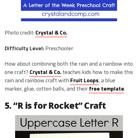
Photo credit:
Crystal & Co.
Difficulty Level:
Preschooler
How about combining both the rain and a rainbow into
one craft?
Crystal & Co.
teaches kids how to make this
rain and rainbow craft with
Fruit Loops
, a blue
marker, glue, cotton balls, and their
free template
.
5. “R is for Rocket” Craft