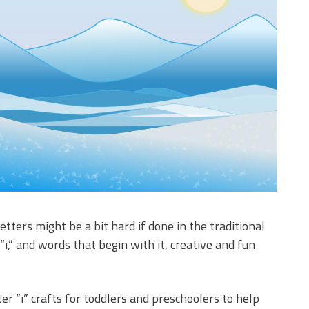
etters might be a bit hard if done in the traditional
“i,” and words that begin with it, creative and fun
r “i” crafts for toddlers and preschoolers to help