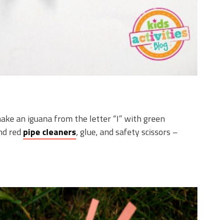
ke an iguana from the letter “I” with green
and red
pipe cleaners
, glue, and safety scissors –