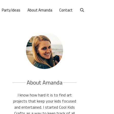
Party Ideas
About Amanda
Contact
About Amanda
I know how hard it is to find art
projects that keep your kids focused
and entertained. I started Cool Kids
Crafts as a way to keep track of all