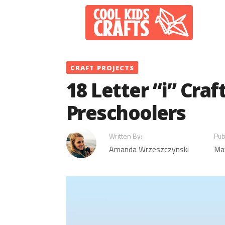
Skip
to
content
CRAFT PROJECTS
18 Letter “i” Craf
Preschoolers
Written By:
Pub
Amanda Wrzeszczynski
Ma