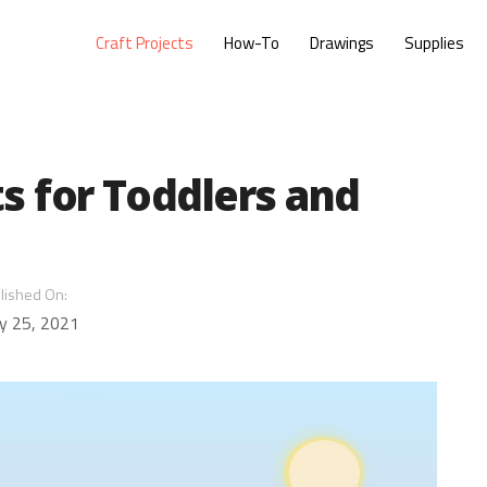
Craft Projects
How-To
Drawings
Supplies
ts for Toddlers and
lished On:
y 25, 2021