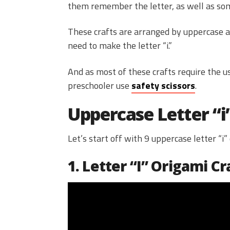
them remember the letter, as well as some
These crafts are arranged by uppercase an
need to make the letter “i.”
And as most of these crafts require the us
preschooler use
safety scissors
.
Uppercase Letter “i
Let’s start off with 9 uppercase letter “i”
1. Letter “I” Origami Cr