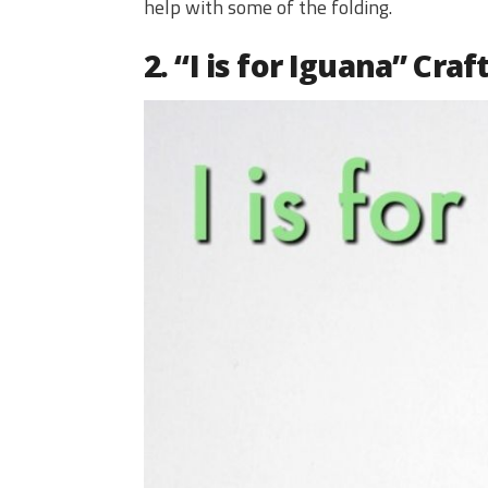
help with some of the folding.
2. “I is for Iguana” Craf