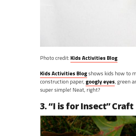
Photo credit:
Kids Activities Blog
Kids Activities Blog
shows kids how to ma
construction paper,
googly eyes
, green 
super simple! Neat, right?
3. “I is for Insect” Craft