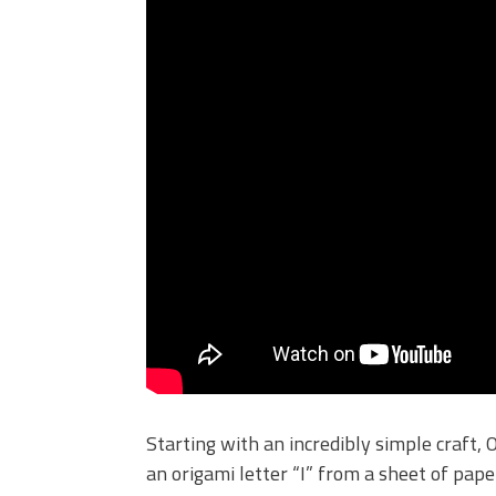
Starting with an incredibly simple craft,
an origami letter “I” from a sheet of pap