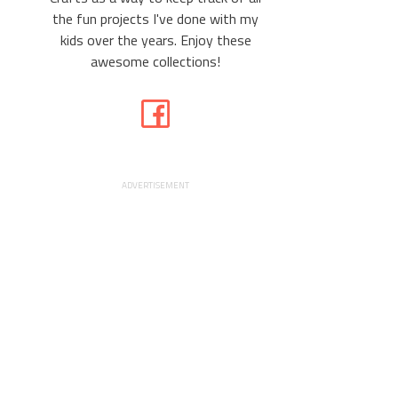
the fun projects I've done with my
kids over the years. Enjoy these
awesome collections!