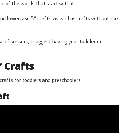
 of the words that start with it.
d lowercase “i” crafts, as well as crafts without the
e of scissors, I suggest having your toddler or
” Crafts
 crafts for toddlers and preschoolers.
aft