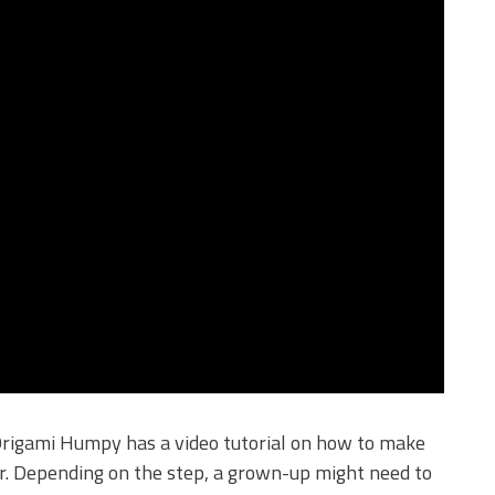
 Origami Humpy has a video tutorial on how to make
er. Depending on the step, a grown-up might need to