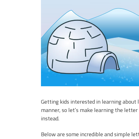
Getting kids interested in learning about l
manner, so let’s make learning the letter 
instead.
Below are some incredible and simple lette