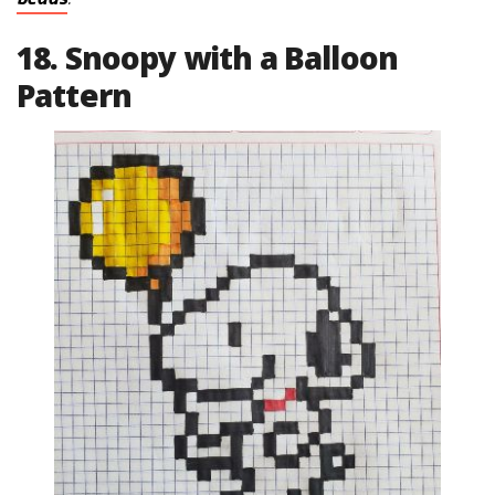
18. Snoopy with a Balloon
Pattern