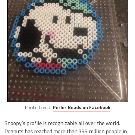
Photo Credit:
Perler Beads on Facebook
Snoopy’s profile is recognizable all over the world.
Peanuts has reached more than 355 million people in