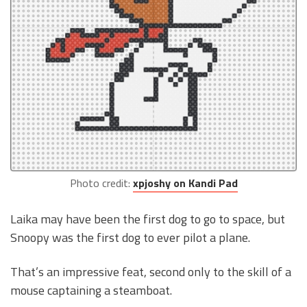
Photo credit:
xpjoshy on Kandi Pad
Laika may have been the first dog to go to space, but
Snoopy was the first dog to ever pilot a plane.
That’s an impressive feat, second only to the skill of a
mouse captaining a steamboat.