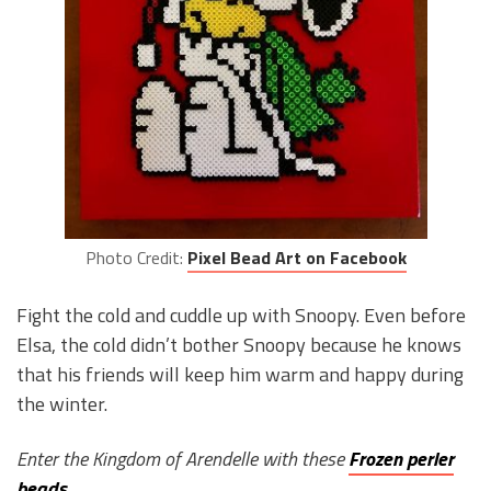
Photo Credit:
Pixel Bead Art on Facebook
Fight the cold and cuddle up with Snoopy. Even before
Elsa, the cold didn’t bother Snoopy because he knows
that his friends will keep him warm and happy during
the winter.
Enter the Kingdom of Arendelle with these
Frozen perler
beads
.