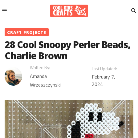
Skip
to
content
Menu
CRAFT PROJECTS
28 Cool Snoopy Perler Beads,
Charlie Brown
Written By:
Last Updated:
Amanda
February 7,
2024
Wrzeszczynski