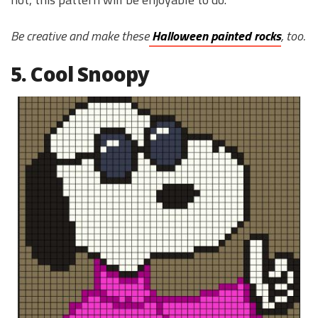
Be creative and make these
Halloween painted rocks
, too.
5. Cool Snoopy