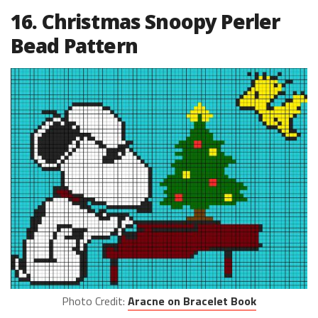
16. Christmas Snoopy Perler
Bead Pattern
Photo Credit:
Aracne on Bracelet Book