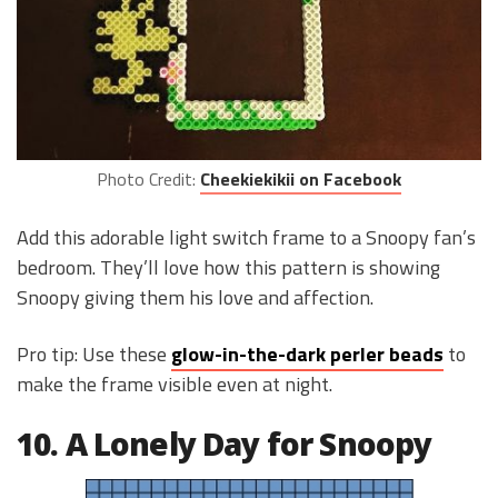
Photo Credit:
Cheekiekikii on Facebook
Add this adorable light switch frame to a Snoopy fan’s
bedroom. They’ll love how this pattern is showing
Snoopy giving them his love and affection.
Pro tip: Use these
glow-in-the-dark perler beads
to
make the frame visible even at night.
10. A Lonely Day for Snoopy