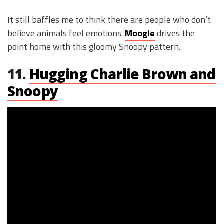
It still baffles me to think there are people who don’t
believe animals feel emotions.
Moogle
drives the
point home with this gloomy Snoopy pattern.
11.
Hugging Charlie Brown and
Snoopy