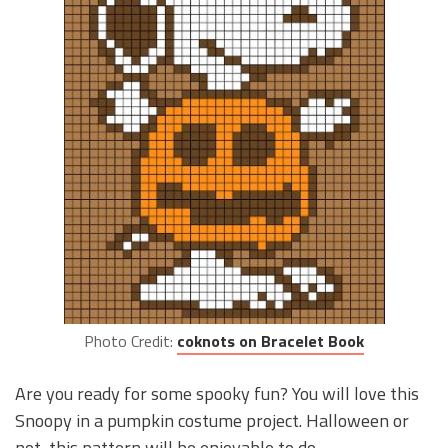
Photo Credit:
coknots on Bracelet Book
Are you ready for some spooky fun? You will love this
Snoopy in a pumpkin costume project. Halloween or
not, this pattern will be enjoyable to do.