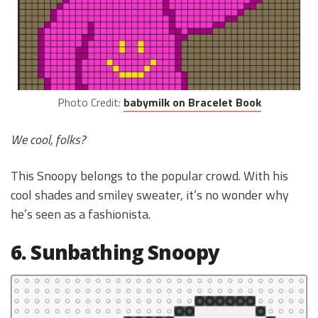
Photo Credit:
babymilk on Bracelet Book
We cool, folks?
This Snoopy belongs to the popular crowd. With his
cool shades and smiley sweater, it’s no wonder why
he’s seen as a fashionista.
6. Sunbathing Snoopy