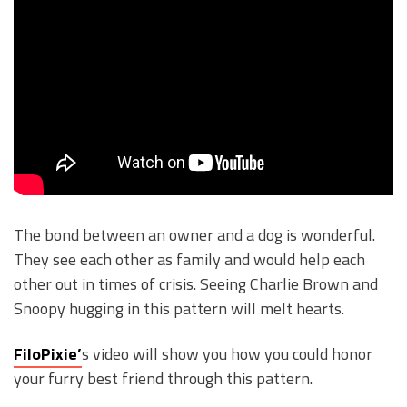
The bond between an owner and a dog is wonderful.
They see each other as family and would help each
other out in times of crisis. Seeing Charlie Brown and
Snoopy hugging in this pattern will melt hearts.
FiloPixie’
s video will show you how you could honor
your furry best friend through this pattern.