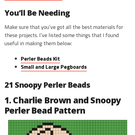
You’ll Be Needing
Make sure that you’ve got all the best materials for
these projects. I’ve listed some things that I found
useful in making them below:
Perler Beads Kit
Small and Large Pegboards
21 Snoopy Perler Beads
1. Charlie Brown and Snoopy
Perler Bead Pattern