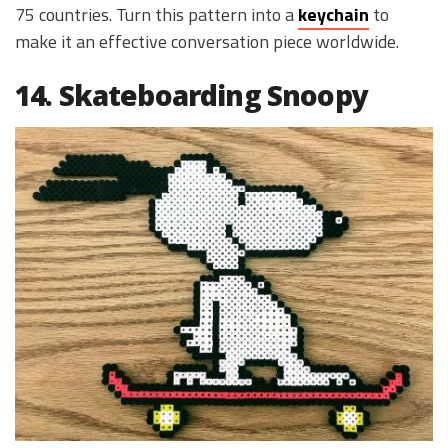
75 countries. Turn this pattern into a
keychain
to
make it an effective conversation piece worldwide.
14. Skateboarding Snoopy