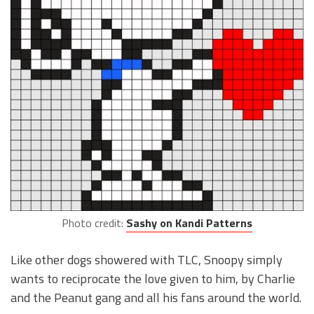
Photo credit:
Sashy on Kandi Patterns
Like other dogs showered with TLC, Snoopy simply
wants to reciprocate the love given to him, by Charlie
and the Peanut gang and all his fans around the world.