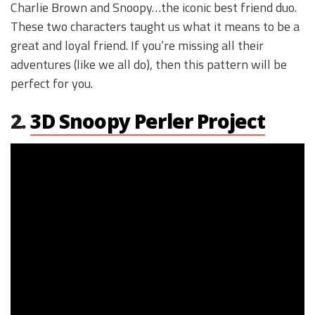
Charlie Brown and Snoopy…the iconic best friend duo.
These two characters taught us what it means to be a
great and loyal friend. If you’re missing all their
adventures (like we all do), then this pattern will be
perfect for you.
2.
3D Snoopy Perler Project