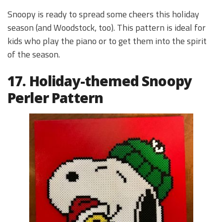
Snoopy is ready to spread some cheers this holiday
season (and Woodstock, too). This pattern is ideal for
kids who play the piano or to get them into the spirit
of the season.
17. Holiday-themed Snoopy
Perler Pattern