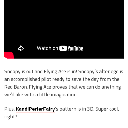
Snoopy is out and Flying Ace is in! Snoopy’s alter ego is
an accomplished pilot ready to save the day from the
Red Baron. Flying Ace proves that we can do anything
we’d like with a little imagination.
Plus,
KandiPerlerFairy
‘s pattern is in 3D. Super cool,
right?