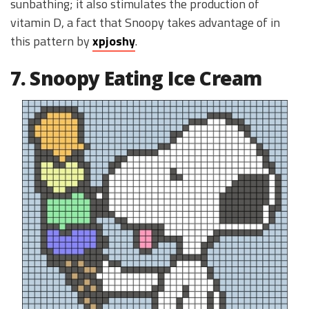
sunbathing; it also stimulates the production of
vitamin D, a fact that Snoopy takes advantage of in
this pattern by
xpjoshy
.
7. Snoopy Eating Ice Cream