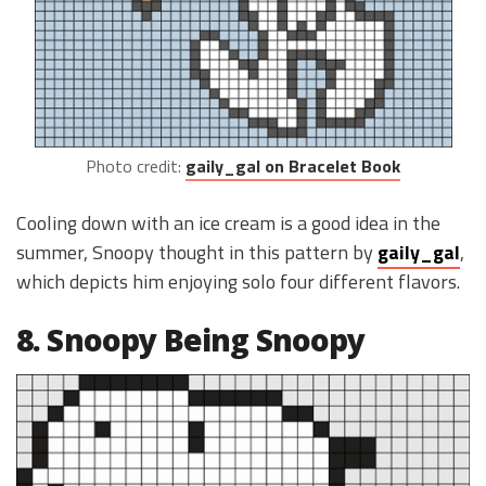
Photo credit:
gaily_gal on Bracelet Book
Cooling down with an ice cream is a good idea in the
summer, Snoopy thought in this pattern by
gaily_gal
,
which depicts him enjoying solo four different flavors.
8. Snoopy Being Snoopy