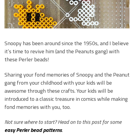
Snoopy has been around since the 1950s, and I believe
it’s time to revive him (and the Peanuts gang) with
these Perler beads!
Sharing your fond memories of Snoopy and the Peanut
gang from your childhood with your kids will be
awesome through these crafts. Your kids will be
introduced to a classic treasure in comics while making
fond memories with you, too.
Not sure where to start? Head on to this post for some
easy Perler bead patterns
.