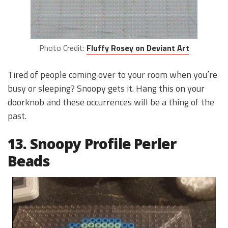
Photo Credit:
Fluffy Rosey on Deviant Art
Tired of people coming over to your room when you’re
busy or sleeping? Snoopy gets it. Hang this on your
doorknob and these occurrences will be a thing of the
past.
13. Snoopy Profile Perler
Beads