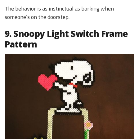
The behavior is as instinctual as barking when
someone’s on the doorstep.
9. Snoopy Light Switch Frame
Pattern