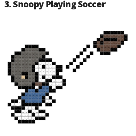
3. Snoopy Playing Soccer