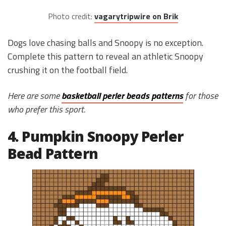
Photo credit:
vagarytripwire on Brik
Dogs love chasing balls and Snoopy is no exception.
Complete this pattern to reveal an athletic Snoopy
crushing it on the football field.
Here are some
basketball perler beads patterns
for those
who prefer this sport.
4. Pumpkin Snoopy Perler
Bead Pattern