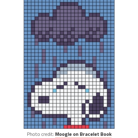
Photo credit:
Moogle on Bracelet Book