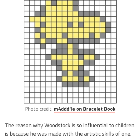
Photo credit:
m4ddd1e on Bracelet Book
The reason why Woodstock is so influential to children
is because he was made with the artistic skills of one.