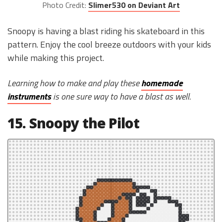
Photo Credit:
Slimer530 on Deviant Art
Snoopy is having a blast riding his skateboard in this
pattern. Enjoy the cool breeze outdoors with your kids
while making this project.
Learning how to make and play these
homemade
instruments
is one sure way to have a blast as well.
15. Snoopy the Pilot