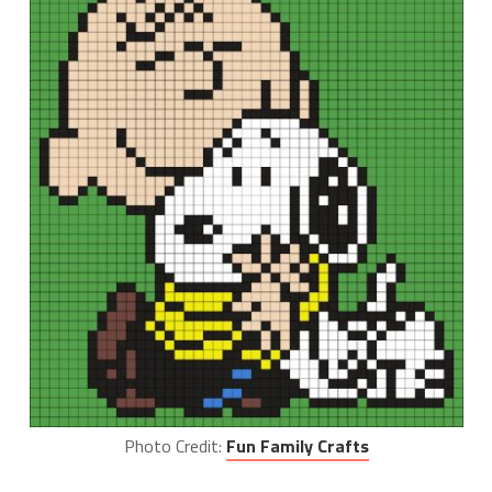
Photo Credit:
Fun Family Crafts