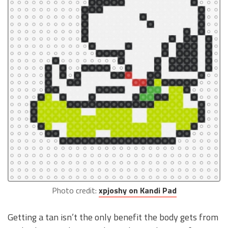
Photo credit:
xpjoshy on Kandi Pad
Getting a tan isn’t the only benefit the body gets from