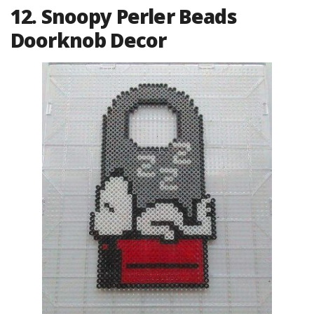
12. Snoopy Perler Beads
Doorknob Decor