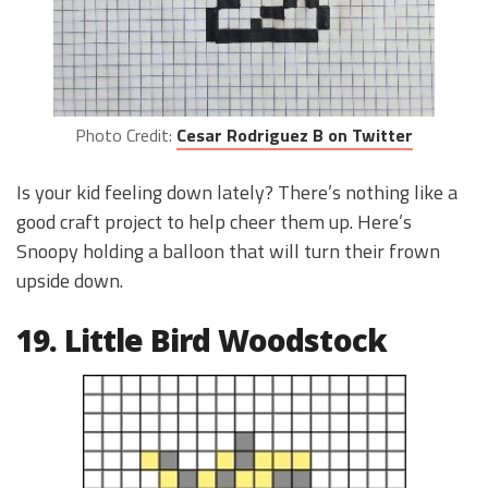
Photo Credit:
Cesar Rodriguez B on Twitter
Is your kid feeling down lately? There’s nothing like a
good craft project to help cheer them up. Here’s
Snoopy holding a balloon that will turn their frown
upside down.
19. Little Bird Woodstock